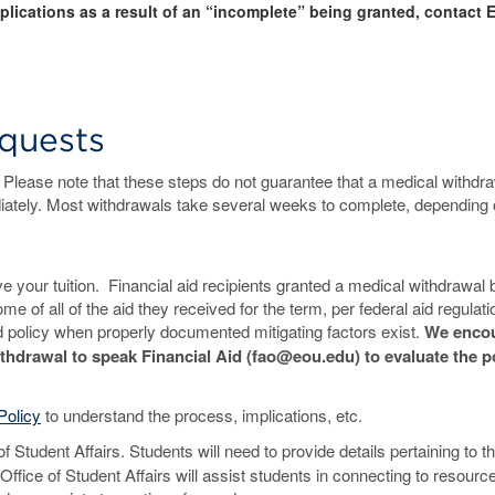
mplications as a result of an “incomplete” being granted, contact 
quests
. Please note that these steps do not guarantee that a medical withdra
iately. Most withdrawals take several weeks to complete, depending 
 your tuition. Financial aid recipients granted a medical withdrawal 
e of all of the aid they received for the term, per federal aid regulat
d policy when properly documented mitigating factors exist.
We enco
thdrawal to speak Financial Aid (fao@eou.edu) to evaluate the po
Policy
to understand the process, implications, etc.
f Student Affairs. Students will need to provide details pertaining to th
fice of Student Affairs will assist students in connecting to resourc