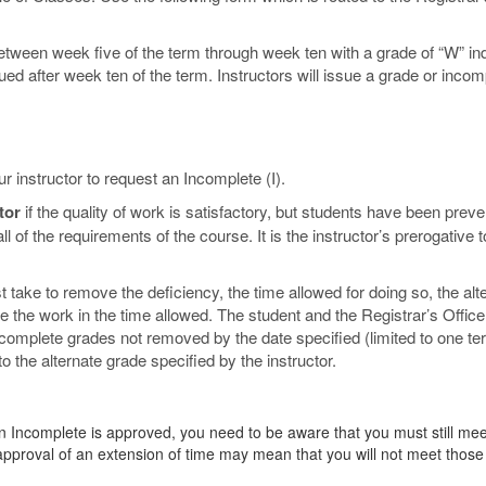
etween week five of the term through week ten with a grade of “W” in
sued after week ten of the term. Instructors will issue a grade or incom
r instructor to request an Incomplete (I).
tor
if the quality of work is satisfactory, but students have been prev
 of the requirements of the course. It is the instructor’s prerogative t
 take to remove the deficiency, the time allowed for doing so, the alt
ete the work in the time allowed. The student and the Registrar’s Office
Incomplete grades not removed by the date specified (limited to one t
o the alternate grade specified by the instructor.
 an Incomplete is approved, you need to be aware that you must still mee
approval of an extension of time may mean that you will not meet those