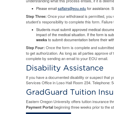
understanding what this process entails, if it is deem
Please email
saffairs@eou.edu
for assistance. 
Step Three:
Once your withdrawal is permitted, you 
student’s responsibility to complete this form. Failure
Students must submit approved medical documentat
impact of the medical situation. If the form is 
weeks
to submit documentation before their wit
Step Four:
Once the form is complete and submitted,
to get authorization. As long as all parties approve o
complete by sending an email to your EOU email.
Disability Assistance
If you have a documented disability or suspect that y
Services Office in Loso Hall Room 234. Telephone: 5
GradGuard Tuition Ins
Eastern Oregon University offers tuition insurance t
Payment Portal
beginning three weeks prior to the st