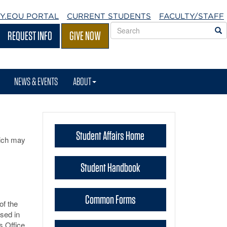
Y.EOU
PORTAL
CURRENT STUDENTS
FACULTY/STAFF
Search
S
REQUEST INFO
GIVE NOW
EOU
websites
NEWS & EVENTS
ABOUT
Student Affairs Home
hich may
Student Handbook
Common Forms
of the
ssed in
s Office