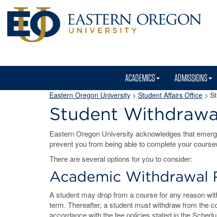
ACADEMICS
ADMISSIONS
Eastern Oregon University
>
Student Affairs Office
> St
Student Withdrawa
Eastern Oregon University acknowledges that emerg
prevent you from being able to complete your course
There are several options for you to consider:
Academic Withdrawal 
A student may drop from a course for any reason with 
term. Thereafter, a student must withdraw from the c
accordance with the fee policies stated in the Schedul