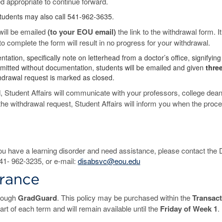
ed appropriate to continue forward.
Students may also call 541-962-3635.
will be emailed
(to your EOU email)
the link to the withdrawal form. It
 to complete the form will result in no progress for your withdrawal.
ion, specifically note on letterhead from a doctor’s office, signifying
submitted without documentation, students will be emailed and given
thre
hdrawal request is marked as closed.
 Student Affairs will communicate with your professors, college dean(
f the withdrawal request, Student Affairs will inform you when the proce
ou have a learning disorder and need assistance, please contact the D
41- 962-3235, or e-mail:
disabsvc@eou.edu
urance
hrough
GradGuard
. This policy may be purchased within the
Transact
art of each term and will remain available until the
Friday of Week 1
.