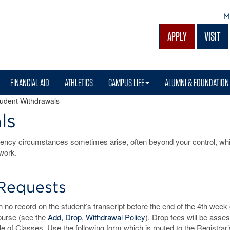
M
APPLY
VISIT
FINANCIAL AID
ATHLETICS
CAMPUS LIFE
ALUMNI & FOUNDATION
udent Withdrawals
ls
ency circumstances sometimes arise, often beyond your control, w
work.
Requests
no record on the student’s transcript before the end of the 4th week 
ourse (see the
Add, Drop, Withdrawal Policy
). Drop fees will be asse
e of Classes. Use the following form which is routed to the Registrar’