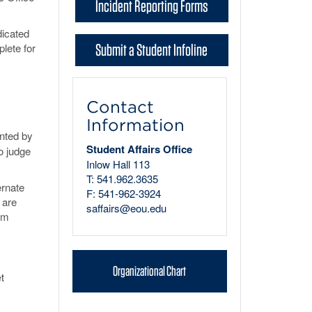
Incident Reporting Forms
dicated
Submit a Student Infoline
plete for
Contact
Information
ented by
Student Affairs Office
o judge
Inlow Hall 113
T: 541.962.3635
ernate
F: 541-962-3924
 are
saffairs@eou.edu
erm
Organizational Chart
t