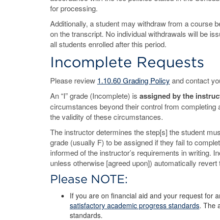
for processing.
Additionally, a student may withdraw from a course b
on the transcript. No individual withdrawals will be is
all students enrolled after this period.
Incomplete Requests
Please review
1.10.60 Grading Policy
and contact you
An “I” grade (Incomplete) is
assigned by the instruc
circumstances beyond their control from completing all
the validity of these circumstances.
The instructor determines the step[s] the student must
grade (usually F) to be assigned if they fail to compl
informed of the instructor’s requirements in writing. 
unless otherwise [agreed upon]) automatically revert t
Please NOTE:
If you are on financial aid and your request for
satisfactory academic progress standards
. The 
standards.