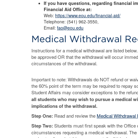
If you have questions, regarding financial i
Financial Aid Office at:
Web:
https://www.eou.edu/financial-aid/
Telephone: (541) 962-3550,
Email:
fao@eou.edu
Medical Withdrawal Re
Instructions for a medical withdrawal are listed below
be approved OR that the withdrawal will occur immed
circumstances of the withdrawal.
Important to note: Withdrawals do NOT refund or waive
the 60% point of the term may be required to repay som
Student Affairs may consider exceptions to the refun
all students who may wish to pursue a medical wi
implications of the withdrawal.
Step One:
Read and review the
Medical Withdrawal 
Step Two:
Students must first speak with the Office o
circumstances requesting a medical withdrawal. The Of