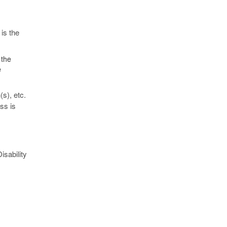
 is the
 the
e
s), etc.
ss is
isability