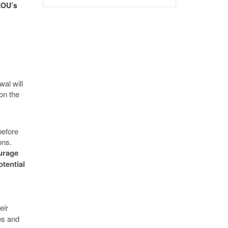
EOU’s
wal will
on the
before
ions.
urage
tential
eir
es and