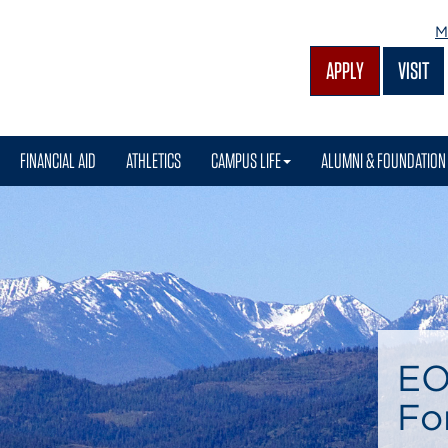
M
APPLY
VISIT
FINANCIAL AID
ATHLETICS
CAMPUS LIFE
ALUMNI & FOUNDATION
EO
Fo