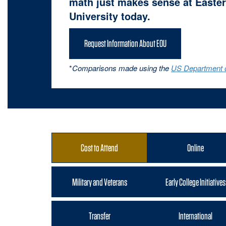
math just makes sense at Easter
University today.
Request Information About EOU
*
Comparisons made using the
US Department o
Cost to Attend
Online
Military and Veterans
Early College Initiatives
Transfer
International