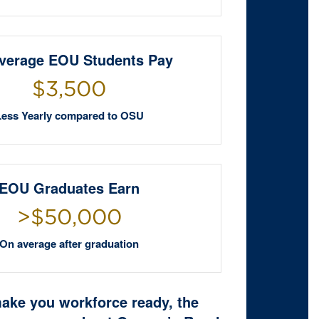
verage EOU Students Pay
$3,500
Less Yearly compared to OSU
EOU Graduates Earn
>$50,000
On average after graduation
make you workforce ready, the