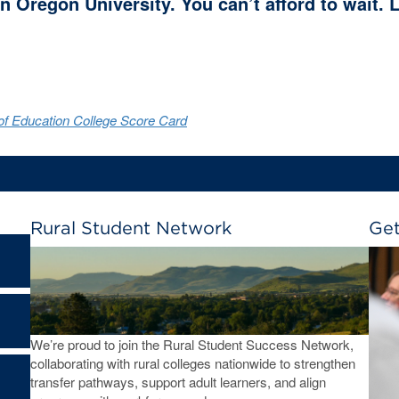
n Oregon University. You can’t afford to wait.
f Education College Score Card
Rural Student Network
Get
We’re proud to join the Rural Student Success Network,
collaborating with rural colleges nationwide to strengthen
transfer pathways, support adult learners, and align