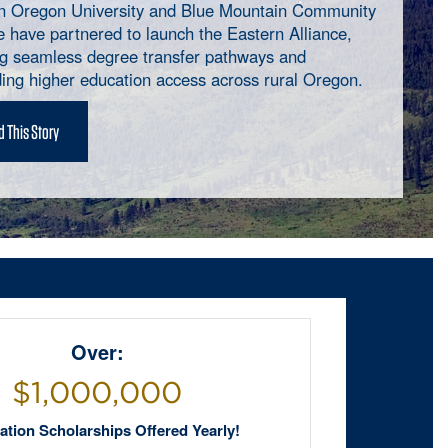
n Oregon University and Blue Mountain Community
e have partnered to launch the Eastern Alliance,
ng seamless degree transfer pathways and
ing higher education access across rural Oregon.
 This Story
Over:
$1,000,000
tion Scholarships Offered Yearly!