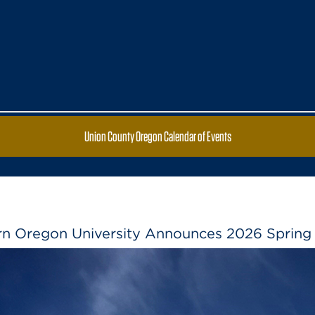
Union County Oregon Calendar of Events
rn Oregon University Announces 2026 Spring 
Eastern Oregon University Announces 
Ore. – Eastern Oregon University named 
spring term. Qualifying students achieve
higher on a 4.0 scale while completing
Read the full article