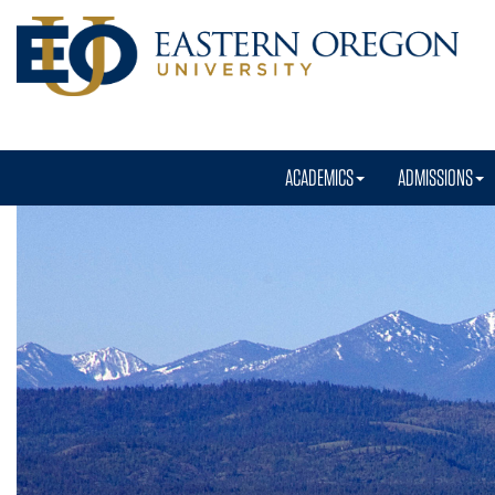
ACADEMICS
ADMISSIONS
Eastern
Oregon
University
Homepage