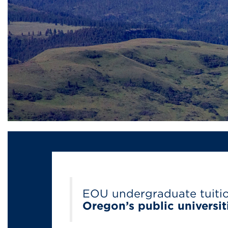
EOU undergraduate tuiti
Oregon’s public universit