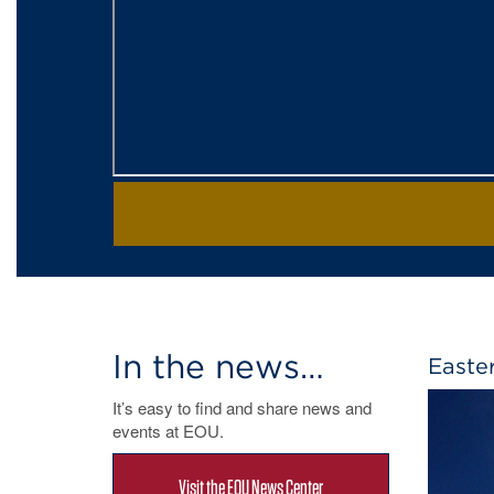
In the news…
Easte
It’s easy to find and share news and
events at EOU.
Visit the EOU News Center