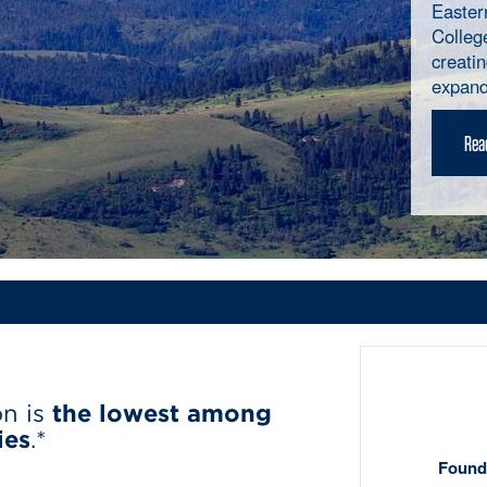
Easter
Colleg
creati
expand
Read
on is
the lowest among
ies
.*
Founda