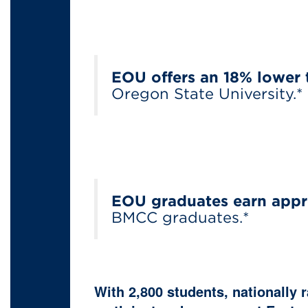
EOU offers an 18% lower 
Oregon State University.*
EOU graduates earn appr
BMCC graduates.*
With 2,800 students, nationally