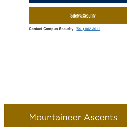
Safety & Security
Contact Campus Security
:
(541) 962-3911
Mountaineer Ascents