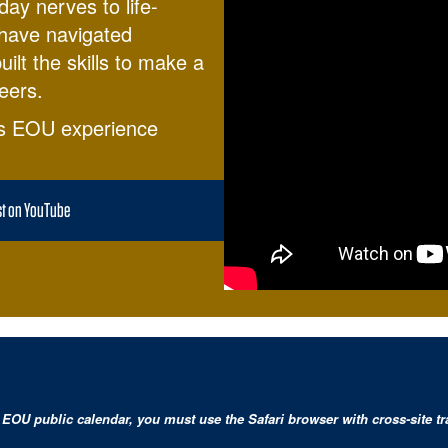
day nerves to life-
 have navigated
ilt the skills to make a
eers.
s EOU experience
st on YouTube
EOU public calendar, you must use the Safari browser with cross-site tra