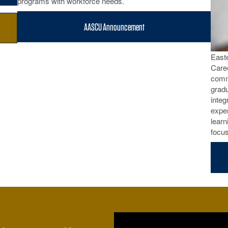
programs with workforce needs.
AASCU Announcement
East
Caree
comm
gradu
integ
exper
learn
focu