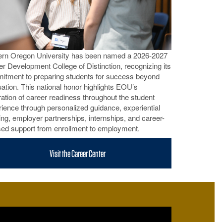
ern Oregon University has been named a 2026-2027
r Development College of Distinction, recognizing its
itment to preparing students for success beyond
ation. This national honor highlights EOU’s
ration of career readiness throughout the student
ience through personalized guidance, experiential
ing, employer partnerships, internships, and career-
sed support from enrollment to employment.
Visit the Career Center