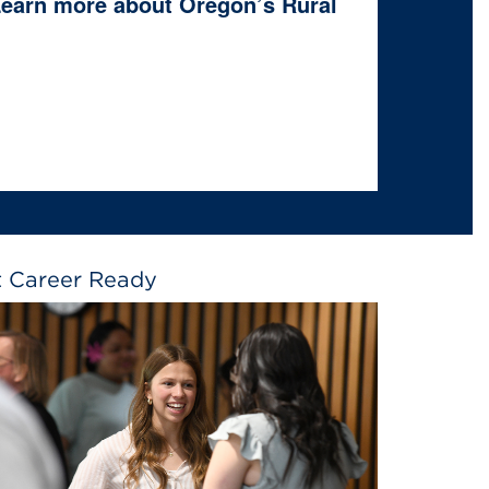
 Learn more about Oregon’s Rural
 Career Ready