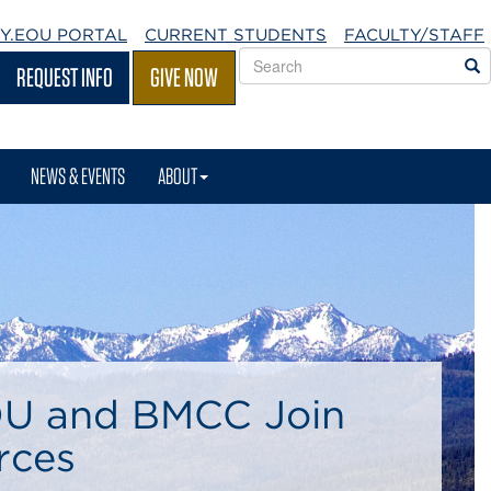
Y.EOU
PORTAL
CURRENT STUDENTS
FACULTY/STAFF
Search
S
REQUEST INFO
GIVE NOW
EOU
websites
NEWS & EVENTS
ABOUT
U and BMCC Join
rces