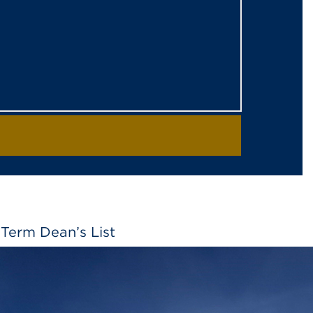
Term Dean’s List
2026 Spring Term Dean’s List LA GRANDE,
639 students to the dean’s list for the 2026
 and maintain a grade point average of 3.5 or
 a minimum of 12 hours of graded coursework…