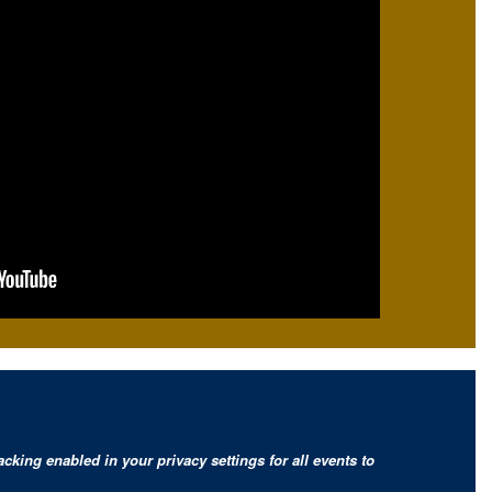
cking enabled in your privacy settings for all events to