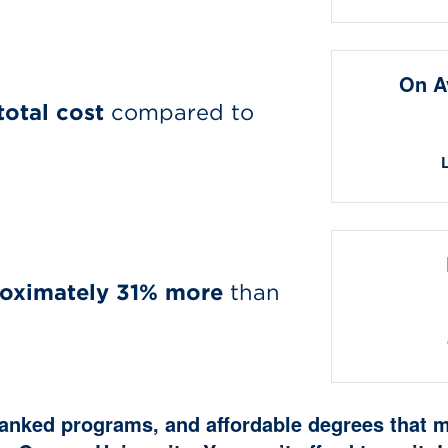
On A
total cost
compared to
oximately 31% more
than
 ranked programs, and affordable degrees that 