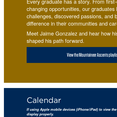
Every graduate has a story. From first-
changing opportunities, our graduates
challenges, discovered passions, and bu
difference in their communities and car
Meet Jaime Gonzalez and hear how hi
shaped his path forward.
View the Mountaineer Ascents playli
Calendar
If using Apple mobile devices (iPhone/iPad) to view the 
display properly.