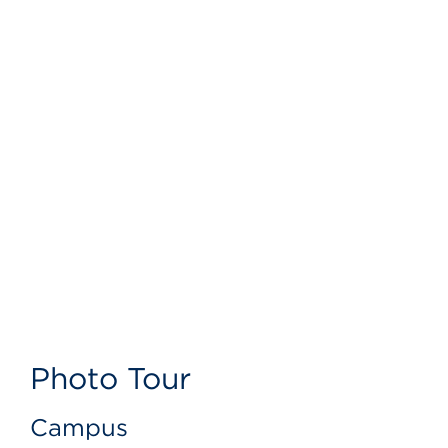
Photo Tour
Campus