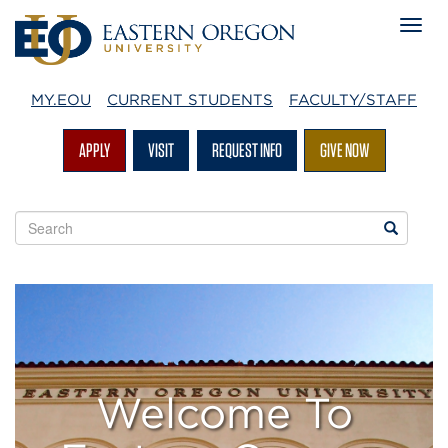
MY.EOU
CURRENT STUDENTS
FACULTY/STAFF
APPLY
VISIT
REQUEST INFO
GIVE NOW
Search
Search
EOU
websites
Visitors
Welcome To