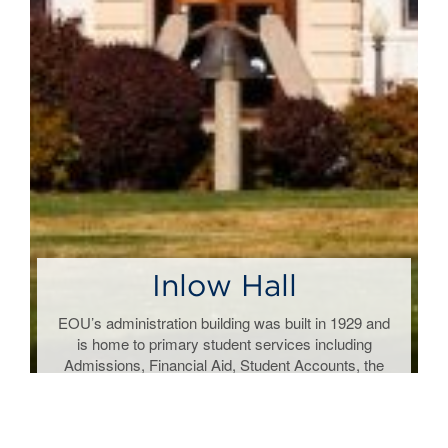
Inlow Hall
t
EOU’s administration building was built in 1929 and
is home to primary student services including
y
Admissions, Financial Aid, Student Accounts, the
Registrar and President’s Office.
Region