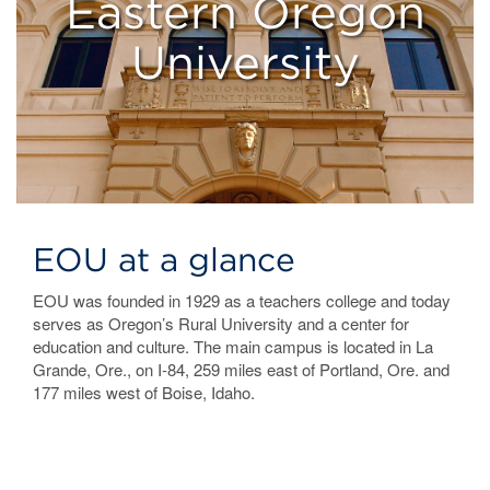
Eastern Oregon
University
EOU at a glance
EOU was founded in 1929 as a teachers college and today
serves as Oregon’s Rural University and a center for
education and culture. The main campus is located in La
Grande, Ore., on I-84, 259 miles east of Portland, Ore. and
177 miles west of Boise, Idaho.