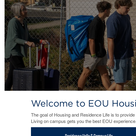
Welcome to EOU Housin
The goal of Housing and Residence Life is to provide 
Living on campus gets you the best EOU experience