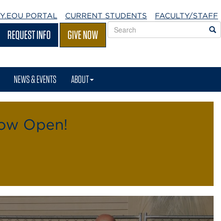
Y.EOU
PORTAL
CURRENT STUDENTS
FACULTY/STAFF
Search
S
REQUEST INFO
GIVE NOW
EOU
websites
NEWS & EVENTS
ABOUT
Now Open!