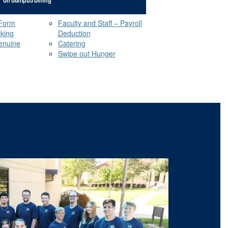
 Form
Faculty and Staff – Payroll
cking
Deduction
enuine
Catering
Swipe out Hunger