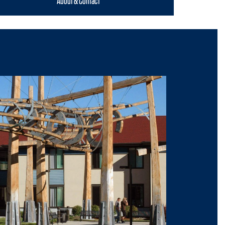
About & Contact