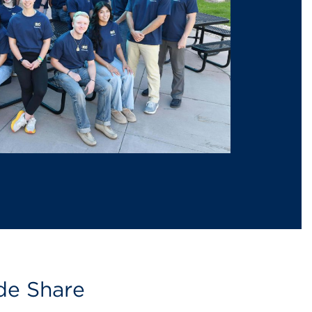
de Share