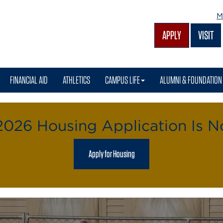
M
APPLY
VISIT
FINANCIAL AID
ATHLETICS
CAMPUS LIFE
ALUMNI & FOUNDATION
 2026 Housing Application Is 
Apply for Housing