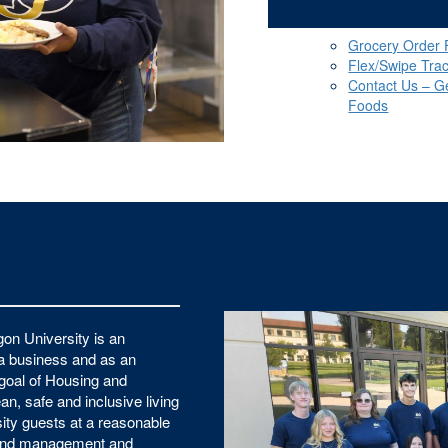
Grocery Order
Flex/Swipe Tra
Contact Us – G
Foods
on University is an
 a business and as an
e goal of Housing and
an, safe and inclusive living
ity guests at a reasonable
sound management and