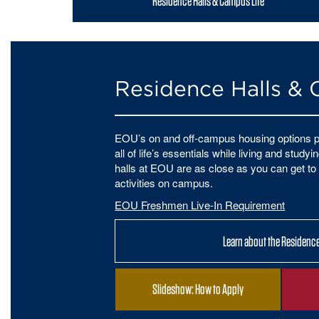
Residence Halls & Campus Life
Residence Halls & 
EOU’s on and off-campus housing options p
all of life’s essentials while living and stud
halls at EOU are as close as you can get to 
activities on campus.
EOU Freshmen Live-In Requirement
Learn about the Residence
Slideshow: How to Apply