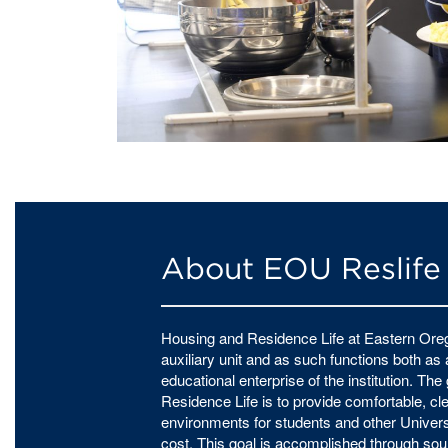
About EOU Reslife
Housing and Residence Life at Eastern Oreg
auxiliary unit and as such functions both as
educational enterprise of the institution. Th
Residence Life is to provide comfortable, cle
environments for students and other Univers
cost. This goal is accomplished through 