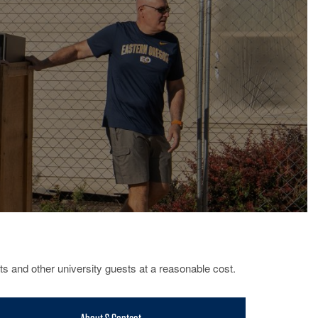
ts and other university guests at a reasonable cost.