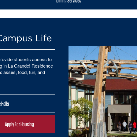
Dining Services
Campus Life
rovide students access to
ying in La Grande! Residence
classes, food, fun, and
 Halls
Apply For Housing