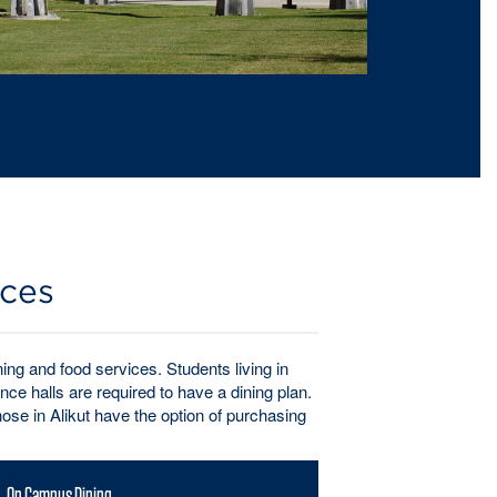
ices
ng and food services. Students living in
ce halls are required to have a dining plan.
se in Alikut have the option of purchasing
On Campus Dining