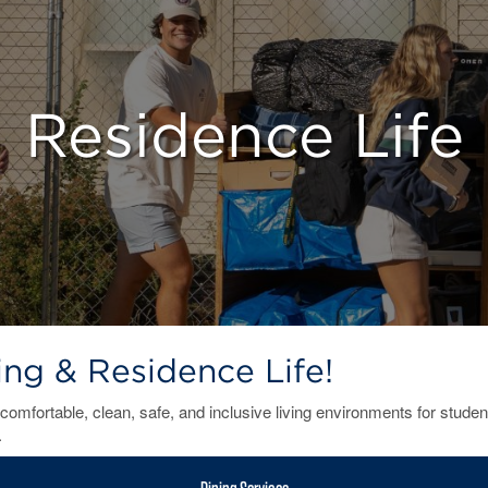
Residence Life
g & Residence Life!
comfortable, clean, safe, and inclusive living environments for studen
.