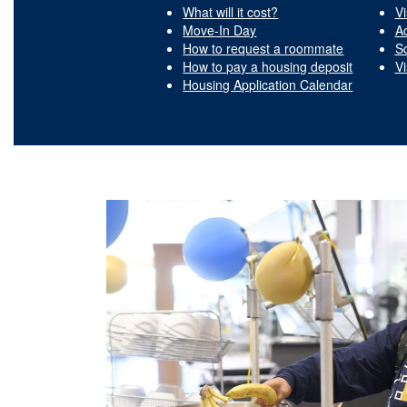
What will it cost?
Vi
Move-In Day
A
How to request a roommate
S
How to pay a housing deposit
Vi
Housing Application Calendar