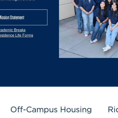
Mission Statement
cademic Breaks
esidence Life Forms
Off-Campus Housing
Ri