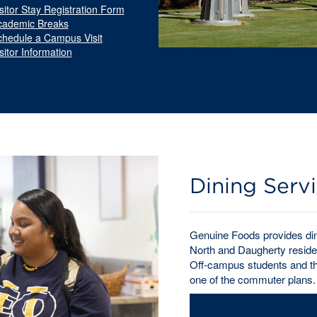
sitor Stay Registration Form
cademic Breaks
chedule a Campus Visit
sitor Information
Dining Serv
Genuine Foods provides dini
North and Daugherty residen
Off-campus students and tho
one of the commuter plans.