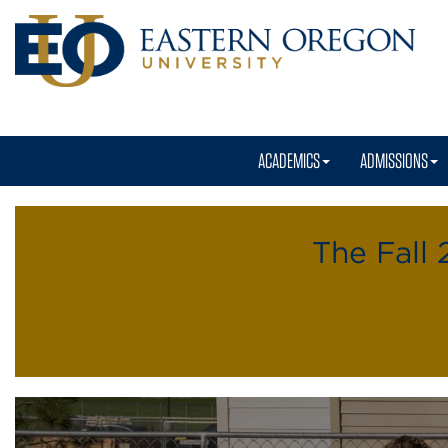
ACADEMICS
ADMISSIONS
Residence
Life
The Fall