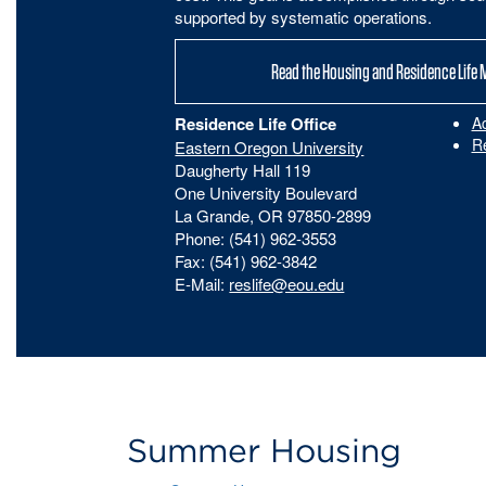
supported by systematic operations.
Read the Housing and Residence Life 
Residence Life Office
A
R
Eastern Oregon University
Daugherty Hall 119
One University Boulevard
La Grande, OR 97850-2899
Phone: (541) 962-3553
Fax: (541) 962-3842
E-Mail:
reslife@eou.edu
Summer Housing