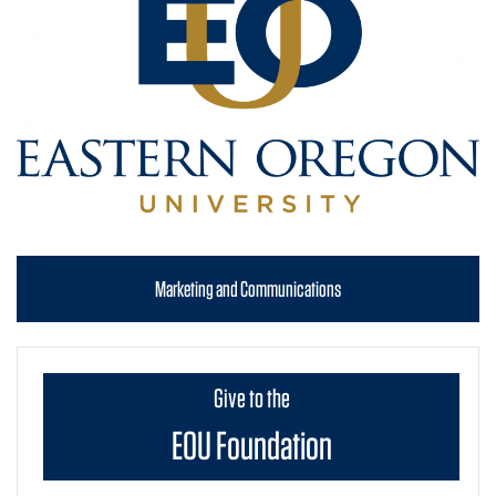
Marketing and Communications
Give to the
EOU Foundation