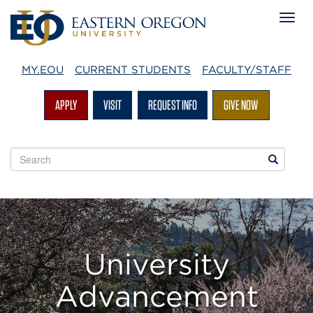
MY.EOU
CURRENT STUDENTS
FACULTY/STAFF
APPLY
VISIT
REQUEST INFO
GIVE NOW
Search
Search
EOU
websites
University
Advancement