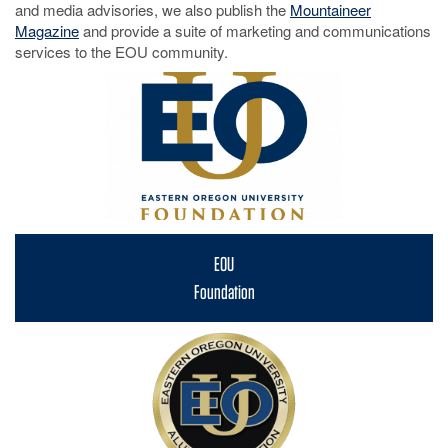
and media advisories, we also publish the
Mountaineer
Magazine
and provide a suite of marketing and communications
services to the EOU community.
EOU
Foundation