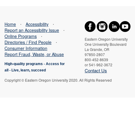
Home
⋅
Accessibility
⋅
Report an Accessibility Issue
⋅
Online Programs
⋅
Eastern Oregon University
Directories / Find People
⋅
One University Boulevard
Consumer Information
La Grande, OR
Report Fraud, Waste, or Abuse
97850-2807
800-452-8639
High-quality programs -
Access for
or 541-962-3672
Contact Us
all
-
Live, learn, succeed
Copyright © Eastern Oregon University 2020. All Rights Reserved