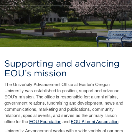
Supporting and advancing
EOU’s mission
The University Advancement Office at Eastern Oregon
University was established to position, support and advance
EOU’s mission. The office is responsible for: alumni affairs,
government relations, fundraising and development, news and
communications, marketing and publications, community
relations, special events, and serves as the primary liaison
office for the
EOU Foundation
and
EOU Alumni Association
.
University Advancement works with a wide variety of partners,