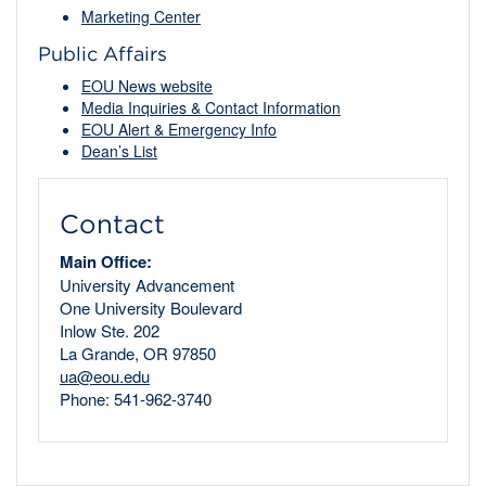
Marketing Center
Public Affairs
EOU News website
Media Inquiries & Contact Information
EOU Alert & Emergency Info
Dean’s List
Contact
Main Office:
University Advancement
One University Boulevard
Inlow Ste. 202
La Grande, OR 97850
ua@eou.edu
Phone: 541-962-3740