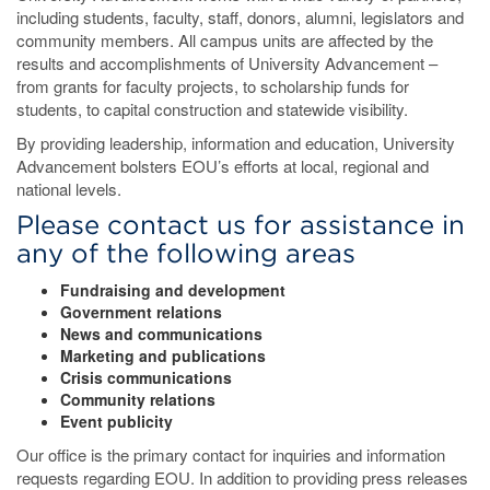
including students, faculty, staff, donors, alumni, legislators and
community members. All campus units are affected by the
results and accomplishments of University Advancement –
from grants for faculty projects, to scholarship funds for
students, to capital construction and statewide visibility.
By providing leadership, information and education, University
Advancement bolsters EOU’s efforts at local, regional and
national levels.
Please contact us for assistance in
any of the following areas
Fundraising and development
Government relations
News and communications
Marketing and publications
Crisis communications
Community relations
Event publicity
Our office is the primary contact for inquiries and information
requests regarding EOU. In addition to providing press releases