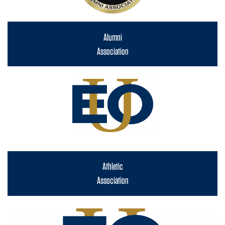
Alumni
Association
Athletic
Association