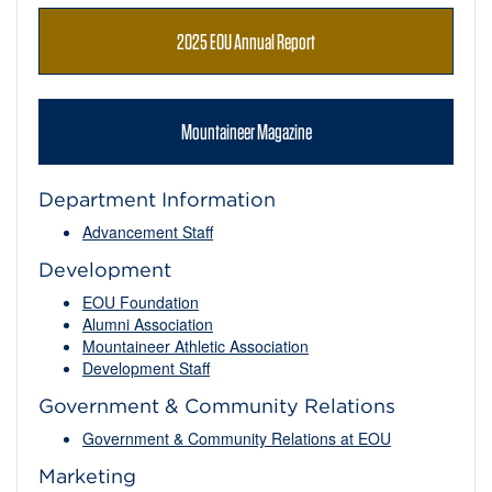
2025 EOU Annual Report
Mountaineer Magazine
Department Information
Advancement Staff
Development
EOU Foundation
Alumni Association
Mountaineer Athletic Association
Development Staff
Government & Community Relations
Government & Community Relations at EOU
Marketing