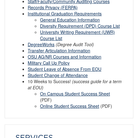
Staff/Faculty/Community Auditing Courses
Records Privacy (FERPA)
Institutional Graduation Requirements
General Education Information
Diversity Requirement (DPD) Course List
University Writing Requirement (UWR)
Course List
DegreeWorks
(Degree Audit Tool)
Transfer Articulation Information
OSU AG/NR Courses and Information
Military Call Up Policy
Student Leave of Absence From EOU
Student Change of Attendance
10 Weeks to Success!
(success guide for a term
at EOU)
On Campus
S
tudent Success Sheet
(PDF)
Online
S
tudent Success Sheet
(PDF)
SERVICES