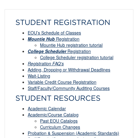
STUDENT REGISTRATION
EOU’s Schedule of Classes
Mountie Hub
Registration
Mountie Hub registration tutorial
College Scheduler
Registration
College Scheduler registration tutorial
Registration FAQ’s
Adding, Dropping or Withdrawal Deadlines
Wait-
L
isting
Variable Credit Course Registration
Staff/Faculty/Community Auditing Courses
STUDENT RESOURCES
Academic Calendar
Academic/Course Catalog
Past EOU Catalogs
Curriculum Changes
Probation & Suspension (Academic Standards)