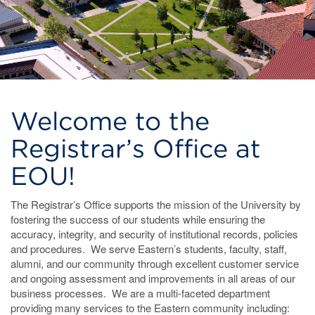
Welcome to the
Registrar’s Office at
EOU!
The Registrar’s Office supports the mission of the University by
fostering the success of our students while ensuring the
accuracy, integrity, and security of institutional records, policies
and procedures. We serve Eastern’s students, faculty, staff,
alumni, and our community through excellent customer service
and ongoing assessment and improvements in all areas of our
business processes. We are a multi-faceted department
providing many services to the Eastern community including: