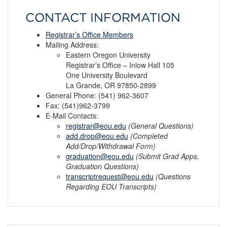
CONTACT INFORMATION
Registrar’s Office Members
Mailing Address:
Eastern Oregon University
Registrar’s Office – Inlow Hall 105
One University Boulevard
La Grande, OR 97850-2899
General Phone: (541) 962-3607
Fax: (541)962-3799
E-Mail Contacts:
registrar@eou.edu
(General Questions)
add.drop@eou.edu
(Completed
Add/Drop/Withdrawal Form)
graduation@eou.edu
(Submit Grad Apps,
Graduation Questions)
transcriptrequest@eou.edu
(Questions
Regarding EOU Transcripts)