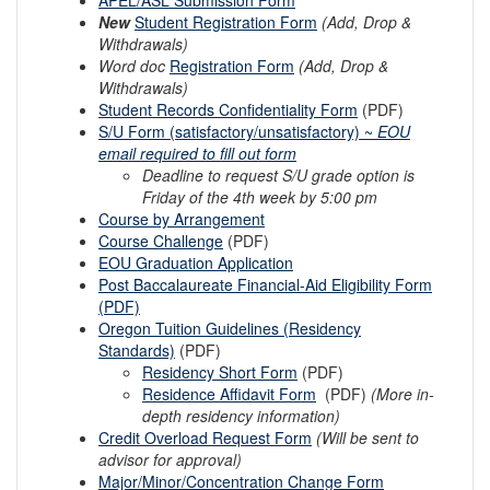
New
Student Registration Form
(Add, Drop &
Withdrawals)
Word doc
Registration Form
(Add, Drop &
Withdrawals)
Student Records Confidentiality Form
(PDF)
S/U Form (satisfactory/unsatisfactory) ~
EOU
email required to fill out form
Deadline to request S/U grade option is
Friday of the 4th week by 5:00 pm
Course by Arrangement
Course Challenge
(PDF)
EOU Graduation Application
Post Baccalaureate Financial-Aid Eligibility Form
(PDF)
Oregon Tuition Guidelines (Residency
Standards)
(PDF)
Residency Short Form
(PDF)
Residence Affidavit Form
(PDF)
(More in-
depth residency information)
Credit Overload Request Form
(Will be sent to
advisor for approval)
Major/Minor/Concentration Change F
orm