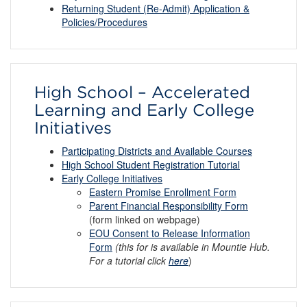
Returning Student (Re-Admit) Application &
Policies/Procedures
High School – Accelerated
Learning and Early College
Initiatives
Participating Districts and Available Courses
High School Student Registration Tutorial
Early College Initiatives
Eastern Promise Enrollment Form
Parent Financial Responsibility Form
(form linked on webpage)
EOU Consent to Release Information
Form
(this for is available in Mountie Hub.
For a tutorial click
here
)