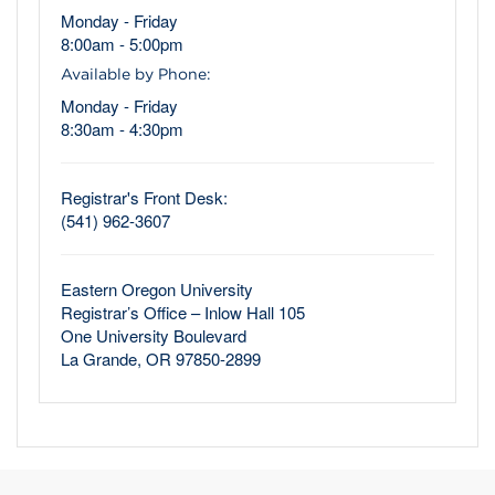
Monday - Friday
8:00am - 5:00pm
Available by Phone:
Monday - Friday
8:30am - 4:30pm
Registrar's Front Desk:
(541) 962-3607
Eastern Oregon University
Registrar’s Office – Inlow Hall 105
One University Boulevard
La Grande, OR 97850-2899