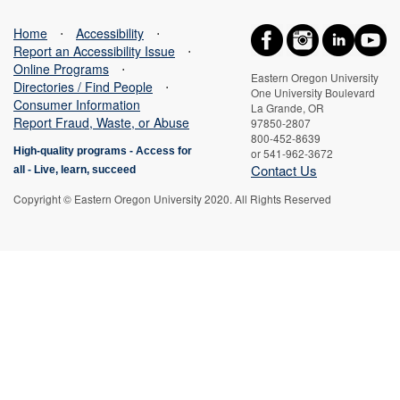
Home
⋅
Accessibility
⋅
Report an Accessibility Issue
⋅
Online Programs
⋅
Eastern Oregon University
Directories / Find People
⋅
One University Boulevard
Consumer Information
La Grande, OR
Report Fraud, Waste, or Abuse
97850-2807
800-452-8639
High-quality programs -
Access for
or 541-962-3672
Contact Us
all
-
Live, learn, succeed
Copyright © Eastern Oregon University 2020. All Rights Reserved