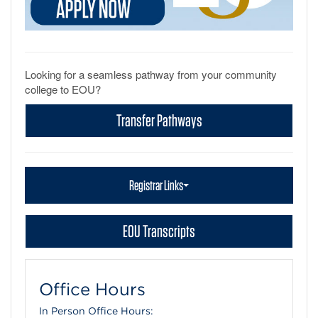
Looking for a seamless pathway from your community
college to EOU?
Transfer Pathways
Registrar Links
EOU Transcripts
Office Hours
In Person Office Hours: