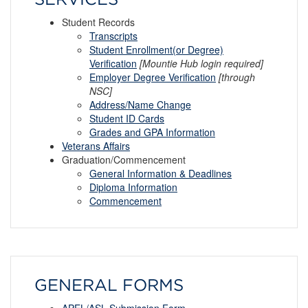
Student Records
Transcripts
Student Enrollment(or Degree)
Verification
[Mountie Hub login required]
Employer Degree Verification
[through
NSC]
Address/Name Change
Student ID Cards
Grades and GPA Information
Veterans Affairs
Graduation/Commencement
General Information & Deadlines
Diploma
I
nformation
Commencement
GENERAL FORMS
APEL/ASL Submission Form