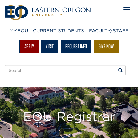
MY.EOU
CURRENT STUDENTS
FACULTY/STAFF
APPLY
VISIT
REQUEST INFO
GIVE NOW
Search
Search
EOU
websites
EOU Registrar