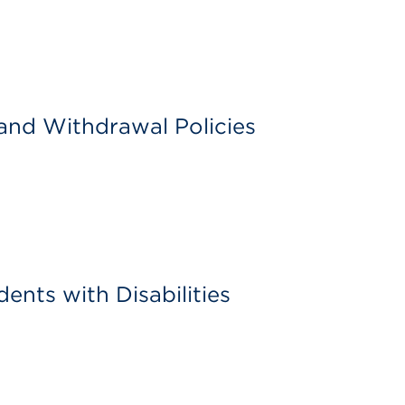
and Withdrawal Policies
dents with Disabilities