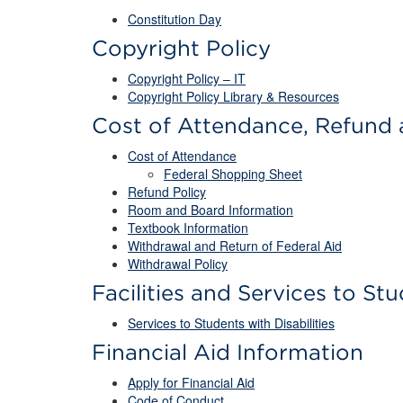
Constitution Day
Copyright Policy
Copyright Policy – IT
Copyright Policy Library & Resources
Cost of Attendance, Refund 
Cost of Attendance
Federal Shopping Sheet
Refund Policy
Room and Board Information
Textbook Information
Withdrawal and Return of Federal Aid
Withdrawal Policy
Facilities and Services to Stu
Services to Students with Disabilities
Financial Aid Information
Apply for Financial Aid
Code of Conduct