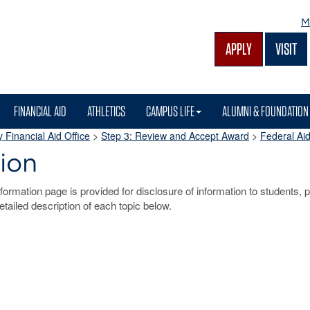
M
APPLY
VISIT
FINANCIAL AID
ATHLETICS
CAMPUS LIFE
ALUMNI & FOUNDATION
 Financial Aid Office
>
Step 3: Review and Accept Award
>
Federal Aid
ion
ormation page is provided for disclosure of information to students, p
detailed description of each topic below.