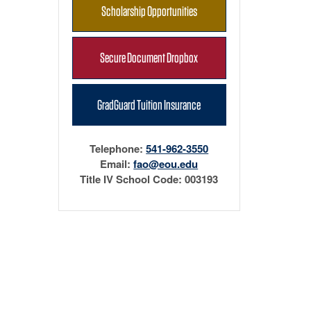
Scholarship Opportunities
Secure Document Dropbox
GradGuard Tuition Insurance
Telephone:
541-962-3550
Email:
fao@eou.edu
Title IV School Code: 003193