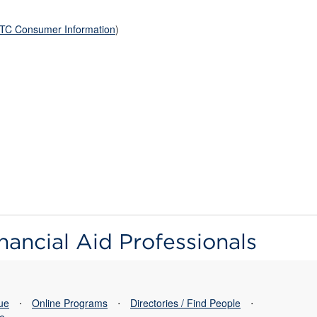
TC Consumer Information
)
nancial Aid Professionals
sue
⋅
Online Programs
⋅
Directories / Find People
⋅