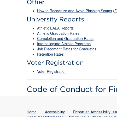
Other
How to Recognize and Avoid Phishing Scams
(
F
University Reports
Athletic EADA Reports
Athletic Graduation Rates
Completion and Graduation Rates
Intercollegiate Athletic Programs
Job Placement Rates for Graduates
Retention Rates
Voter Registration
Voter Registration
Code of Conduct for Fi
Home
⋅
Accessibility
⋅
Report an Accessibility Is