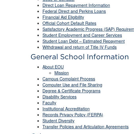
Direct Loan Repayment Information
Federal Direct and Perkins Loans
Financial Aid Eligibility
Official Cohort Default Rates
Satisfactory Academic Progress (SAP) Require
Student Employment and Career Services
Student Loan Debt – Estimated Repayment
Withdrawal and return of Title IV Funds
General School Information
About EOU
Mission
Campus Complaint Process
Computer Use and File Sharing
Degree & Certificate Programs
Disability Services
Faculty
Institutional Accreditation
Records Privacy Policy (FERPA)
Student Diversity
Transfer Policies and Articulation Agreements