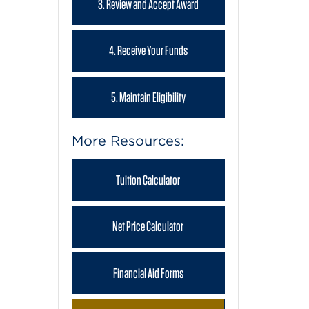
3. Review and Accept Award
4. Receive Your Funds
5. Maintain Eligibility
More Resources:
Tuition Calculator
Net Price Calculator
Financial Aid Forms