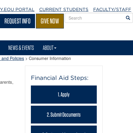
Y.EOU
PORTAL
CURRENT STUDENTS
FACULTY/STAFF
Search
S
REQUEST INFO
GIVE NOW
EOU
websites
NEWS & EVENTS
ABOUT
 and Policies
>
Consumer Information
Financial Aid Steps:
arents,
1. Apply
2. Submit Documents