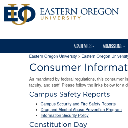
ACADEMICS
ADMISSIONS
Eastern Oregon University
>
Eastern Oregon University
Consumer Informat
As mandated by federal regulations, this consumer inf
faculty, and staff. Please follow the links below for a 
Campus Safety Reports
Campus Security and Fire Safety Reports
Drug and Alcohol Abuse Prevention Program
Information Security Policy
Constitution Day