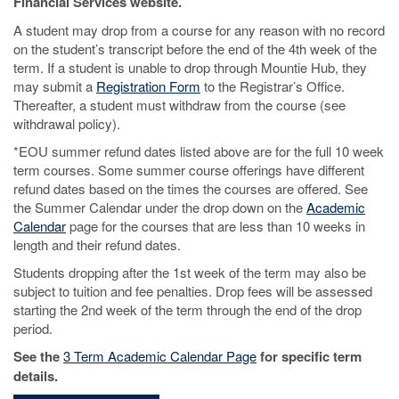
Financial Services website.
A student may drop from a course for any reason with no record
on the student’s transcript before the end of the 4th week of the
term. If a student is unable to drop through Mountie Hub, they
may submit a
Registration Form
to the Registrar’s Office.
Thereafter, a student must withdraw from the course (see
withdrawal policy).
*EOU summer refund dates listed above are for the full 10 week
term courses. Some summer course offerings have different
refund dates based on the times the courses are offered. See
the Summer Calendar under the drop down on the
Academic
Calendar
page for the courses that are less than 10 weeks in
length and their refund dates.
Students dropping after the 1st week of the term may also be
subject to tuition and fee penalties. Drop fees will be assessed
starting the 2nd week of the term through the end of the drop
period.
See the
3 Term Academic Calendar Page
for specific term
details.