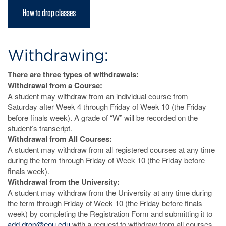
How to drop classes
Withdrawing:
There are three types of withdrawals:
Withdrawal from a Course:
A student may withdraw from an individual course from
Saturday after Week 4 through Friday of Week 10 (the Friday
before finals week). A grade of “W” will be recorded on the
student’s transcript.
Withdrawal from All Courses:
A student may withdraw from all registered courses at any time
during the term through Friday of Week 10 (the Friday before
finals week).
Withdrawal from the University:
A student may withdraw from the University at any time during
the term through Friday of Week 10 (the Friday before finals
week) by completing the Registration Form and submitting it to
add.drop@eou.edu
with a request to withdraw from all courses.