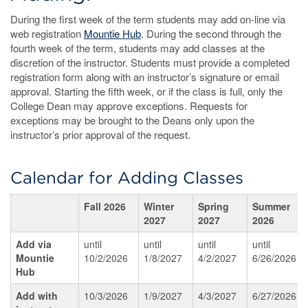
During the first week of the term students may add on-line via
web registration
Mountie Hub
. During the second through the
fourth week of the term, students may add classes at the
discretion of the instructor. Students must provide a completed
registration form along with an instructor’s signature or email
approval. Starting the fifth week, or if the class is full, only the
College Dean may approve exceptions. Requests for
exceptions may be brought to the Deans only upon the
instructor’s prior approval of the request.
Calendar for Adding Classes
Fall 2026
Winter
Spring
Summer
2027
2027
2026
Add via
until
until
until
until
Mountie
10/2/2026
1/8/2027
4/2/2027
6/26/2026
Hub
Add with
10/3/2026
1/9/2027
4/3/2027
6/27/2026