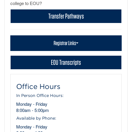
college to EOU?
Transfer Pathways
Registrar Links
EOU Transcripts
Office Hours
In Person Office Hours:
Monday - Friday
8:00am - 5:00pm
Available by Phone:
Monday - Friday