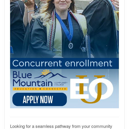
Looking for a seamless pathway from your community