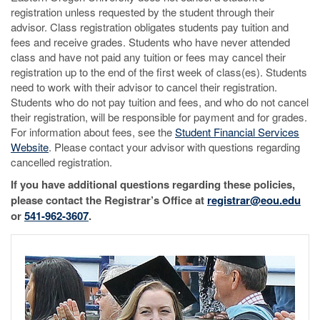
registration unless requested by the student through their
advisor. Class registration obligates students pay tuition and
fees and receive grades. Students who have never attended
class and have not paid any tuition or fees may cancel their
registration up to the end of the first week of class(es). Students
need to work with their advisor to cancel their registration.
Students who do not pay tuition and fees, and who do not cancel
their registration, will be responsible for payment and for grades.
For information about fees, see the
Student Financial Services
Website
. Please contact your advisor with questions regarding
cancelled registration.
If you have additional questions regarding these policies,
please contact the Registrar’s Office at
registrar@eou.edu
or
541-962-3607
.