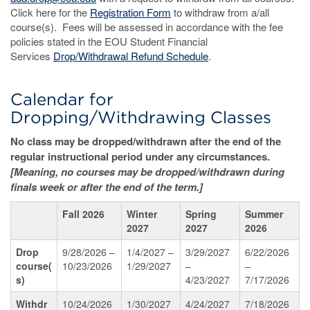
Click here for the
Registration Form
to withdraw from a/all
course(s). Fees will be assessed in accordance with the fee
policies stated in the EOU Student Financial
Services
Drop/Withdrawal Refund Schedule
.
Calendar for
Dropping/Withdrawing Classes
No class may be dropped/withdrawn after the end of the
regular instructional period under any circumstances.
[Meaning, no courses may be dropped/withdrawn during
finals week or after the end of the term.]
Fall 2026
Winter
Spring
Summer
2027
2027
2026
Drop
9/28/2026 –
1/4/2027 –
3/29/2027
6/22/2026
course(
10/23/2026
1/29/2027
–
–
s)
4/23/2027
7/17/2026
Withdr
10/24/2026
1/30/2027
4/24/2027
7/18/2026