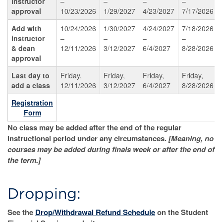
instructor
–
–
–
–
approval
10/23/2026
1/29/2027
4/23/2027
7/17/2026
Add with
10/24/2026
1/30/2027
4/24/2027
7/18/2026
instructor
–
–
–
–
& dean
12/11/2026
3/12/2027
6/4/2027
8/28/2026
approval
Last day to
Friday,
Friday,
Friday,
Friday,
add a class
12/11/2026
3/12/2027
6/4/2027
8/28/2026
Registration
Form
No class may be added after the end of the regular
instructional period under any circumstances.
[Meaning, no
courses may be added during finals week or after the end of
the term.]
Dropping:
See the
Drop/Withdrawal Refund Schedule
on the Student