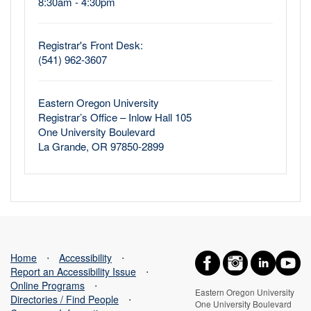
8:30am - 4:30pm
Registrar's Front Desk:
(541) 962-3607
Eastern Oregon University
Registrar’s Office – Inlow Hall 105
One University Boulevard
La Grande, OR 97850-2899
Home
⋅
Accessibility
⋅
Report an Accessibility Issue
⋅
Online Programs
⋅
Eastern Oregon University
Directories / Find People
⋅
One University Boulevard