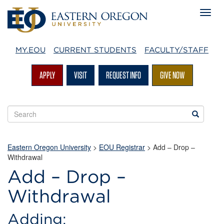
MY.EOU
CURRENT STUDENTS
FACULTY/STAFF
APPLY
VISIT
REQUEST INFO
GIVE NOW
Search
Search
EOU
websites
Eastern Oregon University
>
EOU Registrar
> Add – Drop –
Withdrawal
Add – Drop –
Withdrawal
Adding: