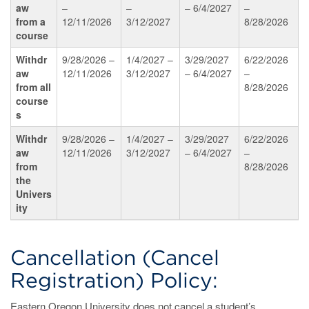
aw
–
–
– 6/4/2027
–
from
a
12/11/2026
3/12/2027
8/28/2026
course
Withdr
9/28/2026 –
1/4/2027 –
3/29/2027
6/22/2026
aw
12/11/2026
3/12/2027
– 6/4/2027
–
from
all
8/28/2026
course
s
Withdr
9/28/2026 –
1/4/2027 –
3/29/2027
6/22/2026
aw
12/11/2026
3/12/2027
– 6/4/2027
–
from
8/28/2026
the
Univers
ity
Cancellation (Cancel
Registration) Policy:
Eastern Oregon University does not cancel a student’s