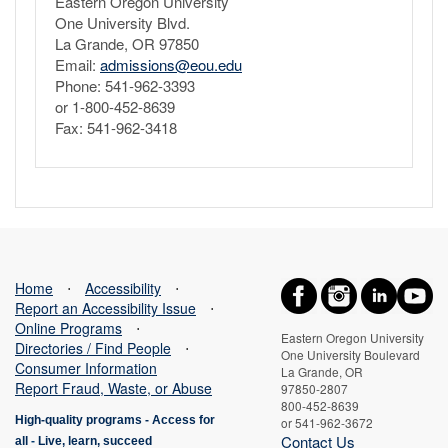
Eastern Oregon University
One University Blvd.
La Grande, OR 97850
Email:
admissions@eou.edu
Phone: 541-962-3393
or 1-800-452-8639
Fax: 541-962-3418
Home
⋅
Accessibility
⋅
Report an Accessibility Issue
⋅
Online Programs
⋅
Eastern Oregon University
Directories / Find People
⋅
One University Boulevard
Consumer Information
La Grande, OR
Report Fraud, Waste, or Abuse
97850-2807
800-452-8639
High-quality programs -
Access for
or 541-962-3672
Contact Us
all
-
Live, learn, succeed