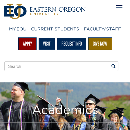
MY.EOU
CURRENT STUDENTS
FACULTY/STAFF
APPLY
VISIT
REQUEST INFO
GIVE NOW
Search
Search
EOU
websites
Academics