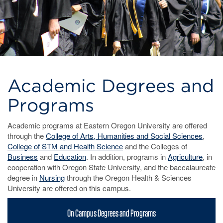
Academic Degrees and
Programs
Academic programs at Eastern Oregon University are offered
through the
College of Arts, Humanities and Social Sciences
,
College of STM and Health Science
and the Colleges of
Business
and
Education
. In addition, programs in
Agriculture
, in
cooperation with Oregon State University, and the baccalaureate
degree in
Nursing
through the Oregon Health & Sciences
University are offered on this campus.
On Campus Degrees and Programs