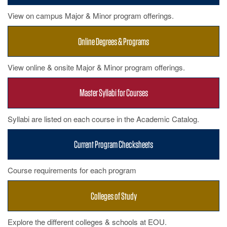
View on campus Major & Minor program offerings.
Online Degrees & Programs
View online & onsite Major & Minor program offerings.
Master Syllabi for Courses
Syllabi are listed on each course in the Academic Catalog.
Current Program Checksheets
Course requirements for each program
Colleges of Study
Explore the different colleges & schools at EOU.