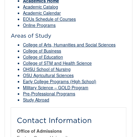
Academics Home
Academic Catalog
Academic Calendar
EOUs Schedule of Courses
Online Programs
Areas of Study
College of Arts, Humanities and Social Sciences
College of Business
College of Education
College of STM and Health Science
OHSU School of Nursing
OSU Agricultural Sciences
Early College Programs (High School)
Military Science – GOLD Program
Pre-Professional Programs
Study Abroad
Contact Information
Office of Admissions