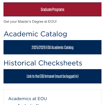
Graduate Programs
Get your Master’s Degree at EOU!
Academic Catalog
2025/2026 EOU Academic Catalog
Historical Checksheets
Link to the EOU Intranet (must be logged in)
Academics at EOU