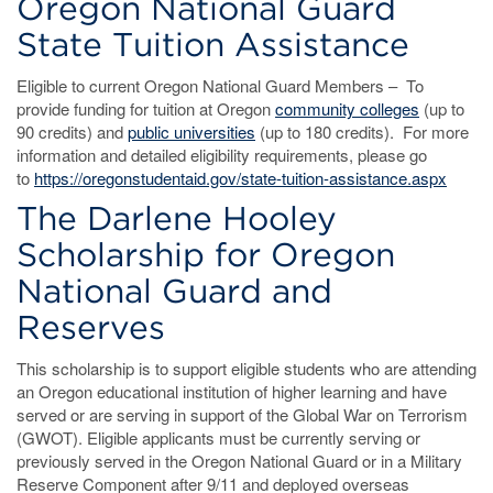
Oregon National Guard
State Tuition Assistance
Eligible to current Oregon National Guard Members – To
provide funding for tuition at Oregon
community colleges
(up to
90 credits) and
public univers
ities
(up to 180 credits). For more
information and detailed eligibility requirements, please go
to
https://oregonstudentaid.gov/state-tuition-assistance.aspx
The Darlene Hooley
Scholarship for Oregon
National Guard and
Reserves
This scholarship is to support eligible students who are attending
an Oregon educational institution of higher learning and have
served or are serving in support of the Global War on Terrorism
(GWOT). Eligible applicants must be currently serving or
previously served in the Oregon National Guard or in a Military
Reserve Component after 9/11 and deployed overseas