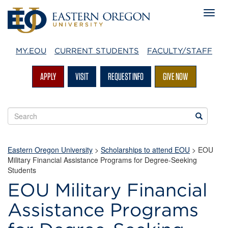
MY.EOU
CURRENT STUDENTS
FACULTY/STAFF
APPLY
VISIT
REQUEST INFO
GIVE NOW
Search
Search
EOU
websites
Eastern Oregon University
>
Scholarships to attend EOU
>
EOU
Military Financial Assistance Programs for Degree-Seeking
Students
EOU Military Financial
EOU
Assistance Programs
Military