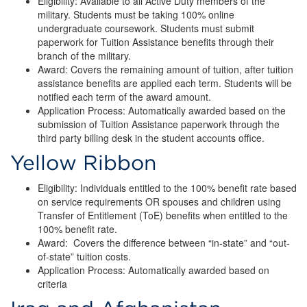
Eligibility: Available to all Active Duty members of the
military. Students must be taking 100% online
undergraduate coursework. Students must submit
paperwork for Tuition Assistance benefits through their
branch of the military.
Award: Covers the remaining amount of tuition, after tuition
assistance benefits are applied each term. Students will be
notified each term of the award amount.
Application Process: Automatically awarded based on the
submission of Tuition Assistance paperwork through the
third party billing desk in the student accounts office.
Yellow Ribbon
Eligibility: Individuals entitled to the 100% benefit rate based
on service requirements OR spouses and children using
Transfer of Entitlement (ToE) benefits when entitled to the
100% benefit rate.
Award: Covers the difference between “in-state” and “out-
of-state” tuition costs.
Application Process: Automatically awarded based on
criteria