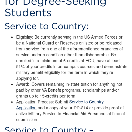
for Degree-Seeking
Financial
Students
Assistance
Programs
Service to Country:
for
Eligibility: Be currently serving in the US Armed Forces or
be a National Guard or Reserves enlistee or be released
Degree-
from service from one of the aforementioned branches of
service under a condition other than dishonorable. Be
Seeking
enrolled in a minimum of 6-credits at EOU, have at least
51% of your credits in on-campus courses and demonstrate
Students
military benefit eligibility for the term in which they’re
applying for.
Award: Covers remaining in-state tuition for anything not
paid by other VA Benefit programs, scholarships and/or
grants up to 15-credits per term.
Application Process: Submit
Service to Country
Application
and a copy of your DD-214 or provide proof of
active Military Service to Financial Aid Personnel at time of
submission
Service to Country –