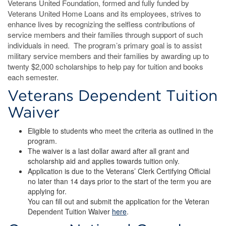
Veterans United Foundation, formed and fully funded by
Veterans United Home Loans and its employees, strives to
enhance lives by recognizing the selfless contributions of
service members and their families through support of such
individuals in need. The program’s primary goal is to assist
military service members and their families by awarding up to
twenty $2,000 scholarships to help pay for tuition and books
each semester.
Veterans Dependent Tuition
Waiver
Eligible to students who meet the criteria as outlined in the
program.
The waiver is a last dollar award after all grant and
scholarship aid and applies towards tuition only.
Application is due to the Veterans’ Clerk Certifying Official
no later than 14 days prior to the start of the term you are
applying for.
You can fill out and submit the application for the Veteran
Dependent Tuition Waiver
here
.