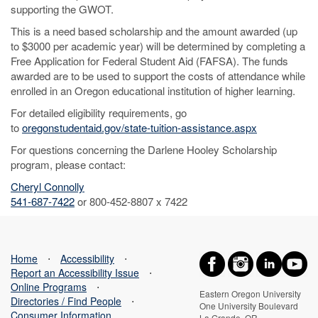
supporting the GWOT.
This is a need based scholarship and the amount awarded (up
to $3000 per academic year) will be determined by completing a
Free Application for Federal Student Aid (FAFSA). The funds
awarded are to be used to support the costs of attendance while
enrolled in an Oregon educational institution of higher learning.
For detailed eligibility requirements, go
to
oregonstudentaid.gov/state-tuition-assistance.aspx
For questions concerning the Darlene Hooley Scholarship
program, please contact:
Cheryl Connolly
541-687-7422
or 800-452-8807 x 7422
Home
⋅
Accessibility
⋅
Report an Accessibility Issue
⋅
Online Programs
⋅
Eastern Oregon University
Directories / Find People
⋅
One University Boulevard
Consumer Information
La Grande, OR