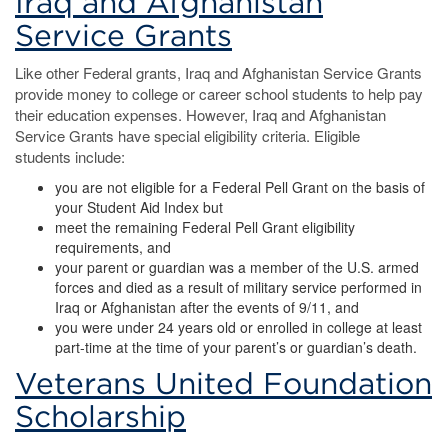
Iraq and Afghanistan
Service Grants
Like other Federal grants, Iraq and Afghanistan Service Grants
provide money to college or career school students to help pay
their education expenses. However, Iraq and Afghanistan
Service Grants have special eligibility criteria. Eligible
students include:
you are not eligible for a Federal Pell Grant on the basis of
your Student Aid Index but
meet the remaining Federal Pell Grant eligibility
requirements, and
your parent or guardian was a member of the U.S. armed
forces and died as a result of military service performed in
Iraq or Afghanistan after the events of 9/11, and
you were under 24 years old or enrolled in college at least
part-time at the time of your parent’s or guardian’s death.
Veterans United Foundation
Scholarship