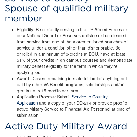
Spouse of qualified military
member
Eligibility: Be currently serving in the US Armed Forces or
be a National Guard or Reserves enlistee or be released
from service from one of the aforementioned branches of
service under a condition other than dishonorable. Be
enrolled in a minimum of 6-credits at EOU, have at least
51% of your credits in on-campus courses and demonstrate
military benefit eligibility for the term in which they’re
applying for.
Award: Covers remaining in-state tuition for anything not
paid by other VA Benefit programs, scholarships and/or
grants up to 15-credits per term.
Application Process: Submit
Service to Country
Application
and a copy of your DD-214 or provide proof of
active Military Service to Financial Aid Personnel at time of
submission
Active Duty Military Award