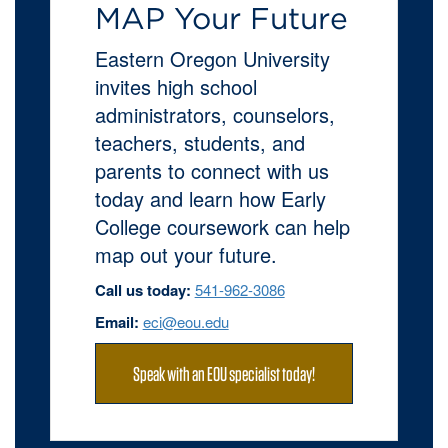
MAP Your Future
Eastern Oregon University
invites high school
administrators, counselors,
teachers, students, and
parents to connect with us
today and learn how Early
College coursework can help
map out your future.
Call us today:
541-962-3086
Email:
eci@eou.edu
Speak with an EOU specialist today!