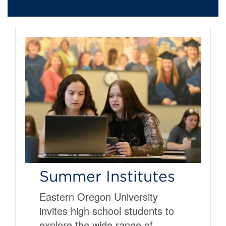
Summer Institutes
Eastern Oregon University
invites high school students to
explore the wide range of