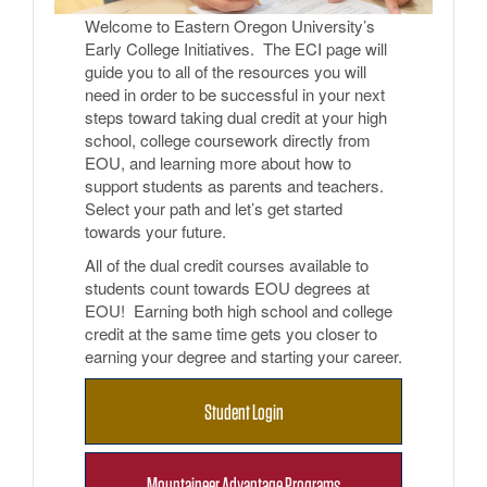
Welcome to Eastern Oregon University’s
Early College Initiatives. The ECI page will
guide you to all of the resources you will
need in order to be successful in your next
steps toward taking dual credit at your high
school, college coursework directly from
EOU, and learning more about how to
support students as parents and teachers.
Select your path and let’s get started
towards your future.
All of the dual credit courses available to
students count towards EOU degrees at
EOU! Earning both high school and college
credit at the same time gets you closer to
earning your degree and starting your career.
Student Login
Mountaineer Advantage Programs