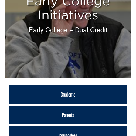
Early College
Initiatives
Early College – Dual Credit
Students
Parents
Counselors