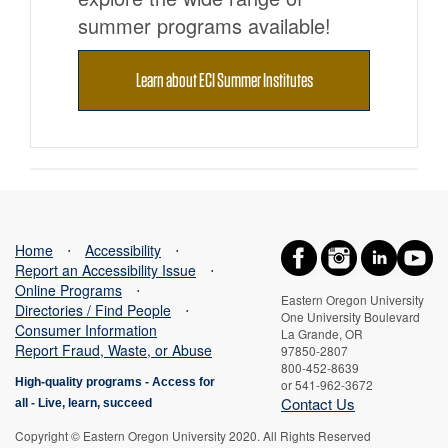
summer programs available!
Learn about ECI Summer Institutes
Home
⋅
Accessibility
⋅
Report an Accessibility Issue
⋅
Online Programs
⋅
Eastern Oregon University
Directories / Find People
⋅
One University Boulevard
Consumer Information
La Grande, OR
Report Fraud, Waste, or Abuse
97850-2807
800-452-8639
High-quality programs -
Access for
or 541-962-3672
Contact Us
all
-
Live, learn, succeed
Copyright © Eastern Oregon University 2020. All Rights Reserved