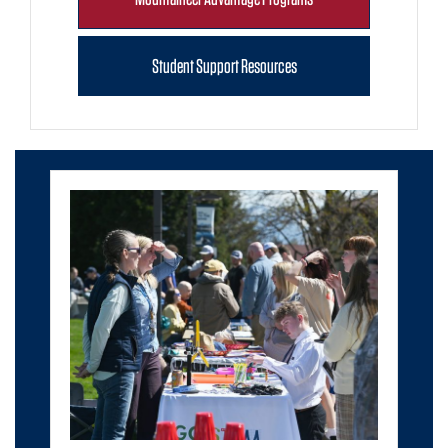
Student Support Resources