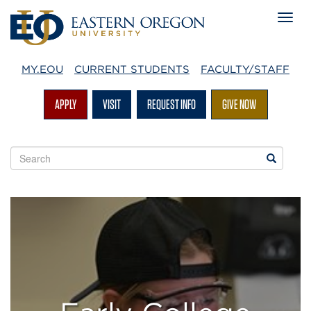
MY.EOU
CURRENT STUDENTS
FACULTY/STAFF
APPLY
VISIT
REQUEST INFO
GIVE NOW
Search
Search
EOU
websites
Early
College
Initiatives