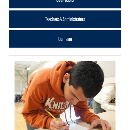
Teachers & Administrators
Our Team