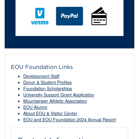
EOU Foundation Links
Development Staff
Donor & Student Profiles
Foundation Scholarships
University Support Grant Application
Mountaineer Athletic Association
EOU Alumni
About EOU & Visitor Center
EOU and EOU Foundation 2024 Annual Report