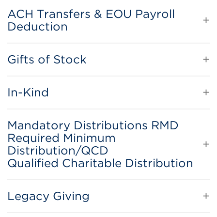
ACH Transfers & EOU Payroll
Deduction
Gifts of Stock
In-Kind
Mandatory Distributions RMD
Required Minimum
Distribution/QCD
Qualified Charitable Distribution
Legacy Giving