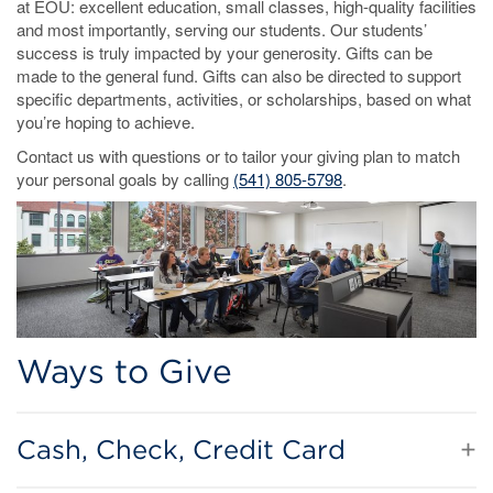
at EOU: excellent education, small classes, high-quality facilities
and most importantly, serving our students. Our students’
success is truly impacted by your generosity. Gifts can be
made to the general fund. Gifts can also be directed to support
specific departments, activities, or scholarships, based on what
you’re hoping to achieve.
Contact us with questions or to tailor your giving plan to match
your personal goals by calling
(541) 805-5798
.
Ways to Give
Cash, Check, Credit Card