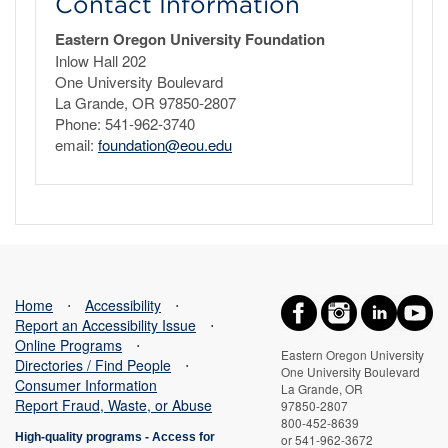
Contact Information
Eastern Oregon University Foundation
Inlow Hall 202
One University Boulevard
La Grande, OR 97850-2807
Phone: 541-962-3740
email:
foundation@eou.edu
Home
⋅
Accessibility
⋅
Report an Accessibility Issue
⋅
Online Programs
⋅
Eastern Oregon University
Directories / Find People
⋅
One University Boulevard
Consumer Information
La Grande, OR
Report Fraud, Waste, or Abuse
97850-2807
800-452-8639
High-quality programs -
Access for
or 541-962-3672