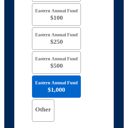
Eastern Annual Fund
$100
Eastern Annual Fund
$250
Eastern Annual Fund
$500
Eastern Annual Fund
$1,000
Other