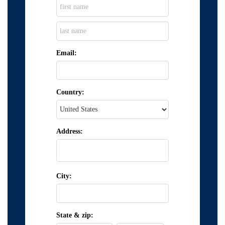
Email:
Country:
Address:
City:
State & zip: