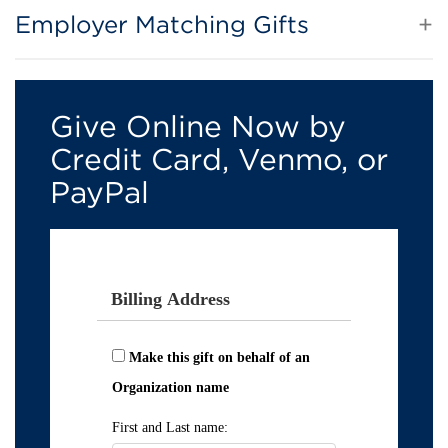
Employer Matching Gifts
Give Online Now by
Credit Card, Venmo, or
PayPal
Billing Address
Make this gift on behalf of an
Organization name
First and Last name: