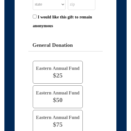
I would like this gift to remain
anonymous
General Donation
Eastern Annual Fund
$25
Eastern Annual Fund
$50
Eastern Annual Fund
$75