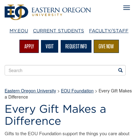
MY.EOU
CURRENT STUDENTS
FACULTY/STAFF
APPLY
VISIT
REQUEST INFO
GIVE NOW
Search
Search
EOU
websites
Eastern Oregon University
>
EOU Foundation
> Every Gift Makes
a Difference
Every Gift Makes a
Difference
Gifts to the EOU Foundation support the things you care about