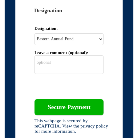
Designation
Designation:
Leave a comment (optional):
This webpage is secured by
reCAPTCHA
. View the
privacy policy
for more information.