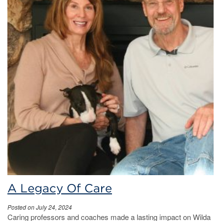
A Legacy Of Care
Posted on July 24, 2024
Caring professors and coaches made a lasting impact on Wilda