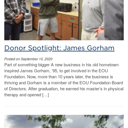
Donor Spotlight: James Gorham
Posted on September 10, 2020
Part of something bigger A new business in his old hometown
inspired James Gorham, ’95, to get involved in the EOU
Foundation. Now, more than 10 years later, the business is
thriving and Gorham is a member of the EOU Foundation Board
of Directors. After graduation, he earned his master’s in physical
therapy and opened […]