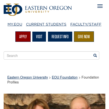
MY.EOU
CURRENT STUDENTS
FACULTY/STAFF
APPLY
VISIT
REQUEST INFO
GIVE NOW
Search
Search
EOU
websites
Eastern Oregon University
>
EOU Foundation
>
Foundation
Profiles