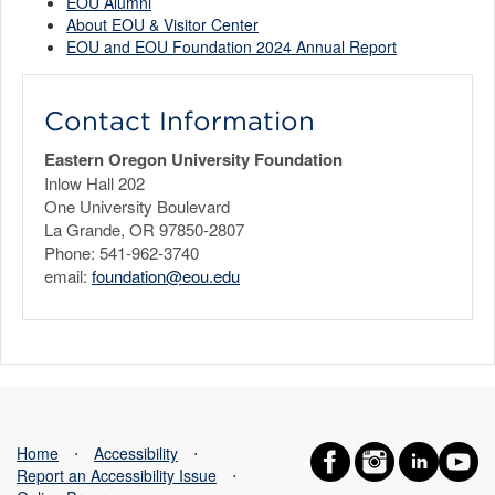
EOU Alumni
About EOU & Visitor Center
EOU and EOU Foundation 2024 Annual Report
Contact Information
Eastern Oregon University Foundation
Inlow Hall 202
One University Boulevard
La Grande, OR 97850-2807
Phone: 541-962-3740
email:
foundation@eou.edu
Home
⋅
Accessibility
⋅
Report an Accessibility Issue
⋅