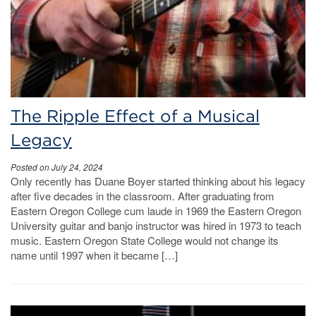
The Ripple Effect of a Musical
Legacy
Posted on July 24, 2024
Only recently has Duane Boyer started thinking about his legacy
after five decades in the classroom. After graduating from
Eastern Oregon College cum laude in 1969 the Eastern Oregon
University guitar and banjo instructor was hired in 1973 to teach
music. Eastern Oregon State College would not change its
name until 1997 when it became […]