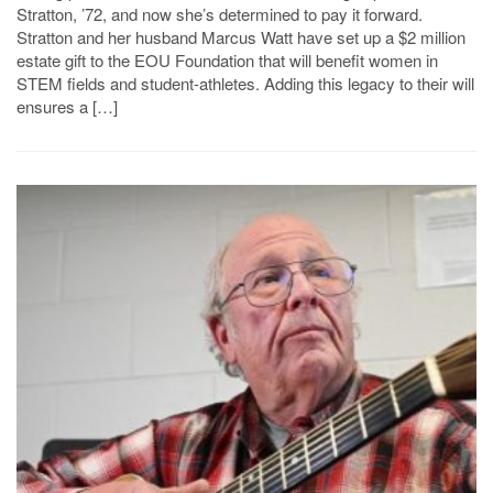
Stratton, ’72, and now she’s determined to pay it forward.
Stratton and her husband Marcus Watt have set up a $2 million
estate gift to the EOU Foundation that will benefit women in
STEM fields and student-athletes. Adding this legacy to their will
ensures a […]