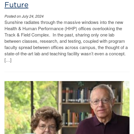
Future
Posted on July 24, 2024
Sunshine radiates through the massive windows into the new
Health & Human Performance (HHP) offices overlooking the
Track & Field Complex. In the past, sharing only one lab
between classes, research, and testing, coupled with program
faculty spread between offices across campus, the thought of a
state-of-the-art lab and teaching facility wasn’t even a concept.
[…]