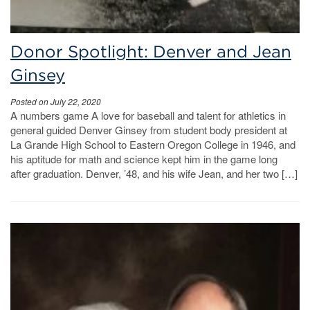
Donor Spotlight: Denver and Jean
Ginsey
Posted on July 22, 2020
A numbers game A love for baseball and talent for athletics in
general guided Denver Ginsey from student body president at
La Grande High School to Eastern Oregon College in 1946, and
his aptitude for math and science kept him in the game long
after graduation. Denver, ’48, and his wife Jean, and her two […]