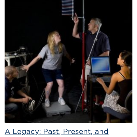
A Legacy: Past, Present, and