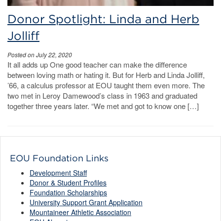
Donor Spotlight: Linda and Herb
Jolliff
Posted on July 22, 2020
It all adds up One good teacher can make the difference
between loving math or hating it. But for Herb and Linda Jolliff,
’66, a calculus professor at EOU taught them even more. The
two met in Leroy Damewood’s class in 1963 and graduated
together three years later. “We met and got to know one […]
EOU Foundation Links
Development Staff
Donor & Student Profiles
Foundation Scholarships
University Support Grant Application
Mountaineer Athletic Association