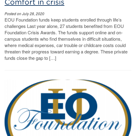
Comfort in crisis
Posted on July 28, 2020
EOU Foundation funds keep students enrolled through life’s
challenges Last year alone, 27 students benefited from EOU
Foundation Crisis Awards. The funds support online and on-
campus students who find themselves in difficult situations,
where medical expenses, car trouble or childcare costs could
threaten their progress toward earning a degree. These private
funds close the gap to […]