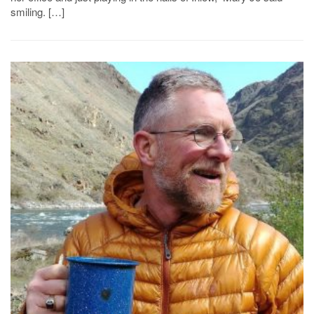
smiling. […]