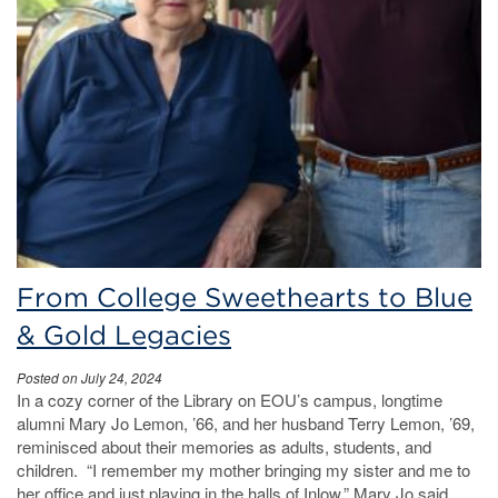
From College Sweethearts to Blue
& Gold Legacies
Posted on July 24, 2024
In a cozy corner of the Library on EOU’s campus, longtime
alumni Mary Jo Lemon, ’66, and her husband Terry Lemon, ’69,
reminisced about their memories as adults, students, and
children. “I remember my mother bringing my sister and me to
her office and just playing in the halls of Inlow,” Mary Jo said