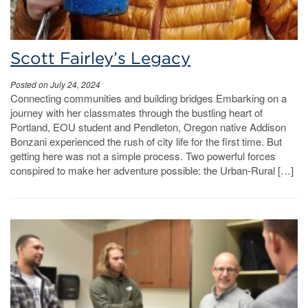
Scott Fairley’s Legacy
Posted on July 24, 2024
Connecting communities and building bridges Embarking on a
journey with her classmates through the bustling heart of
Portland, EOU student and Pendleton, Oregon native Addison
Bonzani experienced the rush of city life for the first time. But
getting here was not a simple process. Two powerful forces
conspired to make her adventure possible: the Urban-Rural […]