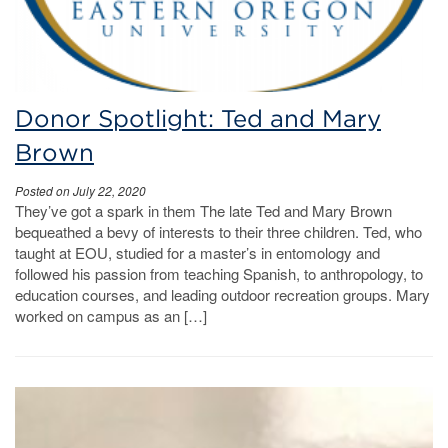
Donor Spotlight: Ted and Mary
Brown
Posted on July 22, 2020
They’ve got a spark in them The late Ted and Mary Brown
bequeathed a bevy of interests to their three children. Ted, who
taught at EOU, studied for a master’s in entomology and
followed his passion from teaching Spanish, to anthropology, to
education courses, and leading outdoor recreation groups. Mary
worked on campus as an […]