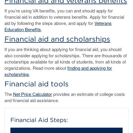
Financial aid and veterans benefits
If you’re using VA benefits, you can and should apply for
financial aid in addition to veterans benefits. Apply for financial
aid by following the steps above, and apply for
Veterans
Education Benefits
.
Financial aid and scholarships
If you are thinking about applying for financial aid, you should
also consider applying for scholarships. There are thousands of
scholarships available for all kinds of students, from all kinds of
organizations. Read more about
finding and applying for
scholarships
.
Financial aid tools
The
Net Price Calculator
provides an estimate of college costs
and financial aid assistance.
Financial Aid Steps: