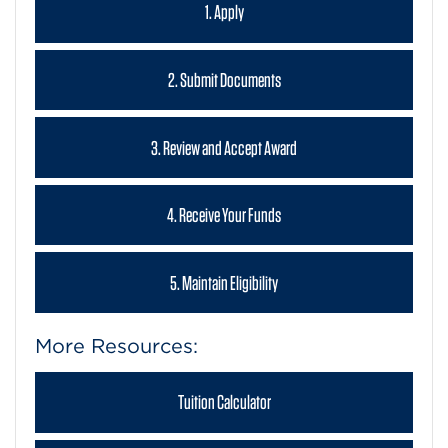
1. Apply
2. Submit Documents
3. Review and Accept Award
4. Receive Your Funds
5. Maintain Eligibility
More Resources:
Tuition Calculator