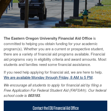
The Eastern Oregon University Financial Aid Office
is
committed to helping you obtain funding for your academic
program(s). Whether you are a current or prospective student,
there are a variety of financial aid programs available. Financial
aid programs vary in eligibility criteria and award amounts. Most
students and families need some financial assistance.
If you need help applying for financial aid, we are here to help.
We are available Monday through Friday, 8 AM to 5 PM
.
We encourage all students to apply for financial aid by filing a
Free Application For Federal Student Aid (FAFSA®). Our federal
school code is
003193
.
Contact the EOU Financial Aid Office