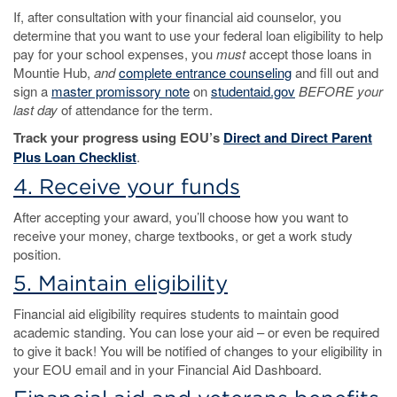
If, after consultation with your financial aid counselor, you
determine that you want to use your federal loan eligibility to help
pay for your school expenses, you
must
accept those loans in
Mountie Hub,
and
complete entrance counseling
and fill out and
sign a
master promissory note
on
studentaid.gov
BEFORE your
last day
of attendance for the term.
Track your progress using EOU’s
Direct and Direct Parent
Plus Loan Checklist
.
4. Receive your funds
After accepting your award, you’ll choose how you want to
receive your money, charge textbooks, or get a work study
position.
5. Maintain eligibility
Financial aid eligibility requires students to maintain good
academic standing. You can lose your aid – or even be required
to give it back! You will be notified of changes to your eligibility in
your EOU email and in your Financial Aid Dashboard.