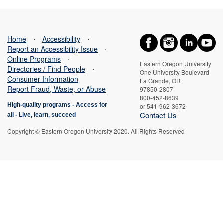
Home
⋅
Accessibility
⋅
Report an Accessibility Issue
⋅
Online Programs
⋅
Eastern Oregon University
Directories / Find People
⋅
One University Boulevard
Consumer Information
La Grande, OR
Report Fraud, Waste, or Abuse
97850-2807
800-452-8639
High-quality programs -
Access for
or 541-962-3672
Contact Us
all
-
Live, learn, succeed
Copyright © Eastern Oregon University 2020. All Rights Reserved