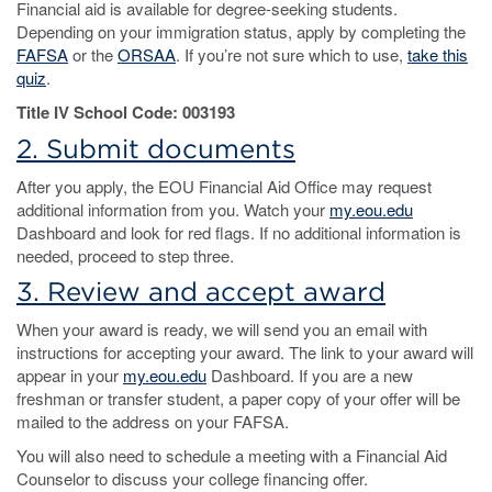
Financial aid is available for degree-seeking students.
Depending on your immigration status, apply by completing the
FAFSA
or the
ORSAA
. If you’re not sure which to use,
take this
quiz
.
Title IV School Code: 003193
2. Submit documents
After you apply, the EOU Financial Aid Office may request
additional information from you. Watch your
my.eou.edu
Dashboard and look for red flags. If no additional information is
needed, proceed to step three.
3. Review and accept award
When your award is ready, we will send you an email with
instructions for accepting your award. The link to your award will
appear in your
my.eou.edu
Dashboard. If you are a new
freshman or transfer student, a paper copy of your offer will be
mailed to the address on your FAFSA.
You will also need to schedule a meeting with a Financial Aid
Counselor to discuss your college financing offer.