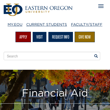
MY.EOU
CURRENT STUDENTS
FACULTY/STAFF
APPLY
VISIT
REQUEST INFO
GIVE NOW
Search
Search
EOU
websites
Financial Aid