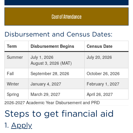
Cost of Attendance
Disbursement and Census Dates:
Term
Disbursement Begins
Census Date
Summer
July 1, 2026
July 20, 2026
August 3, 2026 (MAT)
Fall
September 28, 2026
October 26, 2026
Winter
January 4, 2027
February 1, 2027
Spring
March 29, 2027
April 26, 2027
2026-2027 Academic Year Disbursement and PRD
Steps to get financial aid
1.
Apply