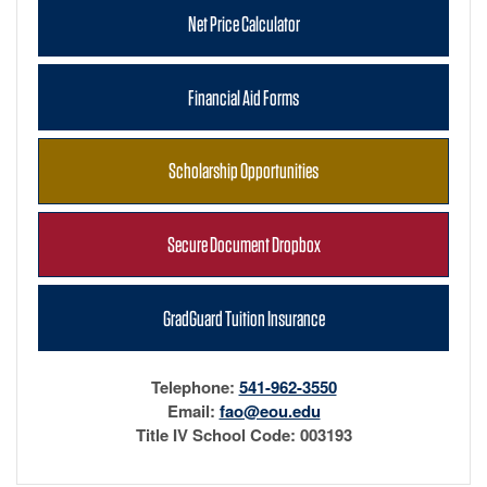
Net Price Calculator
Financial Aid Forms
Scholarship Opportunities
Secure Document Dropbox
GradGuard Tuition Insurance
Telephone:
541-962-3550
Email:
fao@eou.edu
Title IV School Code: 003193