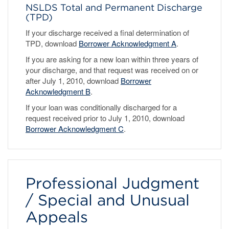
NSLDS Total and Permanent Discharge
(TPD)
If your discharge received a final determination of
TPD, download
Borrower Acknowledgment A
.
If you are asking for a new loan within three years of
your discharge, and that request was received on or
after July 1, 2010, download
Borrower
Acknowledgment B
.
If your loan was conditionally discharged for a
request received prior to July 1, 2010, download
Borrower Acknowledgment C
.
Professional Judgment
/ Special and Unusual
Appeals