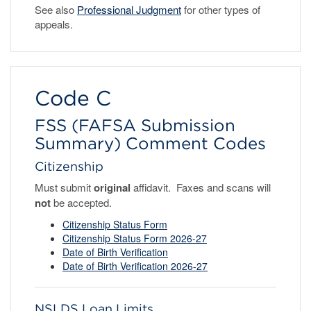
See also
Professional Judgment
for other types of
appeals.
Code C
FSS (FAFSA Submission
Summary) Comment Codes
Citizenship
Must submit
original
affidavit. Faxes and scans will
not
be accepted.
Citizenship Status Form
Citizenship Status Form 2026-27
Date of Birth Verification
Da
te of Birth Verification 2026-27
NSLDS Loan Limits