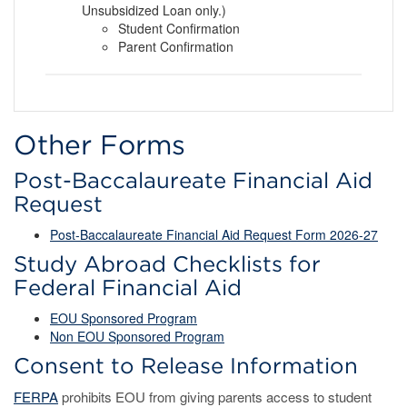
Unsubsidized Loan only.)
Student Confirmation
Parent Confirmation
Other Forms
Post-Baccalaureate Financial Aid
Request
Post-Baccalaureate Financial Aid Request Form 2026-27
Study Abroad Checklists for
Federal Financial Aid
EOU Sponsored
Program
Non EOU Sponsored Program
Consent to Release Information
FERPA
prohibits EOU from giving parents access to student