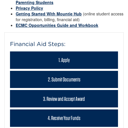
Parenting Students
Privacy Policy
Getting Started With Mountie Hub
(online student access
for registration, billing, financial aid)
ECMC Opportunities Guide and Workbook
Financial Aid Steps:
1. Apply
2. Submit Documents
3. Review and Accept Award
4. Receive Your Funds