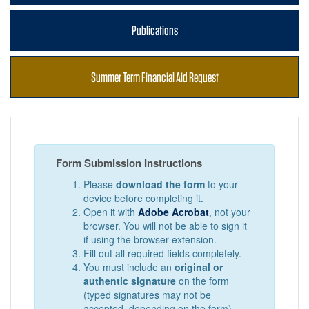
Publications
Summer Term Financial Aid Request
Form Submission Instructions
Please
download the form
to your
device before completing it.
Open it with
Adobe Acrobat
, not your
browser. You will not be able to sign it
if using the browser extension.
Fill out all required fields completely.
You must include an
original or
authentic signature
on the form
(typed signatures may not be
accepted, depending on the form).