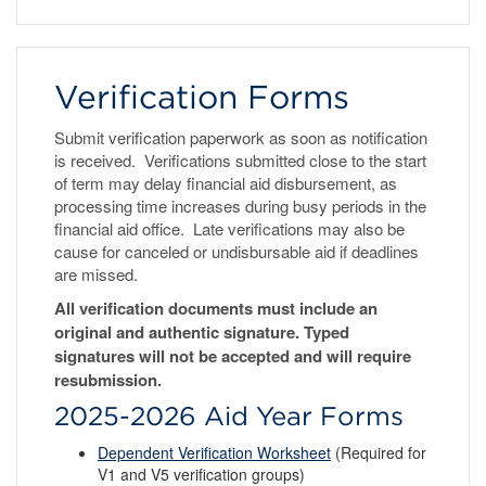
Verification Forms
Submit verification paperwork as soon as notification
is received. Verifications submitted close to the start
of term may delay financial aid disbursement, as
processing time increases during busy periods in the
financial aid office. Late verifications may also be
cause for canceled or undisbursable aid if deadlines
are missed.
All verification documents must include an
original and authentic signature. Typed
signatures will not be accepted and will require
resubmission.
2025-2026 Aid Year Forms
Dependent Verification Worksheet
(Required for
V1 and V5 verification groups)