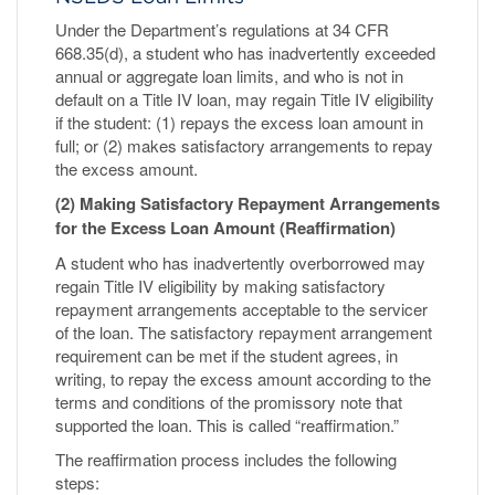
Under the Department’s regulations at 34 CFR
668.35(d), a student who has inadvertently exceeded
annual or aggregate loan limits, and who is not in
default on a Title IV loan, may regain Title IV eligibility
if the student: (1) repays the excess loan amount in
full; or (2) makes satisfactory arrangements to repay
the excess amount.
(2) Making Satisfactory Repayment Arrangements
for the Excess Loan Amount (Reaffirmation)
A student who has inadvertently overborrowed may
regain Title IV eligibility by making satisfactory
repayment arrangements acceptable to the servicer
of the loan. The satisfactory repayment arrangement
requirement can be met if the student agrees, in
writing, to repay the excess amount according to the
terms and conditions of the promissory note that
supported the loan. This is called “reaffirmation.”
The reaffirmation process includes the following
steps: