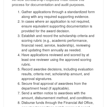
process for documentation and audit purposes.
Gather applications through a standardized form
along with any required supporting evidence.
In cases where an application is not required,
ensure equivalent supporting documentation is
provided for the award decision.
Establish and record the scholarship criteria and
scoring rubric (e.g., academic performance,
financial need, service, leadership), reviewing
and updating them annually as needed.
Have applications reviewed and scored by at
least one reviewer using the approved scoring
rubric.
Record awardee decisions, including evaluation
results, criteria met, scholarship amount, and
approval signatures.
Secure final approval of awardees from the
department head (if applicable).
Send a written notice to awardees with the
amount, disbursement method, and conditions.
Disburse funds through the Financial Aid Office,