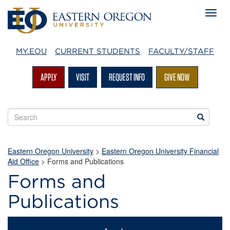
MY.EOU
CURRENT STUDENTS
FACULTY/STAFF
APPLY
VISIT
REQUEST INFO
GIVE NOW
Search
Search
EOU
websites
Eastern Oregon University
>
Eastern Oregon University Financial
Aid Office
>
Forms and Publications
Forms and
Publications