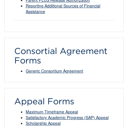
Reporting Additional Sources of Financial
Assistance
Consortial Agreement
Forms
Generic Consortium Agreement
Appeal Forms
Maximum Timeframe Appeal
Satisfactory Academic Progress (SAP) Appeal
Scholarship Appeal