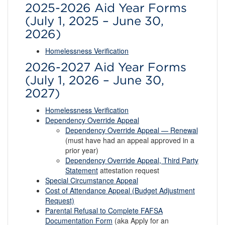
2025-2026 Aid Year Forms
(July 1, 2025 – June 30,
2026)
Homelessness Verification
2026-2027 Aid Year Forms
(July 1, 2026 – June 30,
2027)
Homelessness Verification
Dependency Override Appeal
Dependency Override Appeal — Renewal
(must have had an appeal approved in a
prior year)
Dependency Override Appeal, Third Party
Statement
attestation request
Special Circumstance Appeal
Cost of Attendance Appeal (Budget Adjustment
Request)
Parental Refusal to Complete FAFSA
Documentation Form
(aka Apply for an