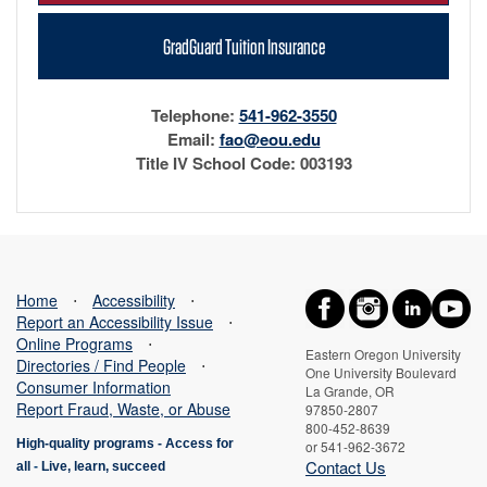
GradGuard Tuition Insurance
Telephone:
541-962-3550
Email:
fao@eou.edu
Title IV School Code: 003193
Home
⋅
Accessibility
⋅
Report an Accessibility Issue
⋅
Online Programs
⋅
Eastern Oregon University
Directories / Find People
⋅
One University Boulevard
Consumer Information
La Grande, OR
Report Fraud, Waste, or Abuse
97850-2807
800-452-8639
High-quality programs -
Access for
or 541-962-3672
Contact Us
all
-
Live, learn, succeed