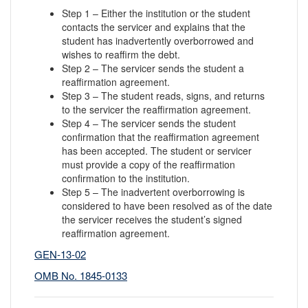
Step 1 – Either the institution or the student
contacts the servicer and explains that the
student has inadvertently overborrowed and
wishes to reaffirm the debt.
Step 2 – The servicer sends the student a
reaffirmation agreement.
Step 3 – The student reads, signs, and returns
to the servicer the reaffirmation agreement.
Step 4 – The servicer sends the student
confirmation that the reaffirmation agreement
has been accepted. The student or servicer
must provide a copy of the reaffirmation
confirmation to the institution.
Step 5 – The inadvertent overborrowing is
considered to have been resolved as of the date
the servicer receives the student’s signed
reaffirmation agreement.
GEN-13-02
OMB No. 1845-0133