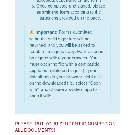
Once completed and signed, please
submit the form
according to the
instructions provided on the page.
Important:
Forms submitted
without a valid signature will be
returned, and you will be asked to
resubmit a signed copy. Forms cannot
be signed within your browser. You
must open the file with a compatible
app to complete and sign it (if your
default app is your browser, right click
on the downloaded file, select “Open
with”, and choose a system app to
open it with).
PLEASE, PUT YOUR STUDENT ID NUMBER ON
ALL DOCUMENTS!