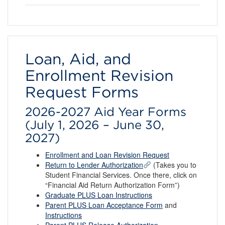
Loan, Aid, and
Enrollment Revision
Request Forms
2026-2027 Aid Year Forms
(July 1, 2026 – June 30,
2027)
Enrollment and Loan Revision Request
Return to Lender Authorization
(Takes you to
Student Financial Services. Once there, click on
“Financial Aid Return Authorization Form”)
Graduate PLUS Loan Instructions
Parent PLUS Loan Acceptance Form
and
Instructions
Parent PLUS Release Authorization