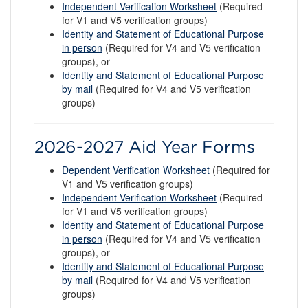
Independent Verification Worksheet
(Required
for V1 and V5 verification groups)
Identity and Statement of Educational Purpose
in person
(Required for V4 and V5 verification
groups), or
Identity and Statement of Educational Purpose
by mail
(Required for V4 and V5 verification
groups)
2026-2027 Aid Year Forms
Dependent Verification Worksheet
(Required for
V1 and V5 verification groups)
Independent Verification Worksheet
(Required
for V1 and V5 verification groups)
Identity and Statement of Educational Purpose
in person
(Required for V4 and V5 verification
groups), or
Identity and Statement of Educational Purpose
by mail
(Required for V4 and V5 verification
groups)