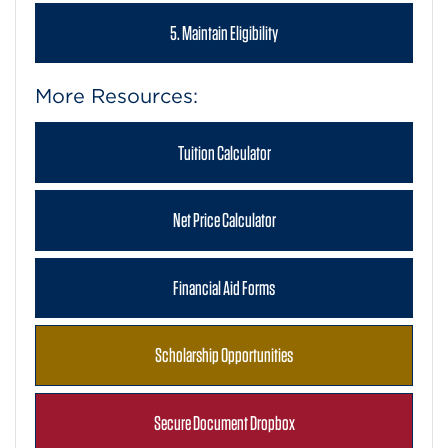
5. Maintain Eligibility
More Resources:
Tuition Calculator
Net Price Calculator
Financial Aid Forms
Scholarship Opportunities
Secure Document Dropbox