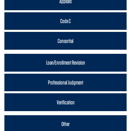
Appeals
Code C
Consortial
Loan/Enrollment Revision
Professional Judgment
Verification
Other