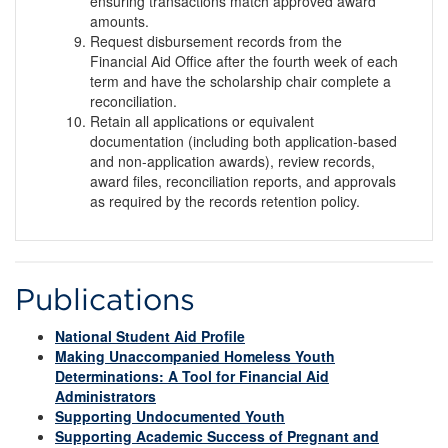
ensuring transactions match approved award
amounts.
Request disbursement records from the
Financial Aid Office after the fourth week of each
term and have the scholarship chair complete a
reconciliation.
Retain all applications or equivalent
documentation (including both application-based
and non-application awards), review records,
award files, reconciliation reports, and approvals
as required by the records retention policy.
Publications
National Student Aid Profile
Making Unaccompanied Homeless Youth
Determinations: A Tool for Financial Aid
Administrators
Supporting Undocumented Youth
Supporting Academic Success of Pregnant and