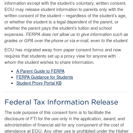
information except with the student’s voluntary, written consent.
EOU may release student information to parents only with the
written consent of the student – regardless of the student’s age,
or whether the student is a legal dependent of the parent, or
whether the parent pays the student’s tuition and school
expenses.
FERPA does not allow us to give information such as
grades or GPA over the phone or via e-mail, even to the student.
EOU has migrated away from paper consent forms and now
requires that students set up a proxy view for anyone with
whom the student wishes to share information.
A Parent Guide to FERPA
FERPA Guidance for Students
Student Proxy Portal KB
Federal Tax Information Release
The sole purpose of this consent form is to facilitate the
disclosure of FTI for the use only in the application, award, and
administration of financial aid for any component of the cost of
attendance at EOU. Any other use is prohibited under the Higher