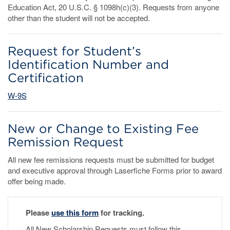
Education Act, 20 U.S.C. § 1098h(c)(3). Requests from anyone
other than the student will not be accepted.
Request for Student’s
Identification Number and
Certification
W-9S
New or Change to Existing Fee
Remission Request
All new fee remissions requests must be submitted for budget
and executive approval through Laserfiche Forms prior to award
offer being made.
Please
use this form
for tracking.
All New Scholarship Requests must follow this