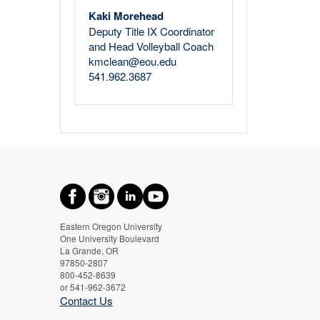
Kaki Morehead
Deputy Title IX Coordinator
and Head Volleyball Coach
kmclean@eou.edu
541.962.3687
Eastern Oregon University
One University Boulevard
La Grande, OR
97850-2807
800-452-8639
or 541-962-3672
Contact Us