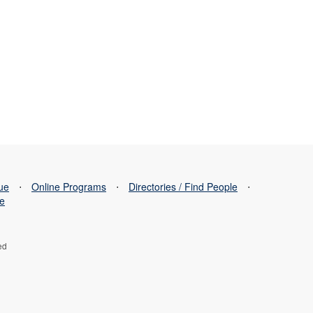
sue
⋅
Online Programs
⋅
Directories / Find People
⋅
se
ed