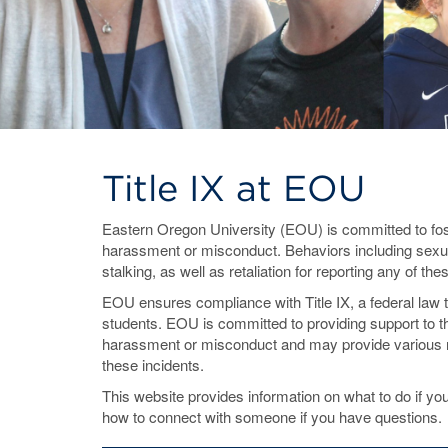
Title IX at EOU
Eastern Oregon University (EOU) is committed to fost
harassment or misconduct. Behaviors including sexua
stalking, as well as retaliation for reporting any of th
EOU ensures compliance with Title IX, a federal law 
students. EOU is committed to providing support to 
harassment or misconduct and may provide various r
these incidents.
This website provides information on what to do if
how to connect with someone if you have questions.