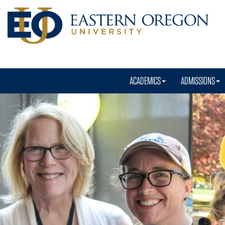
ACADEMICS
ADMISSIONS