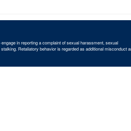
ho engage in reporting a complaint of sexual harassment, sexual
 stalking. Retaliatory behavior is regarded as additional misconduct 