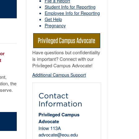
File a Report
Student Info for Reporting
Employee Info for Reporting
Get Help
Pregnancy
Privileged Campus Advocate
Have questions but confidentiality
 or
is important? Connect with our
t
Privileged Campus Advocate!
Additional Campus Support
ent,
tion, the
eserve.
Contact
Information
Privileged Campus
Advocate
Inlow 113A
advocate@eou.edu