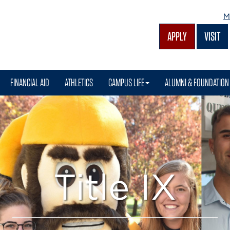
M
APPLY
VISIT
FINANCIAL AID
ATHLETICS
CAMPUS LIFE
ALUMNI & FOUNDATION
Title IX