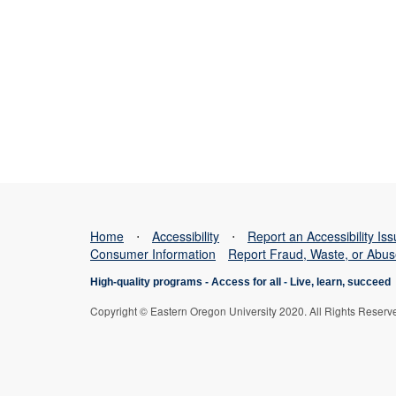
Home
⋅
Accessibility
⋅
Report an Accessibility Is
Consumer Information
Report Fraud, Waste, or Abu
High-quality programs -
Access for all
-
Live, learn, succeed
Copyright © Eastern Oregon University 2020. All Rights Reserv