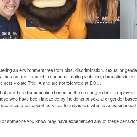
ering an environment free from bias, discrimination, sexual or gend
l harassment, sexual misconduct, dating violence, domestic violenc
ese acts violate Title IX and are not tolerated at EOU.
that prohibits discrimination based on the sex or gender of employee
those who have been impacted by incidents of sexual or gender-base
esources and support services to individuals who have experienced 
 you or someone you know may have experienced any of these behavio