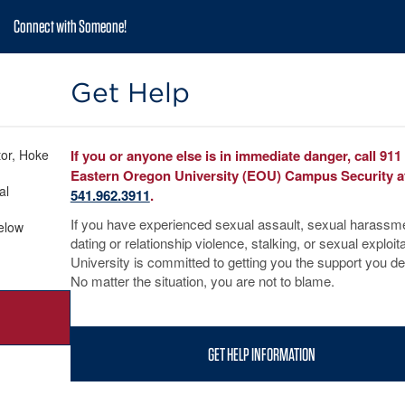
Connect with Someone!
Get Help
tor, Hoke
If you or anyone else is in immediate danger, call 911
Eastern Oregon University (EOU) Campus Security a
al
541.962.3911
.
If you have experienced sexual assault, sexual harassm
below
dating or relationship violence, stalking, or sexual exploita
University is committed to getting you the support you d
No matter the situation, you are not to blame.
GET HELP INFORMATION