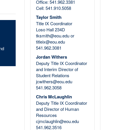
Office: 541.962.3381
Cell: 541.910.5058
Taylor Smith
Title IX Coordinator
Loso Hall 234D
tksmith@eou.edu or
titleix@eou.edu
541.962.3081
and
Jordan Withers
Deputy Title IX Coordinator
and Interim Director of
Student Relations
jcwithers@eou.edu
541.962.3058
Chris McLaughlin
Deputy Title IX Coordinator
and Director of Human
Resources
cjmclaughlin@eou.edu
541.962.3516