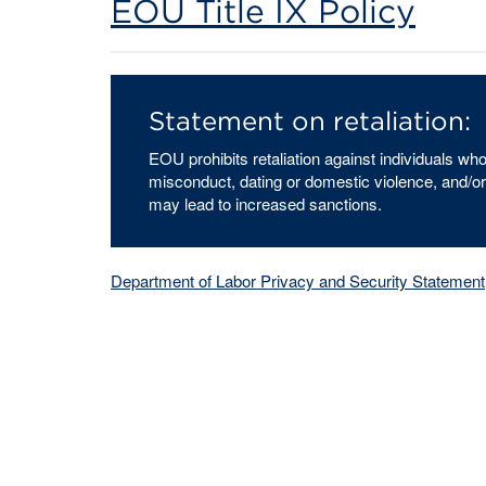
EOU Title IX Policy
Statement on retaliation:
EOU prohibits retaliation against individuals w
misconduct, dating or domestic violence, and/or
may lead to increased sanctions.
Department of Labor Privacy and Security Statement