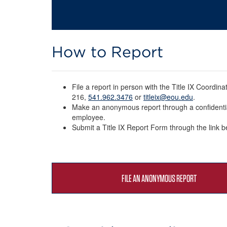
How to Report
File a report in person with the Title IX Coordina
216,
541.962.3476
or
titleix@eou.edu
.
Make an anonymous report through a confidenti
employee.
Submit a Title IX Report Form through the link 
FILE AN ANONYMOUS REPORT