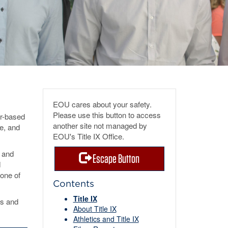
EOU cares about your safety.
Please use this button to access
er-based
another site not managed by
e, and
EOU's Title IX Office.
s and
Escape Button
d
one of
Contents
Title IX
rs and
About Title IX
Athletics and Title IX