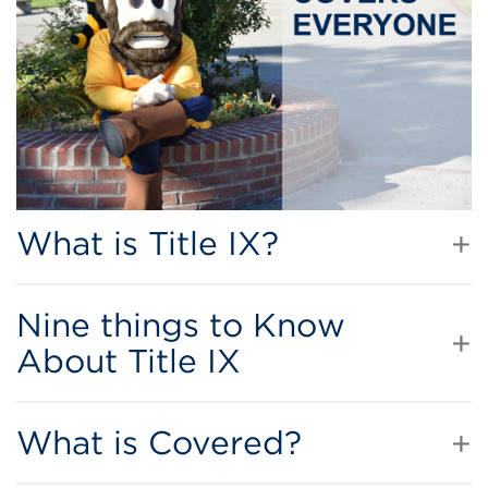
What is Title IX?
Nine things to Know
About Title IX
What is Covered?