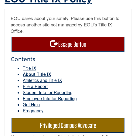
EOU cares about your safety. Please use this button to
access another site not managed by EOU's Title IX
Office.
Escape Button
Contents
Title IX
About Title IX
Athletics and Title IX
File a Report
Student Info for Reporting
Employee Info for Reporting
Get Help
Pregnancy
Privileged Campus Advocate