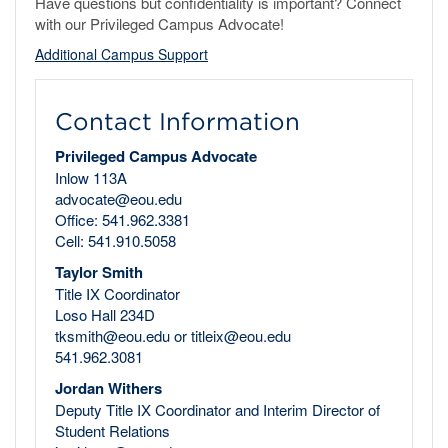
Have questions but confidentiality is important? Connect
with our Privileged Campus Advocate!
Additional Campus Support
Contact Information
Privileged Campus Advocate
Inlow 113A
advocate@eou.edu
Office: 541.962.3381
Cell: 541.910.5058
Taylor Smith
Title IX Coordinator
Loso Hall 234D
tksmith@eou.edu or titleix@eou.edu
541.962.3081
Jordan Withers
Deputy Title IX Coordinator and Interim Director of
Student Relations