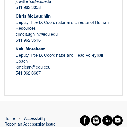
jcwithers@eou.edu
541.962.3058
Chris McLaughlin
Deputy Title IX Coordinator and Director of Human
Resources
cjmclaughlin@eou.edu
541.962.3516
Kaki Morehead
Deputy Title IX Coordinator and Head Volleyball
Coach
kmclean@eou.edu
541.962.3687
Home
⋅
Accessibility
⋅
Report an Accessibility Issue
⋅