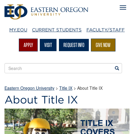
MY.EOU
CURRENT STUDENTS
FACULTY/STAFF
APPLY
VISIT
REQUEST INFO
GIVE NOW
Search
Search
EOU
websites
Eastern Oregon University
>
Title IX
>
About Title IX
About Title IX