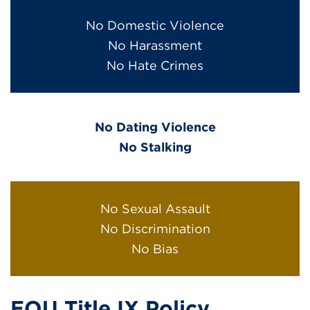
No Domestic Violence
No Harassment
No Hate Crimes
No Dating Violence
No Stalking
No Sexual Assault
No Discrimination
No Bias
EOU Title IX Policy