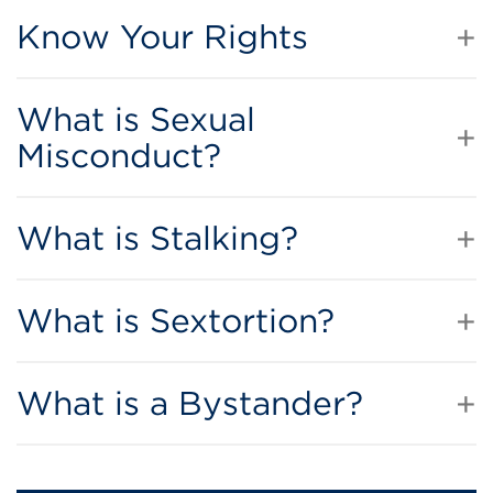
Know Your Rights
What is Sexual
Misconduct?
What is Stalking?
What is Sextortion?
What is a Bystander?