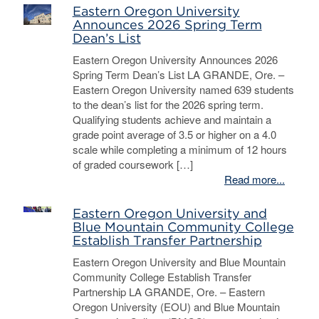
Eastern Oregon University
Announces 2026 Spring Term
Dean’s List
Eastern Oregon University Announces 2026
Spring Term Dean’s List LA GRANDE, Ore. –
Eastern Oregon University named 639 students
to the dean’s list for the 2026 spring term.
Qualifying students achieve and maintain a
grade point average of 3.5 or higher on a 4.0
scale while completing a minimum of 12 hours
of graded coursework […]
Read more...
Eastern Oregon University and
Blue Mountain Community College
Establish Transfer Partnership
Eastern Oregon University and Blue Mountain
Community College Establish Transfer
Partnership LA GRANDE, Ore. – Eastern
Oregon University (EOU) and Blue Mountain