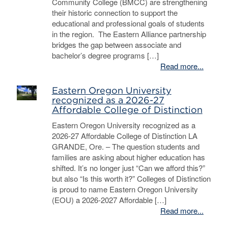
Community College (BMCC) are strengthening
their historic connection to support the
educational and professional goals of students
in the region. The Eastern Alliance partnership
bridges the gap between associate and
bachelor’s degree programs […]
Read more...
Eastern Oregon University
recognized as a 2026-27
Affordable College of Distinction
Eastern Oregon University recognized as a
2026-27 Affordable College of Distinction LA
GRANDE, Ore. – The question students and
families are asking about higher education has
shifted. It’s no longer just “Can we afford this?”
but also “Is this worth it?” Colleges of Distinction
is proud to name Eastern Oregon University
(EOU) a 2026-2027 Affordable […]
Read more...