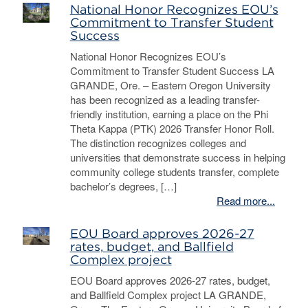
National Honor Recognizes EOU’s
Commitment to Transfer Student
Success
National Honor Recognizes EOU’s
Commitment to Transfer Student Success LA
GRANDE, Ore. – Eastern Oregon University
has been recognized as a leading transfer-
friendly institution, earning a place on the Phi
Theta Kappa (PTK) 2026 Transfer Honor Roll.
The distinction recognizes colleges and
universities that demonstrate success in helping
community college students transfer, complete
bachelor’s degrees, […]
Read more...
EOU Board approves 2026-27
rates, budget, and Ballfield
Complex project
EOU Board approves 2026-27 rates, budget,
and Ballfield Complex project LA GRANDE,