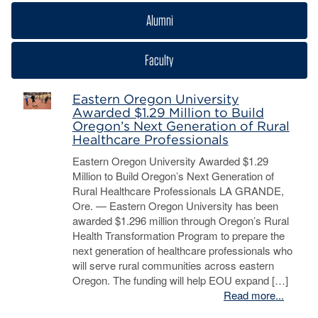
Alumni
Faculty
Eastern Oregon University
Awarded $1.29 Million to Build
Oregon’s Next Generation of Rural
Healthcare Professionals
Eastern Oregon University Awarded $1.29
Million to Build Oregon’s Next Generation of
Rural Healthcare Professionals LA GRANDE,
Ore. — Eastern Oregon University has been
awarded $1.296 million through Oregon’s Rural
Health Transformation Program to prepare the
next generation of healthcare professionals who
will serve rural communities across eastern
Oregon. The funding will help EOU expand […]
Read more...