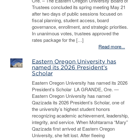
Ore. – The Eastern Oregon University Board of
Trustees concluded its spring meeting May 21
after two days of public sessions focused on
fiscal planning, student access, board
governance, enrollment, and strategic priorities.
In unanimous votes, trustees approved the
rates package for the […]
Read more...
Eastern Oregon University has
named its 2026 President’s
Scholar
Eastern Oregon University has named its 2026
President’s Scholar LA GRANDE, Ore. —
Eastern Oregon University has named
Qazizada its 2026 President’s Scholar, one of
the university’s highest student honors
recognizing academic achievement, leadership,
integrity, and service. When Mohtarama “Mary”
Qazizada first arrived at Eastern Oregon
University, she felt lost. After fleeing