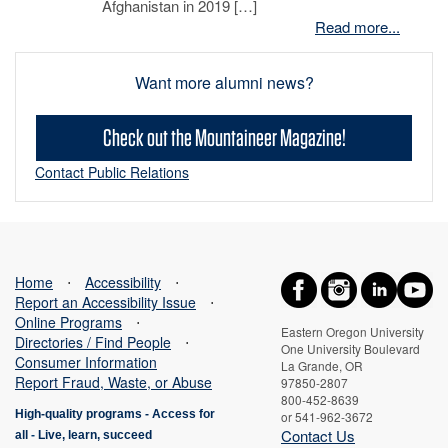
Afghanistan in 2019 […]
Read more...
Want more alumni news?
Check out the Mountaineer Magazine!
Contact Public Relations
Home
⋅
Accessibility
⋅
Report an Accessibility Issue
⋅
Online Programs
⋅
Eastern Oregon University
Directories / Find People
⋅
One University Boulevard
Consumer Information
La Grande, OR
Report Fraud, Waste, or Abuse
97850-2807
800-452-8639
High-quality programs -
Access for
or 541-962-3672
Contact Us
all
-
Live, learn, succeed