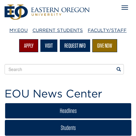
MY.EOU
CURRENT STUDENTS
FACULTY/STAFF
APPLY
VISIT
REQUEST INFO
GIVE NOW
Search
Search
EOU
websites
EOU News Center
Headlines
Students