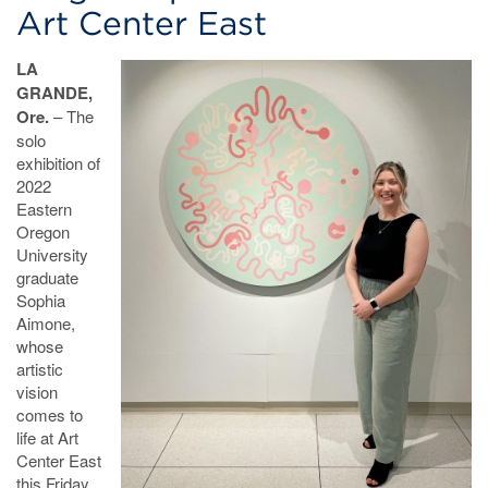
Art Center East
LA
GRANDE,
Ore.
– The
solo
exhibition of
2022
Eastern
Oregon
University
graduate
Sophia
Aimone,
whose
artistic
vision
comes to
life at Art
Center East
this Friday,