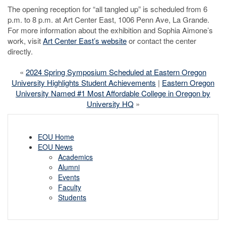
The opening reception for “all tangled up” is scheduled from 6
p.m. to 8 p.m. at Art Center East, 1006 Penn Ave, La Grande.
For more information about the exhibition and Sophia Aimone’s
work, visit
Art Center East’s website
or contact the center
directly.
«
2024 Spring Symposium Scheduled at Eastern Oregon
University Highlights Student Achievements
|
Eastern Oregon
University Named #1 Most Affordable College in Oregon by
University HQ
»
EOU Home
EOU News
Academics
Alumni
Events
Faculty
Students