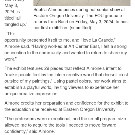
May 3,
Sophia Aimone poses during her senior show at
2024, is
Eastern Oregon University. The EOU graduate
titled “all
returns from Bend on Friday, May 3, 2024, to host
tangled up.”
her first exhibition. (submitted)
“This
opportunity presented itself to me, and I love La Grande,”
Aimone said. “Having worked at Art Center East, I felt a strong
connection to the community and wanted to return to share my
work.”
The exhibit features 29 pieces that reflect Aimone’s intent to,
“make people feel invited into a creative world that doesn’t exist
outside of my paintings.” Using pastel colors, her work aims to
establish a playful world, inviting viewers to experience her
unique creative expression.
Aimone credits her preparation and confidence for the exhibit to
the education she received at Eastern Oregon University
“The professors were exceptional, and the small program size
allowed me to acquire the tools I needed to move forward
confidently,” said Aimone.