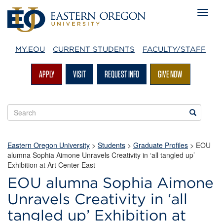
MY.EOU
CURRENT STUDENTS
FACULTY/STAFF
APPLY
VISIT
REQUEST INFO
GIVE NOW
Search
Search
EOU
websites
Eastern Oregon University
>
Students
>
Graduate Profiles
> EOU
alumna Sophia Aimone Unravels Creativity in ‘all tangled up’
Exhibition at Art Center East
EOU alumna Sophia Aimone
Unravels Creativity in ‘all
tangled up’ Exhibition at