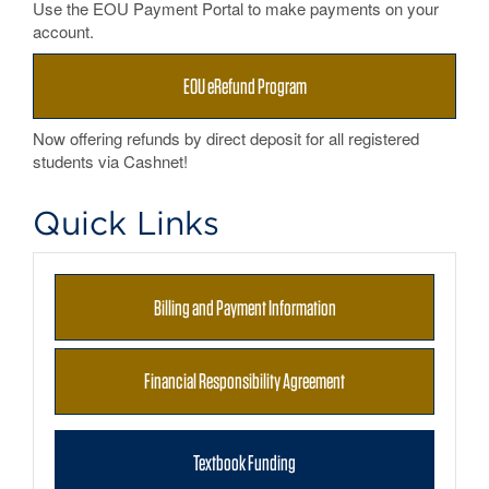
Use the EOU Payment Portal to make payments on your
account.
EOU eRefund Program
Now offering refunds by direct deposit for all registered
students via Cashnet!
Quick Links
Billing and Payment Information
Financial Responsibility Agreement
Textbook Funding