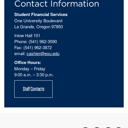
Contact Information
Student Financial Services
One University Boulevard
La Grande, Oregon 97850
Inlow Hall 101
Phone: (541) 962-3590
Fax: (541) 962-3872
email:
cashier@eou.edu
Office Hours:
Monday – Friday
9:00 a.m. – 3:30 p.m.
Staff Contacts