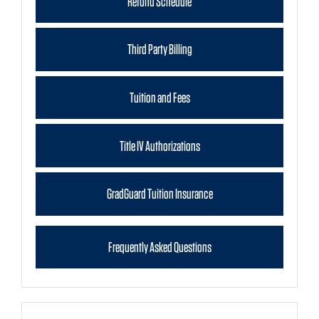
Refund Schedule
Third Party Billing
Tuition and Fees
Title IV Authorizations
GradGuard Tuition Insurance
Frequently Asked Questions