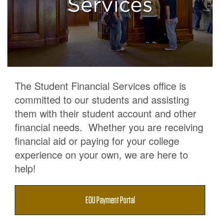
Services
Accounts
The Student Financial Services office is
committed to our students and assisting
them with their student account and other
financial needs. Whether you are receiving
financial aid or paying for your college
experience on your own, we are here to
help!
EOU Payment Portal