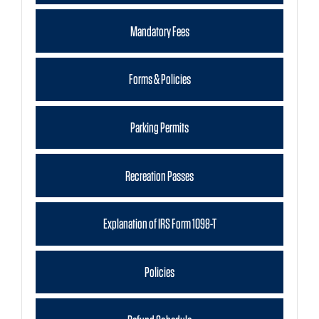
Mandatory Fees
Forms & Policies
Parking Permits
Recreation Passes
Explanation of IRS Form 1098-T
Policies