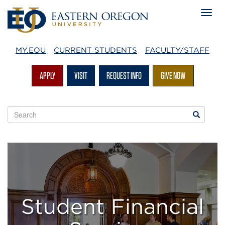
MY.EOU
CURRENT STUDENTS
FACULTY/STAFF
APPLY
VISIT
REQUEST INFO
GIVE NOW
Search
Search
EOU
websites
The
Office
of
Student Financial
Student