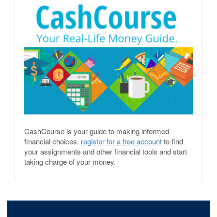
CashCourse is your guide to making informed
financial choices.
register for a free account
to find
your assignments and other financial tools and start
taking charge of your money.