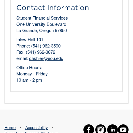
Contact Information
Student Financial Services
One University Boulevard
La Grande, Oregon 97850
Inlow Hall 101
Phone: (541) 962-3590
Fax: (541) 962-3872
email:
cashier@eou.edu
Office Hours:
Monday - Friday
10 am - 2 pm
Home
⋅
Accessibility
⋅