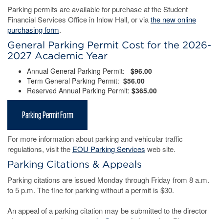
Parking permits are available for purchase at the Student
Financial Services Office in Inlow Hall, or via
the new online
purchasing form
.
General Parking Permit Cost for the 2026-
2027 Academic Year
Annual General Parking Permit:
$96.00
Term General Parking Permit:
$56.00
Reserved Annual Parking Permit:
$365.00
Parking Permit Form
For more information about parking and vehicular traffic
regulations, visit the
EOU Parking Services
web site.
Parking Citations & Appeals
Parking citations are issued Monday through Friday from 8 a.m.
to 5 p.m. The fine for parking without a permit is $30.
An appeal of a parking citation may be submitted to the director