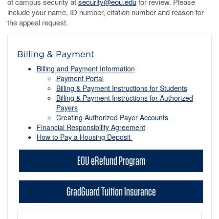
of campus security at
security@eou.edu
for review. Please
include your name, ID number, citation number and reason for
the appeal request.
Billing & Payment
Billing and Payment Information
Payment Portal
Billing & Payment Instructions for Students
Billing & Payment Instructions for Authorized
Payers
Creating Authorized Payer Accounts
Financial Responsibility Agreement
How to Pay a Housing Deposit
EOU eRefund Program
GradGuard Tuition Insurance