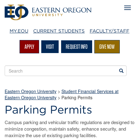
MY.EOU
CURRENT STUDENTS
FACULTY/STAFF
APPLY
VISIT
REQUEST INFO
GIVE NOW
Search
Search
EOU
websites
Eastern Oregon University
>
Student Financial Services at
Eastern Oregon University
>
Parking Permits
Parking Permits
Campus parking and vehicular traffic regulations are designed to
minimize congestion, maintain safety, enhance security, and
maximize the use of existing parking facilities.