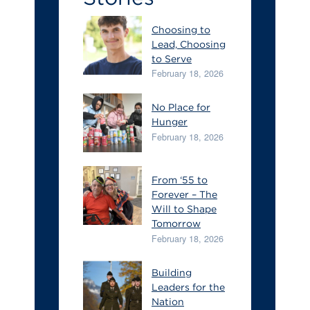
Choosing to
Lead, Choosing
to Serve
February 18, 2026
No Place for
Hunger
February 18, 2026
From ‘55 to
Forever – The
Will to Shape
Tomorrow
February 18, 2026
Building
Leaders for the
Nation