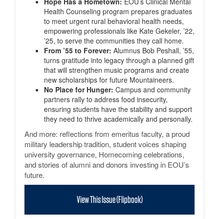
Hope Has a Hometown:
EOU’s Clinical Mental
Health Counseling program prepares graduates
to meet urgent rural behavioral health needs,
empowering professionals like Kate Gekeler, ’22,
’25, to serve the communities they call home.
From ’55 to Forever:
Alumnus Bob Peshall, ’55,
turns gratitude into legacy through a planned gift
that will strengthen music programs and create
new scholarships for future Mountaineers.
No Place for Hunger:
Campus and community
partners rally to address food insecurity,
ensuring students have the stability and support
they need to thrive academically and personally.
And more: reflections from emeritus faculty, a proud
military leadership tradition, student voices shaping
university governance, Homecoming celebrations,
and stories of alumni and donors investing in EOU’s
future.
View This Issue (Flipbook)