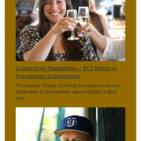
Celebrating Possibilities – $1.3 Million in
Foundation Scholarships
The Eastern Oregon University Foundation’s annual
Celebration of Scholarships was a highlight of Blue
and…