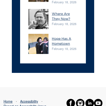
February 18, 2026
Where Are
They Now?
February 18, 2026
Hope Has A
Hometown
February 18, 2026
Home
⋅
Accessibility
⋅