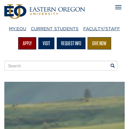
MY.EOU
CURRENT STUDENTS
FACULTY/STAFF
APPLY
VISIT
REQUEST INFO
GIVE NOW
Search
Search
EOU
websites
Mountaineer
Magazine