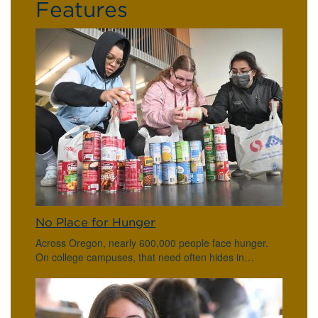
Features
No Place for Hunger
Across Oregon, nearly 600,000 people face hunger.
On college campuses, that need often hides in…