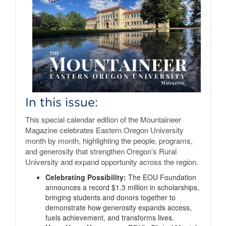
In this issue:
This special calendar edition of the Mountaineer
Magazine celebrates Eastern Oregon University
month by month, highlighting the people, programs,
and generosity that strengthen Oregon’s Rural
University and expand opportunity across the region.
Celebrating Possibility:
The EOU Foundation
announces a record $1.3 million in scholarships,
bringing students and donors together to
demonstrate how generosity expands access,
fuels achievement, and transforms lives.