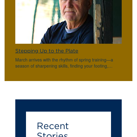
Stepping Up to the Plate
March arrives with the rhythm of spring training—a
season of sharpening skills, finding your footing,…
Recent
Stories