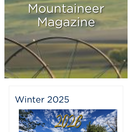
Mountaineer
Magazine
Winter 2025