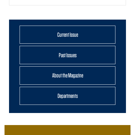
Current Issue
Past Issues
About the Magazine
Departments