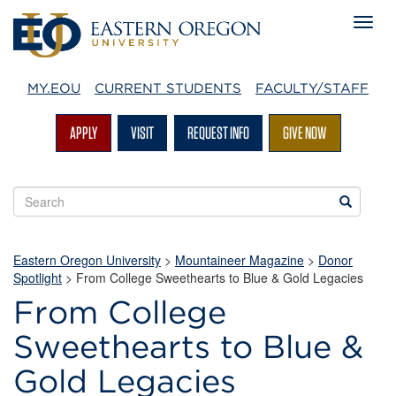
MY.EOU
CURRENT STUDENTS
FACULTY/STAFF
APPLY
VISIT
REQUEST INFO
GIVE NOW
Search
Search
EOU
websites
Eastern Oregon University
>
Mountaineer Magazine
>
Donor
Spotlight
>
From College Sweethearts to Blue & Gold Legacies
From College
Sweethearts to Blue &
Gold Legacies