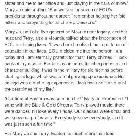
sister and me to her office and just playing in the halls of Inlow,”
Mary Jo said smiling. “She worked for seven of EOU’s
presidents throughout her career; I remember helping her fold
letters and babysitting for all of the professors.”
Mary Jo, part of a five-generation Mountaineer legacy, and her
husband Terry, also a Mountie, talked about the importance of
EOU in shaping lives. “It was here I realized the importance of
education in our lives. EOU molded me into the person I am
today and I am eternally grateful for that,” Terry chimed. “I look
back at my days at Eastern as an educational experience and
character building. I was in the military for six months before
starting college, which was a real growing up experience. But
college was a maturing experience. I look back on it as one of
the best times of my life.”
“Our time at Eastern was so much fun!” Mary Jo expressed. “I
sang with the Blue & Gold Singers; Terry played music; there
were dances in Hoke every Friday. Our classes were small and
we knew our professors. Everybody knew everybody, and it
was just such a fun time.”
For Mary Jo and Terry, Eastern is much more than fond