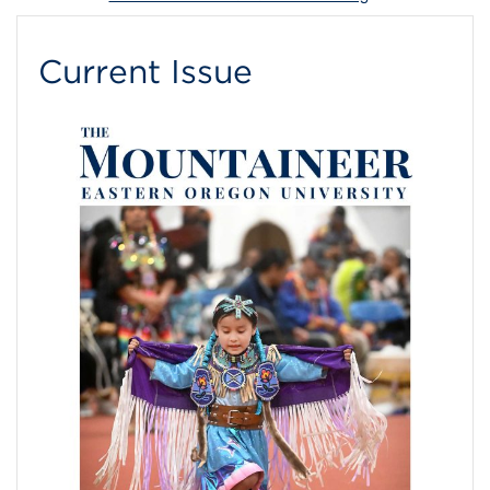
Current Issue