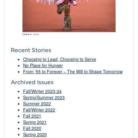
Recent Stories
Choosing to Lead, Choosing to Serve
No Place for Hunger
From ‘55 to Forever – The Will to Shape Tomorrow
Archived Issues
Fall/Winter 2023-24
Spring/Summer 2023
Summer 2022
Fall/Winter 2022
Fall 2021
Spring 2021
Fall 2020
Spring 2020