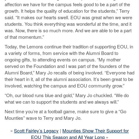
affection we have for the campus feels good to be a part of the
growth. It helps the quality of education for the students,” Terry
said. “It makes our hearts swell. EOU was great when we were
students. You think everything was wonderful at the time, and it
was. Now, there is so much more. And we are able to be a part
of that momentum.”
Today, the Lemons continue their tradition of supporting EOU, in
a variety of forms, from service with the Alumni Board to
ongoing gifts, to attending events on campus. “My mother
served on the Foundation and I was part of the founders of the
Alumni Board,” Mary Jo recalls of being involved. “Everyone had
their heart in it, all of the alumni association. It’s been great to be
involved, watching the campus and EOU community grow.”
“Oh, our blood runs blue and gold,” Mary Jo chuckled. “We do
what we can to support the students and we always will.”
Next time you’re at a football game, make sure to give a “Go
Mounties” wave to Terry and Mary Jo.
«
Scott Fairley’s Legacy
|
Mounties Show Their Support for
EOU This Season and All Year Long
»