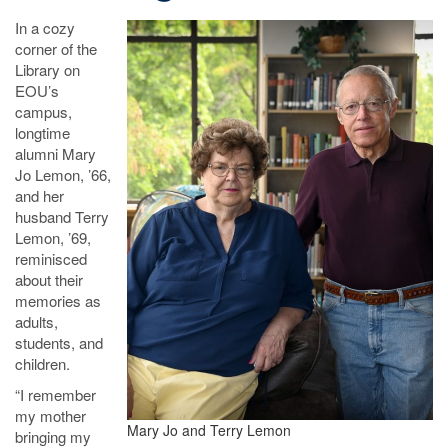
In a cozy
corner of the
Library on
EOU’s
campus,
longtime
alumni Mary
Jo Lemon, ’66,
and her
husband Terry
Lemon, ’69,
reminisced
about their
memories as
adults,
students, and
children.
“I remember
my mother
Mary Jo and Terry Lemon
bringing my