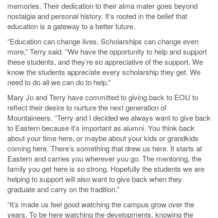
memories. Their dedication to their alma mater goes beyond
nostalgia and personal history. It’s rooted in the belief that
education is a gateway to a better future.
“Education can change lives. Scholarships can change even
more,” Terry said. “We have the opportunity to help and support
these students, and they’re so appreciative of the support. We
know the students appreciate every scholarship they get. We
need to do all we can do to help.”
Mary Jo and Terry have committed to giving back to EOU to
reflect their desire to nurture the next generation of
Mountaineers. “Terry and I decided we always want to give back
to Eastern because it’s important as alumni. You think back
about your time here, or maybe about your kids or grandkids
coming here. There’s something that drew us here. It starts at
Eastern and carries you wherever you go. The mentoring, the
family you get here is so strong. Hopefully the students we are
helping to support will also want to give back when they
graduate and carry on the tradition.”
“It’s made us feel good watching the campus grow over the
years. To be here watching the developments, knowing the