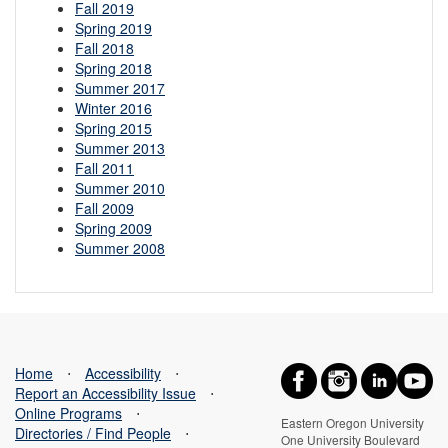
Fall 2019
Spring 2019
Fall 2018
Spring 2018
Summer 2017
Winter 2016
Spring 2015
Summer 2013
Fall 2011
Summer 2010
Fall 2009
Spring 2009
Summer 2008
Home
⋅
Accessibility
⋅
Report an Accessibility Issue
⋅
Online Programs
⋅
Eastern Oregon University
Directories / Find People
⋅
One University Boulevard