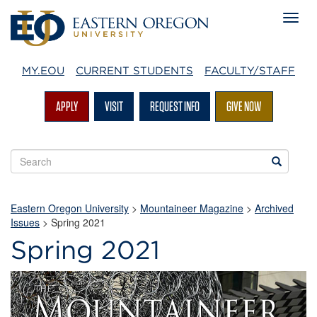
MY.EOU
CURRENT STUDENTS
FACULTY/STAFF
APPLY
VISIT
REQUEST INFO
GIVE NOW
Search
Search
EOU
websites
Eastern Oregon University
>
Mountaineer Magazine
>
Archived
Issues
>
Spring 2021
Spring 2021