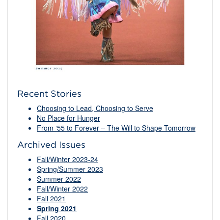
Recent Stories
Choosing to Lead, Choosing to Serve
No Place for Hunger
From ‘55 to Forever – The Will to Shape Tomorrow
Archived Issues
Fall/Winter 2023-24
Spring/Summer 2023
Summer 2022
Fall/Winter 2022
Fall 2021
Spring 2021
Fall 2020