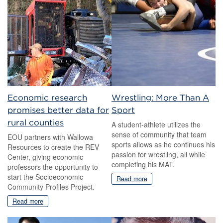
Economic research
Wrestling: More Than A
promises better data for
Sport
rural counties
A student-athlete utilizes the
sense of community that team
EOU partners with Wallowa
sports allows as he continues his
Resources to create the REV
passion for wrestling, all while
Center, giving economic
completing his MAT.
professors the opportunity to
start the Socioeconomic
Read more
Community Profiles Project.
Read more