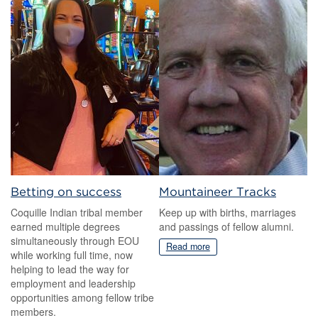
Betting on success
Mountaineer Tracks
Coquille Indian tribal member
Keep up with births, marriages
earned multiple degrees
and passings of fellow alumni.
simultaneously through EOU
Read more
while working full time, now
helping to lead the way for
employment and leadership
opportunities among fellow tribe
members.