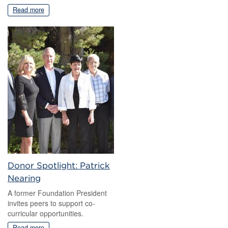
Read more
Donor Spotlight: Patrick
Nearing
A former Foundation President
invites peers to support co-
curricular opportunities.
Read more