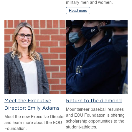
military men and women.
Read more
Meet the Executive
Return to the diamond
Director: Emily Adams
Mountaineer baseball resumes
and EOU Foundation is offering
Meet the new Executive Director
scholarship opportunities to the
and learn more about the EOU
student-athletes.
Foundation.