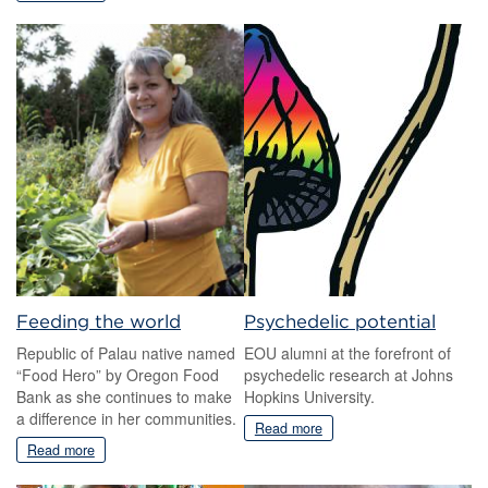
Feeding the world
Psychedelic potential
Republic of Palau native named
EOU alumni at the forefront of
“Food Hero” by Oregon Food
psychedelic research at Johns
Bank as she continues to make
Hopkins University.
a difference in her communities.
Read more
Read more