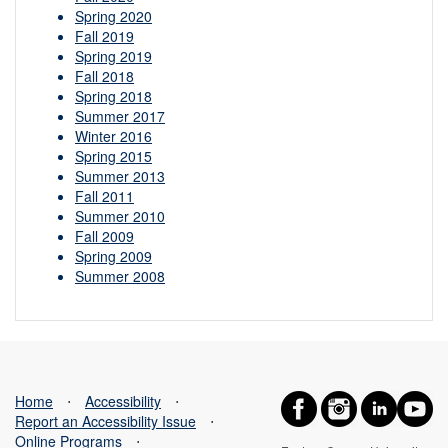
Spring 2020
Fall 2019
Spring 2019
Fall 2018
Spring 2018
Summer 2017
Winter 2016
Spring 2015
Summer 2013
Fall 2011
Summer 2010
Fall 2009
Spring 2009
Summer 2008
Home
⋅
Accessibility
⋅
Report an Accessibility Issue
⋅
Online Programs
⋅