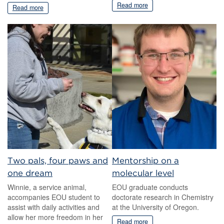
Read more
Read more
Two pals, four paws and
Mentorship on a
one dream
molecular level
Winnie, a service animal,
EOU graduate conducts
accompanies EOU student to
doctorate research in Chemistry
assist with daily activities and
at the University of Oregon.
allow her more freedom in her
Read more