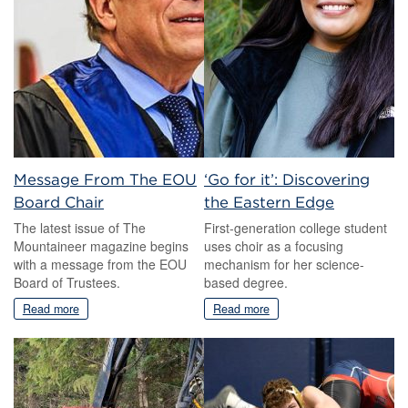
Message From The EOU
‘Go for it’: Discovering
Board Chair
the Eastern Edge
The latest issue of The
First-generation college student
Mountaineer magazine begins
uses choir as a focusing
with a message from the EOU
mechanism for her science-
Board of Trustees.
based degree.
Read more
Read more