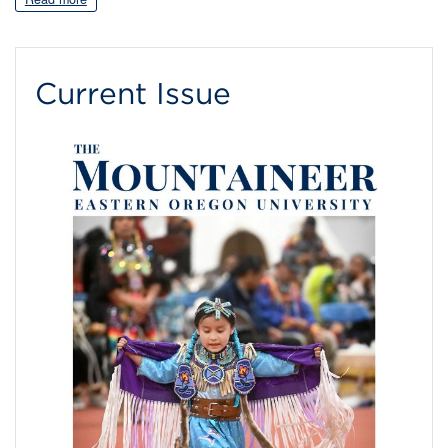
Current Issue