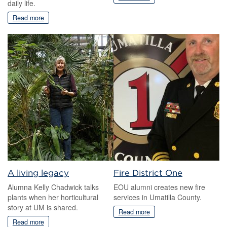
daily life.
Read more
A living legacy
Fire District One
Alumna Kelly Chadwick talks
EOU alumni creates new fire
plants when her horticultural
services in Umatilla County.
story at UM is shared.
Read more
Read more