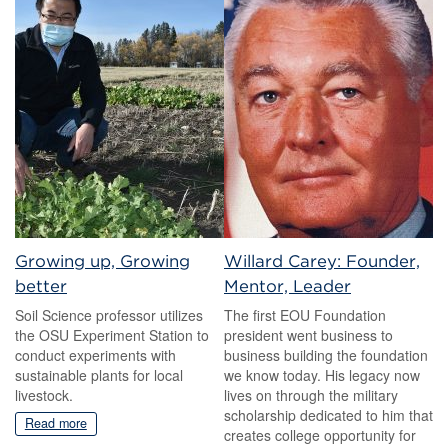
Growing up, Growing
Willard Carey: Founder,
better
Mentor, Leader
Soil Science professor utilizes
The first EOU Foundation
the OSU Experiment Station to
president went business to
conduct experiments with
business building the foundation
sustainable plants for local
we know today. His legacy now
livestock.
lives on through the military
scholarship dedicated to him that
Read more
creates college opportunity for