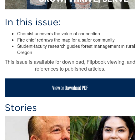
In this issue:
Chemist uncovers the value of connection
Fire chief redraws the map for a safer community
Student-faculty research guides forest management in rural
Oregon
This issue is available for download, Flipbook viewing, and
references to published articles.
View or Download PDF
Stories