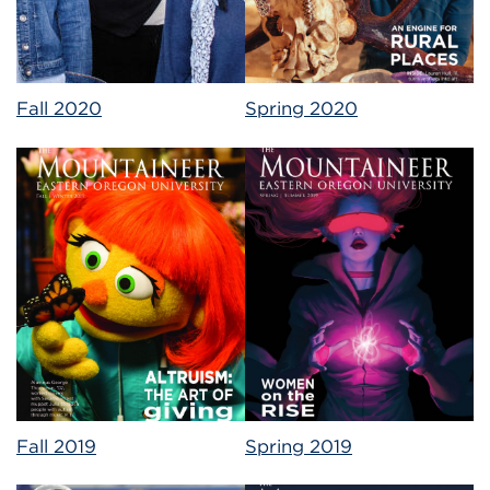
Fall 2020
Spring 2020
Fall 2019
Spring 2019