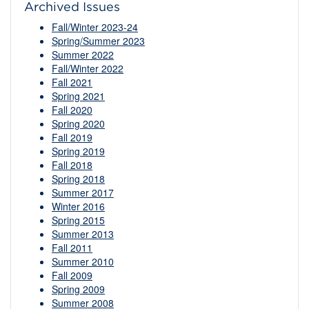
Archived Issues
Fall/Winter 2023-24
Spring/Summer 2023
Summer 2022
Fall/Winter 2022
Fall 2021
Spring 2021
Fall 2020
Spring 2020
Fall 2019
Spring 2019
Fall 2018
Spring 2018
Summer 2017
Winter 2016
Spring 2015
Summer 2013
Fall 2011
Summer 2010
Fall 2009
Spring 2009
Summer 2008