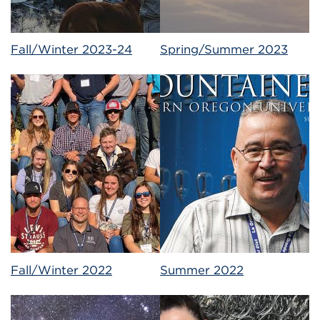
Fall/Winter 2023-24
Spring/Summer 2023
Fall/Winter 2022
Summer 2022