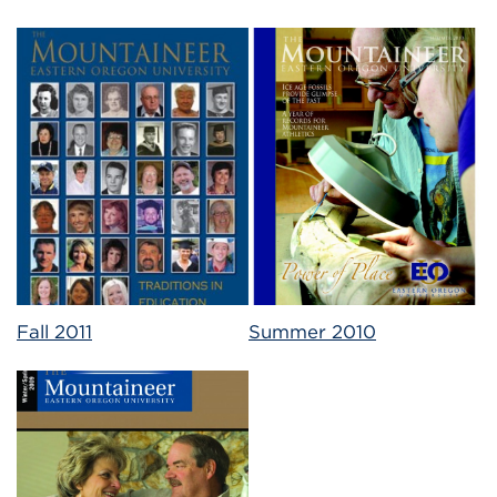
Fall 2011
Summer 2010