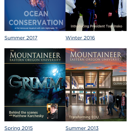
Summer 2017
Winter 2016
Spring 2015
Summer 2013