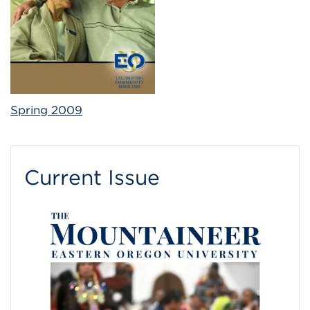
Spring 2009
Current Issue