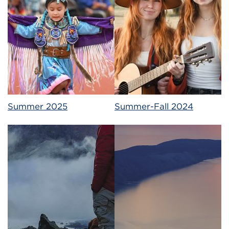
Summer 2025
Summer-Fall 2024