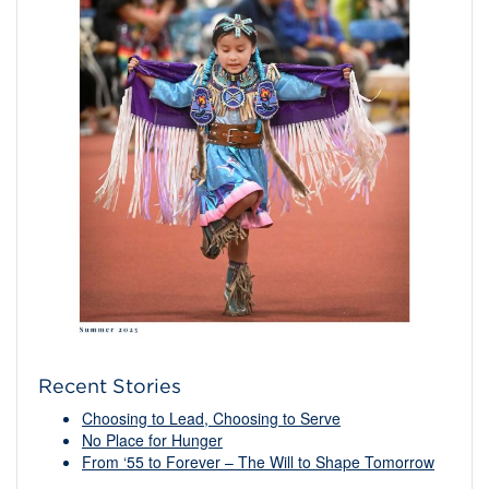
Recent Stories
Choosing to Lead, Choosing to Serve
No Place for Hunger
From ‘55 to Forever – The Will to Shape Tomorrow