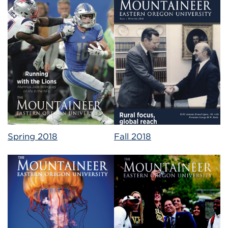
Spring 2018
Fall 2018