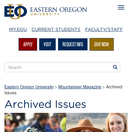
MY.EOU
CURRENT STUDENTS
FACULTY/STAFF
APPLY
VISIT
REQUEST INFO
GIVE NOW
Search
Search
EOU
websites
Eastern Oregon University
>
Mountaineer Magazine
>
Archived
Issues
Archived Issues