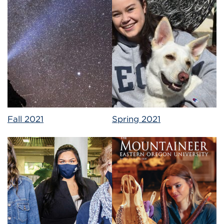
Fall 2021
Spring 2021