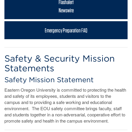
Flashalert
Newswire
Emergency Preparation FAQ
Safety & Security Mission
Statements
Safety Mission Statement
Eastern Oregon University is committed to protecting the health
and safety of its employees, students and visitors to the
campus and to providing a safe working and educational
environment. The EOU safety committee brings faculty, staff
and students together in a non-adversarial, cooperative effort to
promote safety and health in the campus environment.