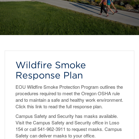
Wildfire Smoke
Response Plan
EOU Wildfire Smoke Protection Program outlines the
procedures required to meet the Oregon OSHA rule
and to maintain a safe and healthy work environment.
Click this link to read the full response plan.
Campus Safety and Security has masks available.
Visit the Campus Safety and Security office in Loso
154 or call 541-962-3911 to request masks. Campus
Safety can deliver masks to your office.