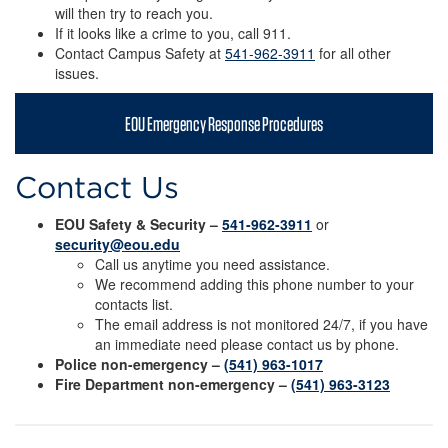
will then try to reach you.
If it looks like a crime to you, call 911.
Contact Campus Safety at
541-962-3911
for all other
issues.
EOU Emergency Response Procedures
Contact Us
EOU Safety & Security –
541-962-3911
or
security@eou.edu
Call us anytime you need assistance.
We recommend adding this phone number to your
contacts list.
The email address is not monitored 24/7, if you have
an immediate need please contact us by phone.
Police non-emergency –
(541) 963-1017
Fire Department non-emergency –
(541) 963-3123