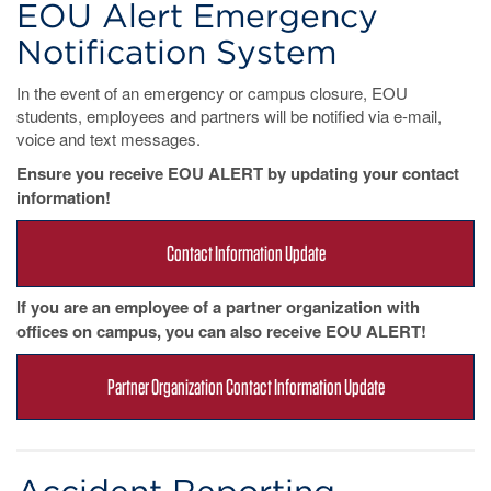
EOU Alert Emergency
Notification System
In the event of an emergency or campus closure, EOU
students, employees and partners will be notified via e-mail,
voice and text messages.
Ensure you receive EOU ALERT by updating your contact
information!
Contact Information Update
If you are an employee of a partner organization with
offices on campus, you can also receive EOU ALERT!
Partner Organization Contact Information Update