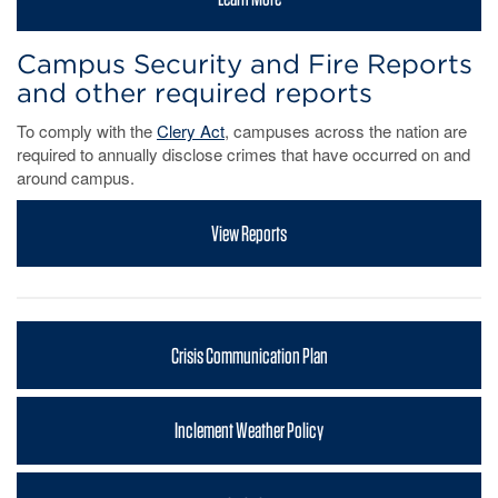
Campus Security and Fire Reports
and other required reports
To comply with the
Clery Act
, campuses across the nation are
required to annually disclose crimes that have occurred on and
around campus.
View Reports
Crisis Communication Plan
Inclement Weather Policy