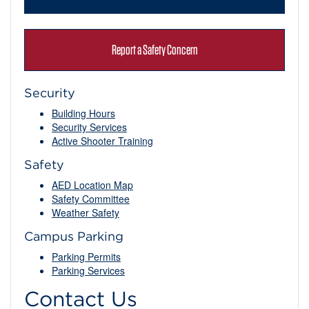
Report a Safety Concern
Security
Building Hours
Security Services
Active Shooter Training
Safety
AED Location Map
Safety Committee
Weather Safety
Campus Parking
Parking Permits
Parking Services
Contact Us