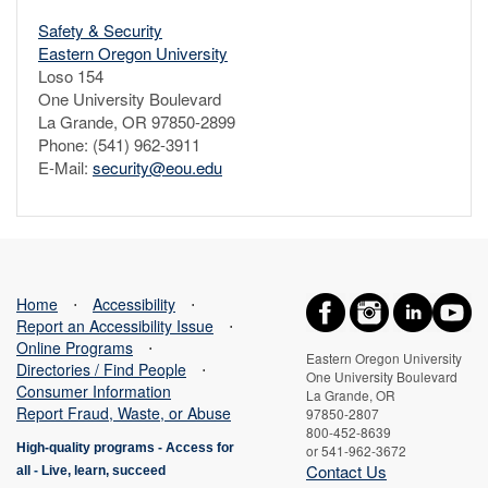
Safety & Security
Eastern Oregon University
Loso 154
One University Boulevard
La Grande, OR 97850-2899
Phone: (541) 962-3911
E-Mail:
security@eou.edu
Home
⋅
Accessibility
⋅
Report an Accessibility Issue
⋅
Online Programs
⋅
Eastern Oregon University
Directories / Find People
⋅
One University Boulevard
Consumer Information
La Grande, OR
Report Fraud, Waste, or Abuse
97850-2807
800-452-8639
High-quality programs -
Access for
or 541-962-3672
Contact Us
all
-
Live, learn, succeed