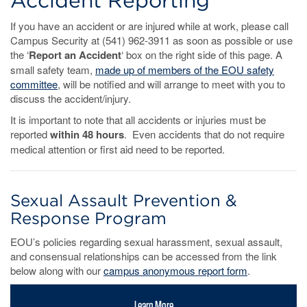
Accident Reporting
If you have an accident or are injured while at work, please call
Campus Security at (541) 962-3911 as soon as possible or use
the ‘
Report an Accident
‘ box on the right side of this page. A
small safety team,
made up of members of the EOU safety
committee
, will be notified and will arrange to meet with you to
discuss the accident/injury.
It is important to note that all accidents or injuries must be
reported
within 48 hours
. Even accidents that do not require
medical attention or first aid need to be reported.
Sexual Assault Prevention &
Response Program
EOU’s policies regarding sexual harassment, sexual assault,
and consensual relationships can be accessed from the link
below along with our
campus anonymous report form
.
Learn More