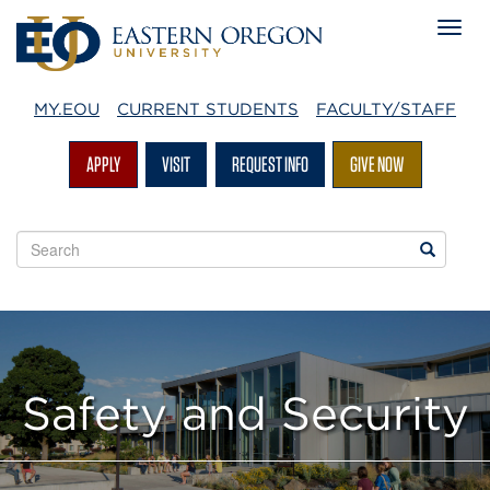
MY.EOU
CURRENT STUDENTS
FACULTY/STAFF
APPLY
VISIT
REQUEST INFO
GIVE NOW
Search
Search
EOU
websites
Safety and Security