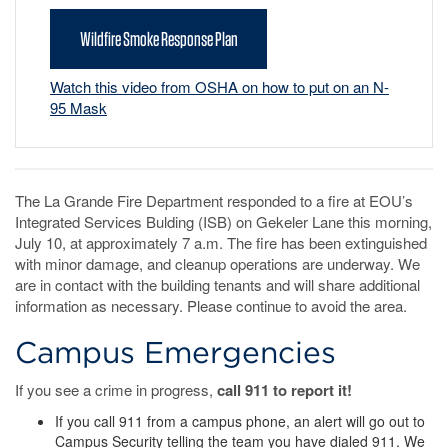
Wildfire Smoke Response Plan
Watch this video from OSHA on how to put on an N-
95 Mask
The La Grande Fire Department responded to a fire at EOU’s
Integrated Services Bulding (ISB) on Gekeler Lane this morning,
July 10, at approximately 7 a.m. The fire has been extinguished
with minor damage, and cleanup operations are underway. We
are in contact with the building tenants and will share additional
information as necessary. Please continue to avoid the area.
Campus Emergencies
If you see a crime in progress,
call 911 to report it!
If you call 911 from a campus phone, an alert will go out to
Campus Security telling the team you have dialed 911. We