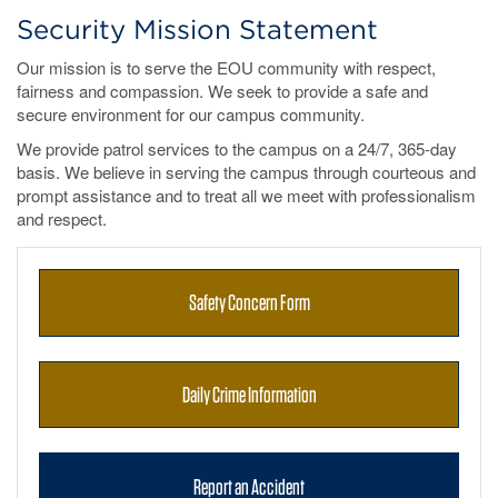
Security Mission Statement
Our mission is to serve the EOU community with respect,
fairness and compassion. We seek to provide a safe and
secure environment for our campus community.
We provide patrol services to the campus on a 24/7, 365-day
basis. We believe in serving the campus through courteous and
prompt assistance and to treat all we meet with professionalism
and respect.
Safety Concern Form
Daily Crime Information
Report an Accident