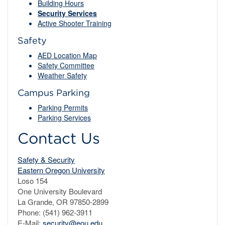
Building Hours
Security Services
Active Shooter Training
Safety
AED Location Map
Safety Committee
Weather Safety
Campus Parking
Parking Permits
Parking Services
Contact Us
Safety & Security
Eastern Oregon University
Loso 154
One University Boulevard
La Grande, OR 97850-2899
Phone: (541) 962-3911
E-Mail:
security@eou.edu