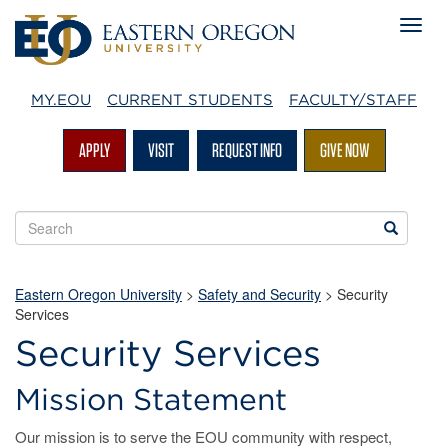
MY.EOU
CURRENT STUDENTS
FACULTY/STAFF
APPLY
VISIT
REQUEST INFO
GIVE NOW
Search
Search
EOU
websites
Eastern Oregon University
>
Safety and Security
>
Security
Services
Security Services
Mission Statement
Our mission is to serve the EOU community with respect,