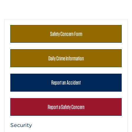
Safety Concern Form
Daily Crime Information
Report an Accident
Report a Safety Concern
Security