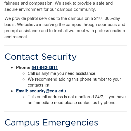
fairness and compassion. We seek to provide a safe and
secure environment for our campus community.
We provide patrol services to the campus on a 24/7, 365-day
basis. We believe in serving the campus through courteous and
prompt assistance and to treat all we meet with professionalism
and respect.
Contact Security
Phone:
541-962-3911
Call us anytime you need assistance.
We recommend adding this phone number to your
contacts list.
Email: security@eou.edu
This email address is not monitored 24/7, if you have
an immediate need please contact us by phone.
Campus Emergencies