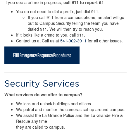
If you see a crime in progress,
call 911 to report it!
You do not need to dial a prefix, just dial 911.
If you call 911 from a campus phone, an alert will go
out to Campus Security telling the team you have
dialed 911. We will then try to reach you.
If it looks like a crime to you, call 911.
Contact us at Call us at
541-962-3911
for all other issues.
EOU Emergency Response Procedures
Security Services
What services do we offer to campus?
We lock and unlock buildings and offices.
We patrol and monitor the cameras set up around campus.
We assist the La Grande Police and the La Grande Fire &
Rescue any time
they are called to campus.