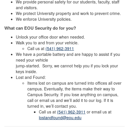
We provide personal safety for our students, faculty, staff
and visitors.
We protect University property and work to prevent crime.
We enforce University policies.
What can EOU Security do for you?
Unlock your office door when needed.
Walk you to and from your vehicle.
Call us at
(541) 962-3911
We have a portable battery and are happy to assist if you
need your vehicle
jump-started. Sorry, we cannot help you if you lock your
keys inside.
Lost and Found:
Items lost on campus are turned into offices all over
campus. Eventually, the items make their way to
Campus Security. If you lose anything on campus,
call or email us and we’ll add it to our log. If it is
turned in, we’ll contact you.
Call us at
(541) 962-3911
or email us at
lostandfound@eou.edu