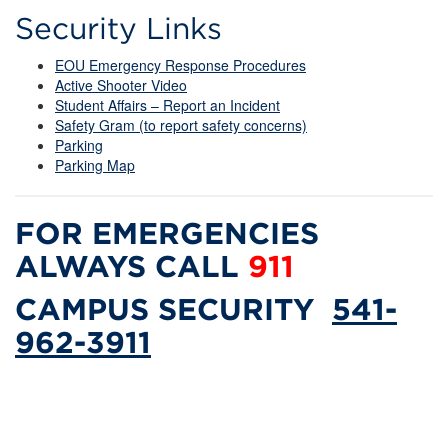
Security Links
EOU Emergency Response Procedures
Active Shooter Video
Student Affairs – Report an Incident
Safety Gram (to report safety concerns)
Parking
Parking Map
FOR EMERGENCIES
ALWAYS CALL
911
CAMPUS SECURITY
541-
962-3911