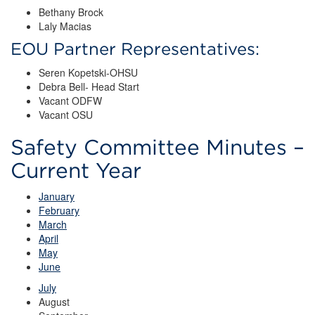
Bethany Brock
Laly Macias
EOU Partner Representatives:
Seren Kopetski-OHSU
Debra Bell- Head Start
Vacant ODFW
Vacant OSU
Safety Committee Minutes –
Current Year
January
February
March
April
May
June
July
August