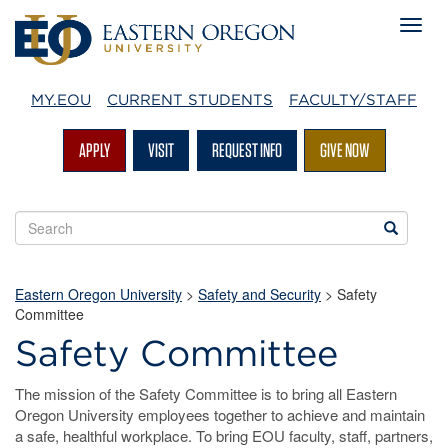
MY.EOU
CURRENT STUDENTS
FACULTY/STAFF
APPLY
VISIT
REQUEST INFO
GIVE NOW
Search
Search
EOU
websites
Eastern Oregon University
>
Safety and Security
>
Safety
Committee
Safety Committee
The mission of the Safety Committee is to bring all Eastern
Oregon University employees together to achieve and maintain
a safe, healthful workplace. To bring EOU faculty, staff, partners,