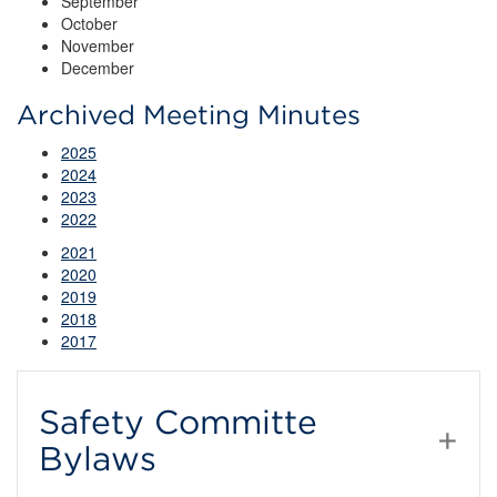
September
October
November
December
Archived Meeting Minutes
2025
2024
2023
2022
2021
2020
2019
2018
2017
Safety Committe
Bylaws