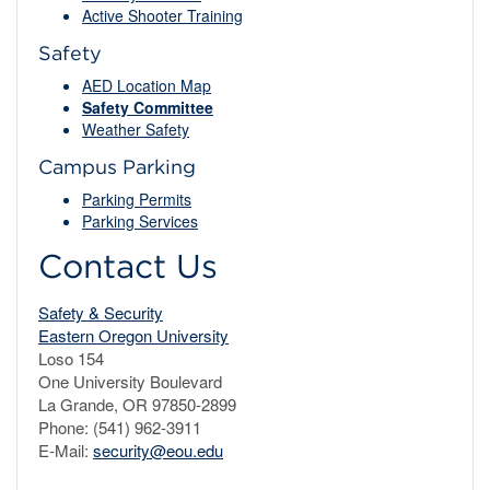
Active Shooter Training
Safety
AED Location Map
Safety Committee
Weather Safety
Campus Parking
Parking Permits
Parking Services
Contact Us
Safety & Security
Eastern Oregon University
Loso 154
One University Boulevard
La Grande, OR 97850-2899
Phone: (541) 962-3911
E-Mail:
security@eou.edu