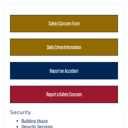
Safety Concern Form
Daily Crime Information
Report an Accident
Report a Safety Concern
Security
Building Hours
Security Services