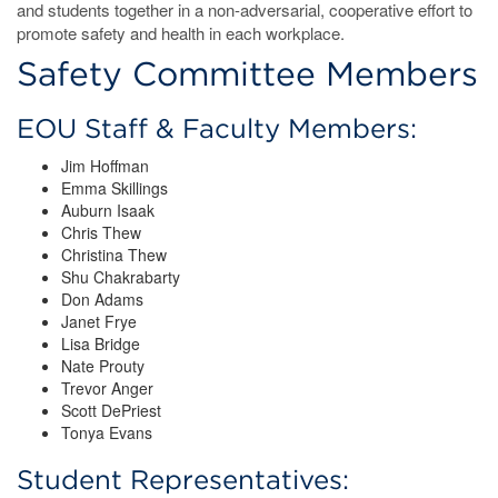
and students together in a non-adversarial, cooperative effort to
promote safety and health in each workplace.
Safety Committee Members
EOU Staff & Faculty Members:
Jim Hoffman
Emma Skillings
Auburn Isaak
Chris Thew
Christina Thew
Shu Chakrabarty
Don Adams
Janet Frye
Lisa Bridge
Nate Prouty
Trevor Anger
Scott DePriest
Tonya Evans
Student Representatives: