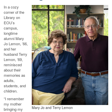
In a cozy
corner of the
Library on
EOU’s
campus,
longtime
alumni Mary
Jo Lemon, ’66,
and her
husband Terry
Lemon, ’69,
reminisced
about their
memories as
adults,
students, and
children.
“I remember
my mother
Mary Jo and Terry Lemon
bringing my