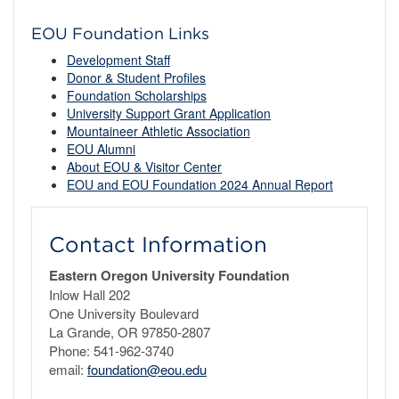
EOU Foundation Links
Development Staff
Donor & Student Profiles
Foundation Scholarships
University Support Grant Application
Mountaineer Athletic Association
EOU Alumni
About EOU & Visitor Center
EOU and EOU Foundation 2024 Annual Report
Contact Information
Eastern Oregon University Foundation
Inlow Hall 202
One University Boulevard
La Grande, OR 97850-2807
Phone: 541-962-3740
email:
foundation@eou.edu