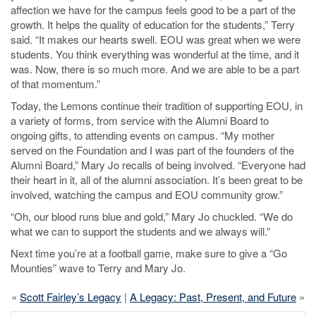
affection we have for the campus feels good to be a part of the
growth. It helps the quality of education for the students,” Terry
said. “It makes our hearts swell. EOU was great when we were
students. You think everything was wonderful at the time, and it
was. Now, there is so much more. And we are able to be a part
of that momentum.”
Today, the Lemons continue their tradition of supporting EOU, in
a variety of forms, from service with the Alumni Board to
ongoing gifts, to attending events on campus. “My mother
served on the Foundation and I was part of the founders of the
Alumni Board,” Mary Jo recalls of being involved. “Everyone had
their heart in it, all of the alumni association. It’s been great to be
involved, watching the campus and EOU community grow.”
“Oh, our blood runs blue and gold,” Mary Jo chuckled. “We do
what we can to support the students and we always will.”
Next time you’re at a football game, make sure to give a “Go
Mounties” wave to Terry and Mary Jo.
«
Scott Fairley’s Legacy
|
A Legacy: Past, Present, and Future
»