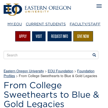
MY.EOU
CURRENT STUDENTS
FACULTY/STAFF
APPLY
VISIT
REQUEST INFO
GIVE NOW
Search
Search
EOU
websites
Eastern Oregon University
>
EOU Foundation
>
Foundation
Profiles
> From College Sweethearts to Blue & Gold Legacies
From College
Sweethearts to Blue &
Gold Legacies