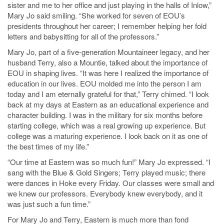
sister and me to her office and just playing in the halls of Inlow,”
Mary Jo said smiling. “She worked for seven of EOU’s
presidents throughout her career; I remember helping her fold
letters and babysitting for all of the professors.”
Mary Jo, part of a five-generation Mountaineer legacy, and her
husband Terry, also a Mountie, talked about the importance of
EOU in shaping lives. “It was here I realized the importance of
education in our lives. EOU molded me into the person I am
today and I am eternally grateful for that,” Terry chimed. “I look
back at my days at Eastern as an educational experience and
character building. I was in the military for six months before
starting college, which was a real growing up experience. But
college was a maturing experience. I look back on it as one of
the best times of my life.”
“Our time at Eastern was so much fun!” Mary Jo expressed. “I
sang with the Blue & Gold Singers; Terry played music; there
were dances in Hoke every Friday. Our classes were small and
we knew our professors. Everybody knew everybody, and it
was just such a fun time.”
For Mary Jo and Terry, Eastern is much more than fond