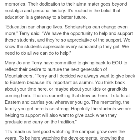
memories. Their dedication to their alma mater goes beyond
nostalgia and personal history. It’s rooted in the belief that
education is a gateway to a better future.
“Education can change lives. Scholarships can change even
more,” Terry said. “We have the opportunity to help and support
these students, and they’re so appreciative of the support. We
know the students appreciate every scholarship they get. We
need to do all we can do to help.”
Mary Jo and Terry have committed to giving back to EOU to
reflect their desire to nurture the next generation of
Mountaineers. “Terry and I decided we always want to give back
to Eastern because it’s important as alumni. You think back
about your time here, or maybe about your kids or grandkids
coming here. There’s something that drew us here. It starts at
Eastern and carries you wherever you go. The mentoring, the
family you get here is so strong. Hopefully the students we are
helping to support will also want to give back when they
graduate and carry on the tradition.”
“It’s made us feel good watching the campus grow over the
years. To be here watching the developments, knowing the