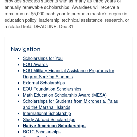
provides selected students with as many as three years of
annually renewable scholarships. Awardees will receive a
maximum of $5,000 each year to pursue a master’s degree in
education policy, leadership, technical assistance, research, or
a related field. DEADLINE: Dec 31
Navigation
Scholarships for You
EOU Awards
EOU Military Financial Assistance Programs for
Degree-Seeking Students
External Scholarships
EOU Foundation Scholarships
Math Education Scholarship Award (MESA)
Scholarships for Students from Micronesia, Palau,
and the Marshall Islands
International Scholarship
Study Abroad Scholarships
Native American Scholarships
ROTC Scholarships