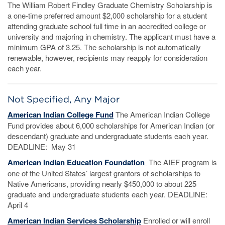
The William Robert Findley Graduate Chemistry Scholarship is
a one-time preferred amount $2,000 scholarship for a student
attending graduate school full time in an accredited college or
university and majoring in chemistry. The applicant must have a
minimum GPA of 3.25. The scholarship is not automatically
renewable, however, recipients may reapply for consideration
each year.
Not Specified, Any Major
American Indian College Fund
The American Indian College
Fund provides about 6,000 scholarships for American Indian (or
descendant) graduate and undergraduate students each year.
DEADLINE: May 31
American Indian
Education Foundation
The AIEF program is
one of the United States’ largest grantors of scholarships to
Native Americans, providing nearly $450,000 to about 225
graduate and undergraduate students each year. DEADLINE:
April 4
American Indian Services Scholarship
Enrolled or will enroll