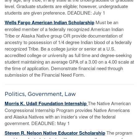
level. Graduate students are eligible; however, undergraduate
students are given preference. DEADLINE: July 1
Wells Fargo American Indian Scholarship
Must be an
enrolled member of a federally recognized American Indian
Tribe or Alaska Native group OR provide documentation of
ancestry to possession of 1/4 degree Indian blood of a federally
recognized Tribe. Be a college junior or senior at a U.S.
accredited college or university as full time and degree-seeking
student maintaining an average GPA of a 3.00 on a 4.00 scale at
the time of application. Demonstrate financial need through
submission of the Financial Need Form.
Politics, Government, Law
Morris K. Udall Foundation Internship
The Native American
Congressional Internship Program provides Native Americans
and Alaska Natives with an insider’s view of the federal
government. DEADLINE: May 1
Steven R. Nelson Native Educator Scholarship
The program