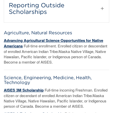
Reporting Outside
Scholarships
Agriculture, Natural Resources
Advancing Agricultural Science Opportunities for Native
Americans
Full-time enrollment. Enrolled citizen or descendant
of enrolled American Indian Tribe/Alaska Native Village, Native
Hawaiian, Pacific Islander, or Indigenous person of Canada.
Become a member of AISES.
Science, Engineering, Medicine, Health,
Technology
AISES 3M Scholarship
Full-time incoming Freshman. Enrolled
citizen or decendant of enrolled American Indian Tribe/Alaska
Native Village, Native Hawaiian, Pacific Islander, or Indigenous
person of Canada. Become a member of AISES.