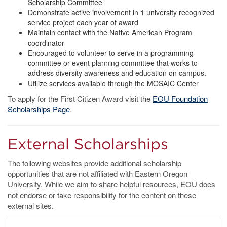
Scholarship Committee
Demonstrate active involvement in 1 university recognized
service project each year of award
Maintain contact with the Native American Program
coordinator
Encouraged to volunteer to serve in a programming
committee or event planning committee that works to
address diversity awareness and education on campus.
Utilize services available through the MOSAIC Center
To apply for the First Citizen Award visit the
EOU Foundation
Scholarships Page
.
External Scholarships
The following websites provide additional scholarship
opportunities that are not affiliated with Eastern Oregon
University. While we aim to share helpful resources, EOU does
not endorse or take responsibility for the content on these
external sites.