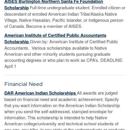
AISES Burlington Northern Santa Fe Foundation
Scholarship
Full-time undergraduate student. Enrolled citizen or
descendant of enrolled American Indian Tribe/Alaska Native
Village, Native Hawaiian, Pacific Islander, or Indigenous person
of Canada. Become a member of AISES.
American Institute of Certified Public Accountants
Scholarship
Given by: American Institute of Certified Public
Accountants. Various scholarships available to Native
American and other minority students pursuing graduate
accounting degrees or who plan to work as CPA’s. DEADLINE:
April 1
Financial Need
DAR American Indian Scholarships
All awards are judged
based on financial need and academic achievement. Specify
that you want information on the American Indian Scholarship
when you send the self-addressed, stamped envelope for
information. This scholarship is intended to help Native
American college/university and technical school students of
any age, any tribe, in any state at the undergraduate or graduate