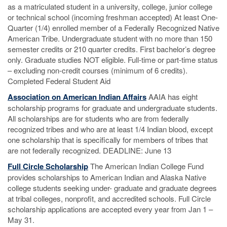
as a matriculated student in a university, college, junior college
or technical school (incoming freshman accepted) At least One-
Quarter (1/4) enrolled member of a Federally Recognized Native
American Tribe. Undergraduate student with no more than 150
semester credits or 210 quarter credits. First bachelor’s degree
only. Graduate studies NOT eligible. Full-time or part-time status
– excluding non-credit courses (minimum of 6 credits).
Completed Federal Student Aid
Association on American Indian Affairs
AAIA has eight
scholarship programs for graduate and undergraduate students.
All scholarships are for students who are from federally
recognized tribes and who are at least 1/4 Indian blood, except
one scholarship that is specifically for members of tribes that
are not federally recognized. DEADLINE: June 13
Full Circle Scholarship
The American Indian College Fund
provides scholarships to American Indian and Alaska Native
college students seeking under- graduate and graduate degrees
at tribal colleges, nonprofit, and accredited schools. Full Circle
scholarship applications are accepted every year from Jan 1 –
May 31.