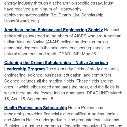
energy industry through a scholarship-specific essay. Must
have received a minimum of 1 noteworthy
achievement/recognition (i.e. Dean’s List, Scholarship,
Honor/Award, etc.).
American Indian Science and Engineering Society
National
scholarships awarded to members of AISES who are American
Indian/Alaskan Native (AI/AN) college students pursuing
academic degrees in the sciences, engineering, medicine,
natural resources, and math. DEADLINE: May 26
Catching the Dream Scholarships – Native American
Leadership Program
The six priority fields of study are math,
engineering, science, business, education, and computers.
Science includes all the medical fields. These fields are the
ones in which tribes need graduates the most, and the fields in
which there are the fewest Indian graduates. DEADLINE: March
15, April 15, September 15.
Health Professions Scholarship
Health Professions
scholarship provides financial aid to qualified American Indian
and Alaska Native undergraduate- and graduate-level students.
Recipients must be members of federally recognized Tribes and