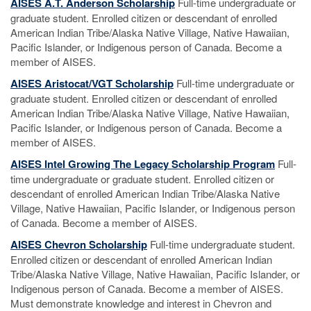
AISES A.T. Anderson Scholarship
Full-time undergraduate or
graduate student. Enrolled citizen or descendant of enrolled
American Indian Tribe/Alaska Native Village, Native Hawaiian,
Pacific Islander, or Indigenous person of Canada. Become a
member of AISES.
AISES Aristocat/VGT Scholarship
Full-time undergraduate or
graduate student. Enrolled citizen or descendant of enrolled
American Indian Tribe/Alaska Native Village, Native Hawaiian,
Pacific Islander, or Indigenous person of Canada. Become a
member of AISES.
AISES Intel Growing The Legacy Scholarship Program
Full-
time undergraduate or graduate student. Enrolled citizen or
descendant of enrolled American Indian Tribe/Alaska Native
Village, Native Hawaiian, Pacific Islander, or Indigenous person
of Canada. Become a member of AISES.
AISES Chevron Scholarship
Full-time undergraduate student.
Enrolled citizen or descendant of enrolled American Indian
Tribe/Alaska Native Village, Native Hawaiian, Pacific Islander, or
Indigenous person of Canada. Become a member of AISES.
Must demonstrate knowledge and interest in Chevron and