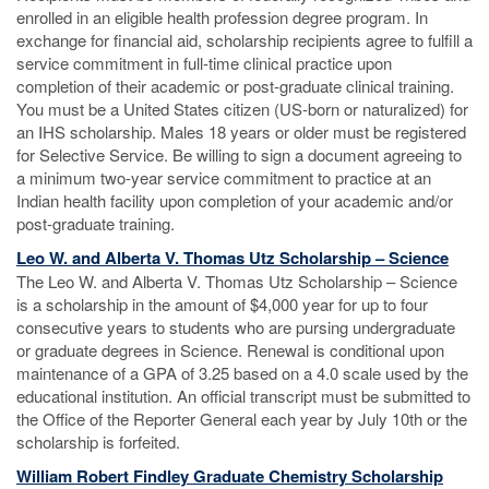
enrolled in an eligible health profession degree program. In
exchange for financial aid, scholarship recipients agree to fulfill a
service commitment in full-time clinical practice upon
completion of their academic or post-graduate clinical training.
You must be a United States citizen (US-born or naturalized) for
an IHS scholarship. Males 18 years or older must be registered
for Selective Service. Be willing to sign a document agreeing to
a minimum two-year service commitment to practice at an
Indian health facility upon completion of your academic and/or
post-graduate training.
Leo W. and Alberta V. Thomas Utz Scholarship – Science
The Leo W. and Alberta V. Thomas Utz Scholarship – Science
is a scholarship in the amount of $4,000 year for up to four
consecutive years to students who are pursing undergraduate
or graduate degrees in Science. Renewal is conditional upon
maintenance of a GPA of 3.25 based on a 4.0 scale used by the
educational institution. An official transcript must be submitted to
the Office of the Reporter General each year by July 10th or the
scholarship is forfeited.
William Robert Findley Graduate Chemistry Scholarship