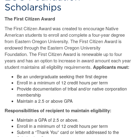
Scholarships
The First Citizen Award
The First Citizen Award was created to encourage Native
American students to enroll and complete a four-year degree
from Eastern Oregon University. The First Citizen Award is
endowed through the Eastern Oregon University
Foundation. The First Citizen Award is renewable up to four
years and has an option to increase in award amount each year
student maintains all eligibility requirements.
Applicants must:
Be an undergraduate seeking their first degree
Enroll in a minimum of 12 credit hours per term
Provide documentation of tribal and/or native corporation
membership
Maintain a 2.5 or above GPA
Responsibilities of recipient to maintain eligibility:
Maintain a GPA of 2.5 or above.
Enroll in a minimum of 12 credit hours per term
Submit a “Thank You” card or letter addressed to the