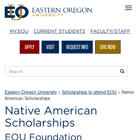
MY.EOU
CURRENT STUDENTS
FACULTY/STAFF
APPLY
VISIT
REQUEST INFO
GIVE NOW
Search
Search
EOU
websites
Eastern Oregon University
>
Scholarships to attend EOU
>
Native
American Scholarships
Native American
Scholarships
EOU Foundation