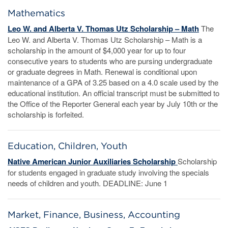
Mathematics
Leo W. and Alberta V. Thomas Utz Scholarship – Math
The
Leo W. and Alberta V. Thomas Utz Scholarship – Math is a
scholarship in the amount of $4,000 year for up to four
consecutive years to students who are pursing undergraduate
or graduate degrees in Math. Renewal is conditional upon
maintenance of a GPA of 3.25 based on a 4.0 scale used by the
educational institution. An official transcript must be submitted to
the Office of the Reporter General each year by July 10th or the
scholarship is forfeited.
Education, Children, Youth
Native American Junior Auxiliaries Scholarship
Scholarship
for students engaged in graduate study involving the specials
needs of children and youth. DEADLINE: June 1
Market, Finance, Business, Accounting