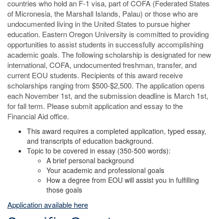
countries who hold an F-1 visa, part of COFA (Federated States
of Micronesia, the Marshall Islands, Palau) or those who are
undocumented living in the United States to pursue higher
education. Eastern Oregon University is committed to providing
opportunities to assist students in successfully accomplishing
academic goals. The following scholarship is designated for new
international, COFA, undocumented freshman, transfer, and
current EOU students. Recipients of this award receive
scholarships ranging from $500-$2,500. The application opens
each November 1st, and the submission deadline is March 1st,
for fall term. Please submit application and essay to the
Financial Aid office.
This award requires a completed application, typed essay,
and transcripts of education background.
Topic to be covered in essay (350-500 words):
A brief personal background
Your academic and professional goals
How a degree from EOU will assist you in fulfilling
those goals
Application available here