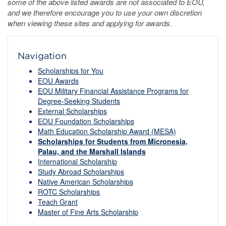
some of the above listed awards are not associated to EOU,
and we therefore encourage you to use your own discretion
when viewing these sites and applying for awards.
Navigation
Scholarships for You
EOU Awards
EOU Military Financial Assistance Programs for
Degree-Seeking Students
External Scholarships
EOU Foundation Scholarships
Math Education Scholarship Award (MESA)
Scholarships for Students from Micronesia,
Palau, and the Marshall Islands
International Scholarship
Study Abroad Scholarships
Native American Scholarships
ROTC Scholarships
Teach Grant
Master of Fine Arts Scholarship