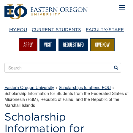
MY.EOU
CURRENT STUDENTS
FACULTY/STAFF
APPLY
VISIT
REQUEST INFO
GIVE NOW
Search
Search
EOU
websites
Eastern Oregon University
>
Scholarships to attend EOU
>
Scholarship Information for Students from the Federated States of
Micronesia (FSM), Republic of Palau, and the Republic of the
Marshall Islands
Scholarship
Information for