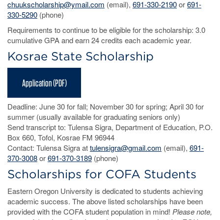
chuukscholarship@ymail.com
(email),
691-330-2190
or
691-
330-5290
(phone)
Requirements to continue to be eligible for the scholarship: 3.0
cumulative GPA and earn 24 credits each academic year.
Kosrae State Scholarship
Application (PDF)
Deadline: June 30 for fall; November 30 for spring; April 30 for
summer (usually available for graduating seniors only)
Send transcript to: Tulensa Sigra, Department of Education, P.O.
Box 660, Tofol, Kosrae FM 96944
Contact: Tulensa Sigra at
tulensigra@gmail.com
(email),
691-
370-3008
or
691-370-3189
(phone)
Scholarships for COFA Students
Eastern Oregon University is dedicated to students achieving
academic success. The above listed scholarships have been
provided with the COFA student population in mind!
Please note,