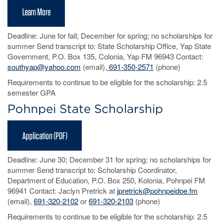
Learn More
Deadline: June for fall; December for spring; no scholarships for
summer Send transcript to: State Scholarship Office, Yap State
Government, P.O. Box 135, Colonia, Yap FM 96943 Contact:
southyap@yahoo.com
(email),
691-350-2571
(phone)
Requirements to continue to be eligible for the scholarship: 2.5
semester GPA
Pohnpei State Scholarship
Application (PDF)
Deadline: June 30; December 31 for spring; no scholarships for
summer Send transcript to: Scholarship Coordinator,
Department of Education, P.O. Box 250, Kolonia, Pohnpei FM
96941 Contact: Jaclyn Pretrick at
jpretrick@pohnpeidoe.fm
(email),
691-320-2102
or
691-320-2103
(phone)
Requirements to continue to be eligible for the scholarship: 2.5