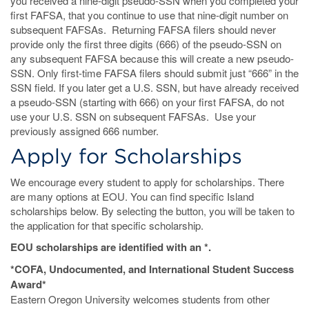
you received a nine-digit pseudo-SSN when you completed your
first FAFSA, that you continue to use that nine-digit number on
subsequent FAFSAs. Returning FAFSA filers should never
provide only the first three digits (666) of the pseudo-SSN on
any subsequent FAFSA because this will create a new pseudo-
SSN. Only first-time FAFSA filers should submit just “666” in the
SSN field. If you later get a U.S. SSN, but have already received
a pseudo-SSN (starting with 666) on your first FAFSA, do not
use your U.S. SSN on subsequent FAFSAs. Use your
previously assigned 666 number.
Apply for Scholarships
We encourage every student to apply for scholarships. There
are many options at EOU. You can find specific Island
scholarships below. By selecting the button, you will be taken to
the application for that specific scholarship.
EOU scholarships are identified with an *.
*COFA, Undocumented, and International Student Success
Award*
Eastern Oregon University welcomes students from other