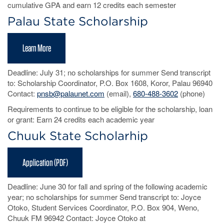
cumulative GPA and earn 12 credits each semester
Palau State Scholarship
Learn More
Deadline: July 31; no scholarships for summer Send transcript
to: Scholarship Coordinator, P.O. Box 1608, Koror, Palau 96940
Contact:
pnsb@palaunet.com
(email),
680-488-3602
(phone)
Requirements to continue to be eligible for the scholarship, loan
or grant: Earn 24 credits each academic year
Chuuk State Scholarhip
Application (PDF)
Deadline: June 30 for fall and spring of the following academic
year; no scholarships for summer Send transcript to: Joyce
Otoko, Student Services Coordinator, P.O. Box 904, Weno,
Chuuk FM 96942 Contact: Joyce Otoko at