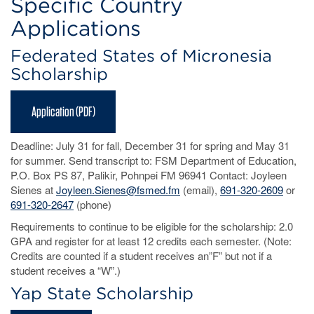
Specific Country
Applications
Federated States of Micronesia
Scholarship
Application (PDF)
Deadline: July 31 for fall, December 31 for spring and May 31
for summer. Send transcript to: FSM Department of Education,
P.O. Box PS 87, Palikir, Pohnpei FM 96941 Contact: Joyleen
Sienes at
Joyleen.Sienes@fsmed.fm
(email),
691-320-2609
or
691-320-2647
(phone)
Requirements to continue to be eligible for the scholarship: 2.0
GPA and register for at least 12 credits each semester. (Note:
Credits are counted if a student receives an”F” but not if a
student receives a “W”.)
Yap State Scholarship