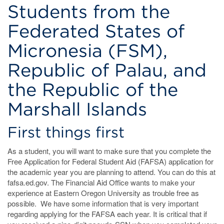
Students from the
Federated States of
Micronesia (FSM),
Republic of Palau, and
the Republic of the
Marshall Islands
First things first
As a student, you will want to make sure that you complete the
Free Application for Federal Student Aid (FAFSA) application for
the academic year you are planning to attend. You can do this at
fafsa.ed.gov. The Financial Aid Office wants to make your
experience at Eastern Oregon University as trouble free as
possible. We have some information that is very important
regarding applying for the FAFSA each year. It is critical that if