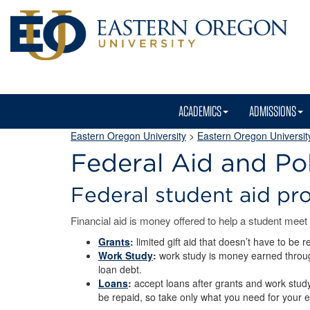
ACADEMICS
ADMISSIONS
Eastern Oregon University
>
Eastern Oregon University
Federal Aid and Pol
Federal student aid p
Financial aid is money offered to help a student meet
Grants
:
limited gift aid that doesn’t have to be 
Work Study
:
work study is money earned through 
loan debt.
Loans
:
accept loans after grants and work study
be repaid, so take only what you need for your 