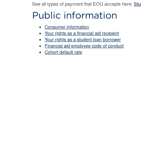
See all types of payment that EOU accepts here:
Stu
Public information
Consumer information
Your rights as a financial aid recipient
Your rights as a student loan borrower
Financial aid employee code of conduct
Cohort default rate