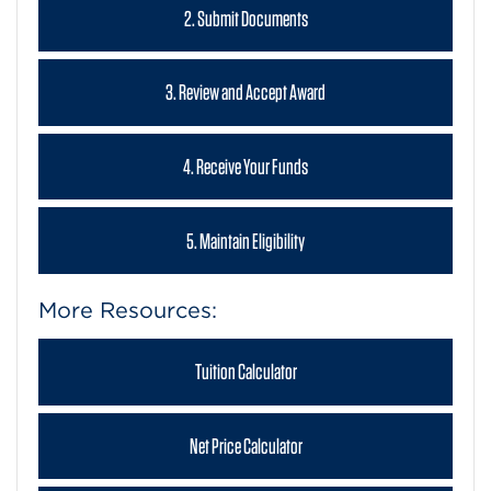
2. Submit Documents
3. Review and Accept Award
4. Receive Your Funds
5. Maintain Eligibility
More Resources:
Tuition Calculator
Net Price Calculator