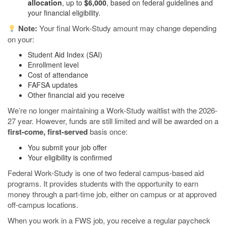
allocation
, up to
$6,000
, based on federal guidelines and
your financial eligibility.
Note:
Your final Work-Study amount may change depending
on your:
Student Aid Index (SAI)
Enrollment level
Cost of attendance
FAFSA updates
Other financial aid you receive
We’re no longer maintaining a Work-Study waitlist with the 2026-
27 year. However, funds are still limited and will be awarded on a
first-come, first-served
basis once:
You submit your job offer
Your eligibility is confirmed
Federal Work-Study is one of two federal campus-based aid
programs. It provides students with the opportunity to earn
money through a part-time job, either on campus or at approved
off-campus locations.
When you work in a FWS job, you receive a regular paycheck