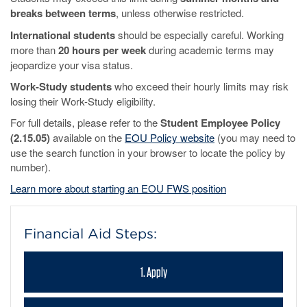
breaks between terms
, unless otherwise restricted.
International students
should be especially careful. Working
more than
20 hours per week
during academic terms may
jeopardize your visa status.
Work-Study students
who exceed their hourly limits may risk
losing their Work-Study eligibility.
For full details, please refer to the
Student Employee Policy
(2.15.05)
available on the
EOU Policy website
(you may need to
use the search function in your browser to locate the policy by
number).
Learn more about starting an EOU FWS position
Financial Aid Steps:
1. Apply