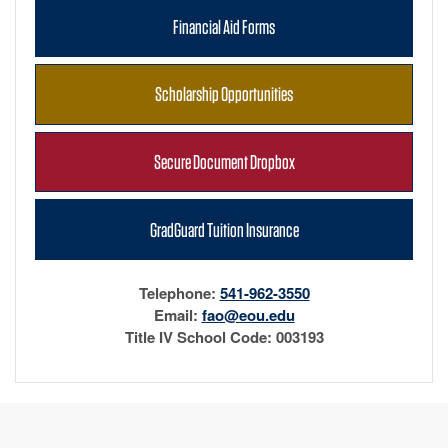
Financial Aid Forms
Scholarship Opportunities
Secure Document Dropbox
GradGuard Tuition Insurance
Telephone:
541-962-3550
Email:
fao@eou.edu
Title IV School Code: 003193