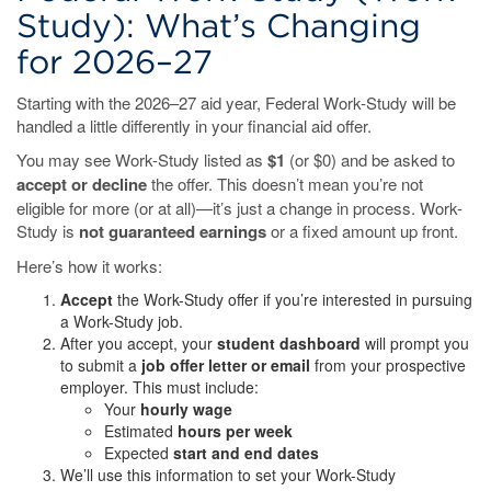
Study): What’s Changing
for 2026–27
Starting with the 2026–27 aid year, Federal Work-Study will be
handled a little differently in your financial aid offer.
You may see Work-Study listed as
$1
(or $0) and be asked to
accept or decline
the offer. This doesn’t mean you’re not
eligible for more (or at all)—it’s just a change in process. Work-
Study is
not guaranteed earnings
or a fixed amount up front.
Here’s how it works:
Accept
the Work-Study offer if you’re interested in pursuing
a Work-Study job.
After you accept, your
student dashboard
will prompt you
to submit a
job offer letter or email
from your prospective
employer. This must include:
Your
hourly wage
Estimated
hours per week
Expected
start and end dates
We’ll use this information to set your Work-Study