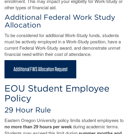
enrollment. This may impact your eligibility for Work-Study or
other types of financial aid.
Additional Federal Work Study
Allocation
To be considered for additional Work-Study funds, students
must be actively employed in a Work-Study position, have a
current Federal Work-Study award, and demonstrate unmet
financial need within their cost of attendance.
Additional FWS Allocation Request
EOU Student Employee
Policy
29 Hour Rule
Eastern Oregon University policy limits student employees to
no more than 29 hours per week
during academic terms.
Students may exceed this limit during
summer months and