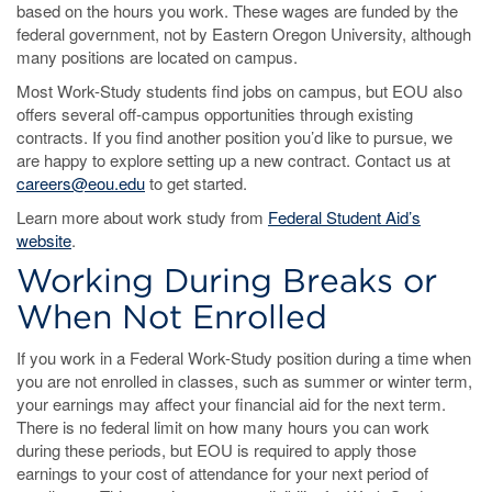
based on the hours you work. These wages are funded by the
federal government, not by Eastern Oregon University, although
many positions are located on campus.
Most Work-Study students find jobs on campus, but EOU also
offers several off-campus opportunities through existing
contracts. If you find another position you’d like to pursue, we
are happy to explore setting up a new contract. Contact us at
careers@eou.edu
to get started.
Learn more about work study from
Federal Student Aid’s
website
.
Working During Breaks or
When Not Enrolled
If you work in a Federal Work-Study position during a time when
you are not enrolled in classes, such as summer or winter term,
your earnings may affect your financial aid for the next term.
There is no federal limit on how many hours you can work
during these periods, but EOU is required to apply those
earnings to your cost of attendance for your next period of