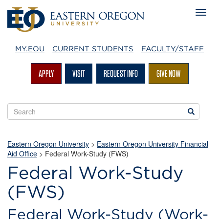
MY.EOU
CURRENT STUDENTS
FACULTY/STAFF
APPLY
VISIT
REQUEST INFO
GIVE NOW
Search
Search
EOU
websites
Eastern Oregon University
>
Eastern Oregon University Financial
Aid Office
>
Federal Work-Study (FWS)
Federal Work-Study
(FWS)
Federal Work-Study (Work-