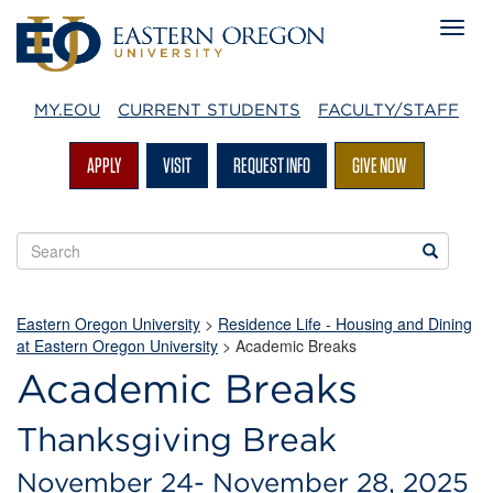
MY.EOU
CURRENT STUDENTS
FACULTY/STAFF
APPLY
VISIT
REQUEST INFO
GIVE NOW
Search
Search
EOU
websites
Eastern Oregon University
>
Residence Life - Housing and Dining
at Eastern Oregon University
> Academic Breaks
Academic Breaks
Thanksgiving Break
November 24- November 28, 2025