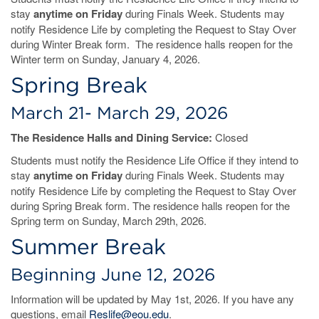
stay
anytime on Friday
during Finals Week. Students may
notify Residence Life by completing the Request to Stay Over
during Winter Break form. The residence halls reopen for the
Winter term on Sunday, January 4, 2026.
Spring Break
March 21- March 29, 2026
The Residence Halls and Dining Service:
Closed
Students must notify the Residence Life Office if they intend to
stay
anytime on Friday
during Finals Week. Students may
notify Residence Life by completing the Request to Stay Over
during Spring Break form. The residence halls reopen for the
Spring term on Sunday, March 29th, 2026.
Summer Break
Beginning June 12, 2026
Information will be updated by May 1st, 2026. If you have any
questions, email
Reslife@eou.edu
.