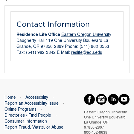
Contact Information
Residence Life Office
Eastern Oregon University
Daugherty Hall 119 One University Boulevard La
Grande, OR 97850-2899 Phone: (541) 962-3553
Fax: (541) 962-3842 E-Mail:
reslife@eou.edu
Home
⋅
Accessibility
⋅
Report an Accessibility Issue
⋅
Online Programs
⋅
Eastern Oregon University
Directories / Find People
⋅
One University Boulevard
Consumer Information
La Grande, OR
Report Fraud, Waste, or Abuse
97850-2807
800-452-8639