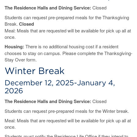
The Residence Halls and Dining Service:
Closed
Students can request pre-prepared meals for the Thanksgiving
Break.
Closed
Meal: Meals that are requested will be available for pick up all at
once.
Housing:
There is no additional housing cost if a resident
chooses to stay on campus. Please complete the Thanksgiving-
Stay Over form.
Winter Break
December 12, 2025-January 4,
2026
The Residence Halls and Dining Service:
Closed
Students can request pre-prepared meals for the Winter break.
Meal: Meals that are requested will be available for pick up all at
once.
Students must notify the Residence Life Office if they intend to