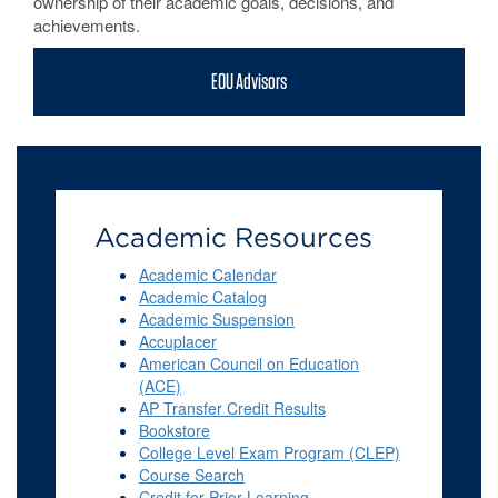
ownership of their academic goals, decisions, and
achievements.
EOU Advisors
Academic Resources
Academic Calendar
Academic Catalog
Academic Suspension
Accuplacer
American Council on Education
(ACE)
AP Transfer Credit Results
Bookstore
College Level Exam Program (CLEP)
Course Search
Credit for Prior Learning