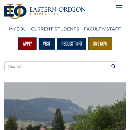
MY.EOU
CURRENT STUDENTS
FACULTY/STAFF
APPLY
VISIT
REQUEST INFO
GIVE NOW
Search
Search
EOU
websites
Advising
Home