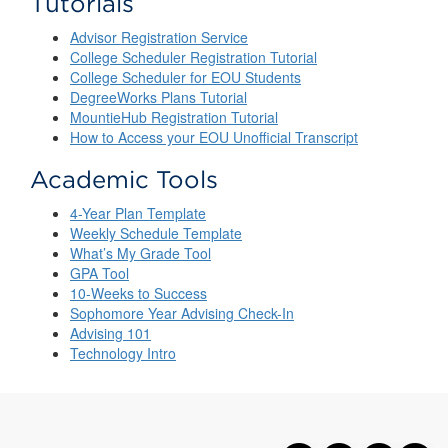
Tutorials
Advisor Registration Service
College Scheduler Registration Tutorial
College Scheduler for EOU Students
DegreeWorks Plans Tutorial
MountieHub Registration Tutorial
How to Access your EOU Unofficial Transcript
Academic Tools
4-Year Plan Template
Weekly Schedule Template
What’s My Grade Tool
GPA Tool
10-Weeks to Success
Sophomore Year Advising Check-In
Advising 101
Technology Intro