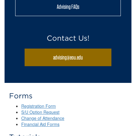
Advising FAQs
Contact Us!
advising@eou.edu
Forms
Registration Form
S/U Option Request
Change of Attendance
Financial Aid Forms