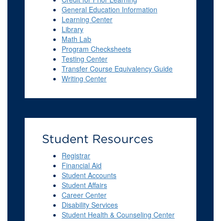
General Education Information
Learning Center
Library
Math Lab
Program Checksheets
Testing Center
Transfer Course Equivalency Guide
Writing Center
Student Resources
Registrar
Financial Aid
Student Accounts
Student Affairs
Career Center
Disability Services
Student Health & Counseling Center