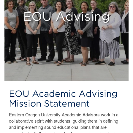
EOU Advising
EOU Academic Advising
Mission Statement
Eastern Oregon University Academic Advisors work in a
collaborative spirit with students, guiding them in defining
and implementing sound educational plans that are