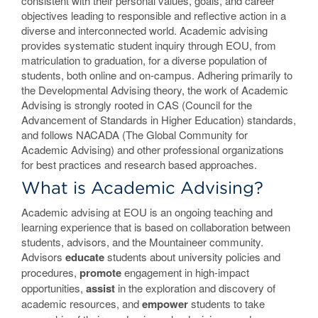
consistent with their personal values, goals, and career
objectives leading to responsible and reflective action in a
diverse and interconnected world. Academic advising
provides systematic student inquiry through EOU, from
matriculation to graduation, for a diverse population of
students, both online and on-campus. Adhering primarily to
the Developmental Advising theory, the work of Academic
Advising is strongly rooted in CAS (Council for the
Advancement of Standards in Higher Education) standards,
and follows NACADA (The Global Community for
Academic Advising) and other professional organizations
for best practices and research based approaches.
What is Academic Advising?
Academic advising at EOU is an ongoing teaching and
learning experience that is based on collaboration between
students, advisors, and the Mountaineer community.
Advisors
educate
students about university policies and
procedures,
promote
engagement in high-impact
opportunities,
assist
in the exploration and discovery of
academic resources, and
empower
students to take