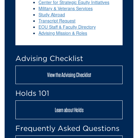
Center for Strategic Equity Initiatives
Military & Veterans Services
Stu
dy Abroad
Transcript Request
EOU Staff & Faculty Directory
Advising Mission & Roles
Advising Checklist
View the Advising Checklist
Holds 101
Learn about Holds
Frequently Asked Questions