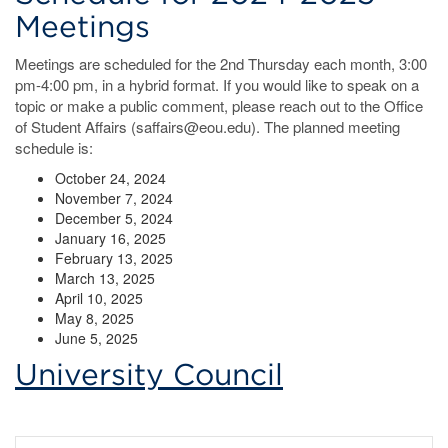
Meetings
Meetings are scheduled for the 2nd Thursday each month, 3:00
pm-4:00 pm, in a hybrid format. If you would like to speak on a
topic or make a public comment, please reach out to the Office
of Student Affairs (saffairs@eou.edu). The planned meeting
schedule is:
October 24, 2024
November 7, 2024
December 5, 2024
January 16, 2025
February 13, 2025
March 13, 2025
April 10, 2025
May 8, 2025
June 5, 2025
University Council