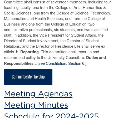
Committee shall consist of seventeen members, including four
teaching faculty, one from the College of Arts, Humanities &
Social Sciences, one from the College of Science, Technology,
Mathematics and Health Sciences, one from the College of
Business and one from the College of Education; two
administrative professionals, six students, and two classified
staff. In addition, the Vice President for Student Affairs, the
Director of Student Involvement, the Director of Student
Relations, and the Director of Residence Life shall serve ex
officio. b.
Reporting
. This committee shall report to and
recommend policy to the University Council. c.
Duties and
Responsibilities
…[
see Constitution, Section 6
.]
Committee Membership
Meeting Agendas
Meeting Minutes
Schedule for 2024-2025