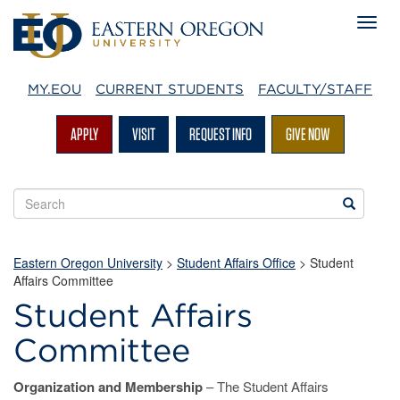
MY.EOU
CURRENT STUDENTS
FACULTY/STAFF
APPLY
VISIT
REQUEST INFO
GIVE NOW
Search
Search
EOU
websites
Eastern Oregon University
>
Student Affairs Office
> Student
Affairs Committee
Student Affairs
Committee
Organization and Membership
– The Student Affairs