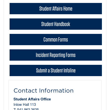
Student Affairs Home
Student Handbook
Common Forms
Incident Reporting Forms
Submit a Student Infoline
Contact Information
Student Affairs Office
Inlow Hall 113
T: 541.962.3635