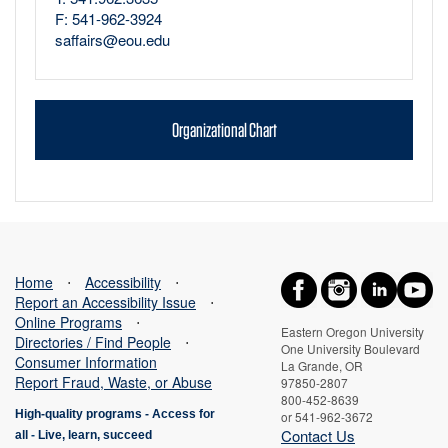
F: 541-962-3924
saffairs@eou.edu
Organizational Chart
Home
⋅
Accessibility
⋅
Report an Accessibility Issue
⋅
Online Programs
⋅
Eastern Oregon University
Directories / Find People
⋅
One University Boulevard
Consumer Information
La Grande, OR
Report Fraud, Waste, or Abuse
97850-2807
800-452-8639
High-quality programs -
Access for
or 541-962-3672
Contact Us
all
-
Live, learn, succeed