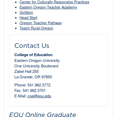
Center for Culturally Responsive Practices
Eastern Oregon Teacher Academy
GoStem
Head Start
Oregon Teacher Pathway
Teach Rural Oregon
Contact Us
College of Education
Eastern Oregon University
One University Boulevard
Zabel Hall 255
La Grande, OR 97850
Phone: 541.962.3772
Fax: 541.962.3701
E-Mail:
coe@eou.edu
EOU Online Graduate