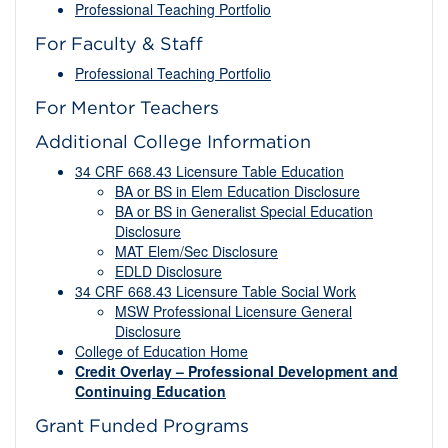
Professional Teaching Portfolio
For Faculty & Staff
Professional Teaching Portfolio
For Mentor Teachers
Additional College Information
34 CRF 668.43 Licensure Table Education
BA or BS in Elem Education Disclosure
BA or BS in Generalist Special Education
Disclosure
MAT Elem/Sec Disclosure
EDLD Disclosure
34 CRF 668.43 Licensure Table Social Work
MSW Professional Licensure General
Disclosure
College of Education Home
Credit Overlay – Professional Development and
Continuing Education
Grant Funded Programs