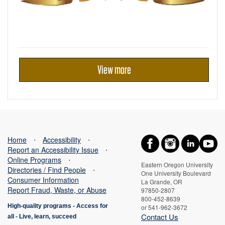
View more
Home
⋅
Accessibility
⋅
Report an Accessibility Issue
⋅
Online Programs
⋅
Eastern Oregon University
Directories / Find People
⋅
One University Boulevard
Consumer Information
La Grande, OR
Report Fraud, Waste, or Abuse
97850-2807
800-452-8639
High-quality programs -
Access for
or 541-962-3672
Contact Us
all
-
Live, learn, succeed