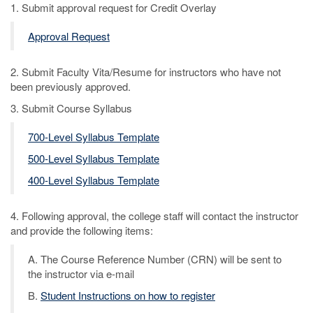
1. Submit approval request for Credit Overlay
Approval Request
2. Submit Faculty Vita/Resume for instructors who have not
been previously approved.
3. Submit Course Syllabus
700-Level Syllabus Template
500-Level Syllabus Template
400-Level Syllabus Template
4. Following approval, the college staff will contact the instructor
and provide the following items:
A. The Course Reference Number (CRN) will be sent to
the instructor via e-mail
B.
Student Instructions on how to register