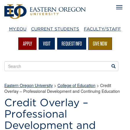
MY.EOU
CURRENT STUDENTS
FACULTY/STAFF
APPLY
VISIT
REQUEST INFO
GIVE NOW
Search
Search
EOU
websites
Eastern Oregon University
>
College of Education
>
Credit
Overlay – Professional Development and Continuing Education
Credit Overlay –
Professional
Development and