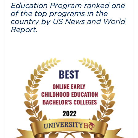
Education Program ranked one
of the top programs in the
country by US News and World
Report.