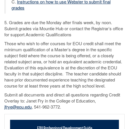
C.
Instructions on how to use Webster to submit final
grades
5. Grades are due the Monday after finals week, by noon.
Submit grades via Mountie Hub or contact the Registrar’s office
for support.Academic Qualifications
Those who wish to offer courses for EOU credit shall meet the
minimum qualification of a Master’s degree in the specific
subject field where the course is being offered, or a closely
related subject area, or hold an equivalent academic credential.
Evaluation of this equivalence is at the discretion of the EOU
faculty in that subject discipline. The teacher candidate should
have prior documented experience teaching the designated
course for at least three years at the high school level.
Submit all documents and direct all questions regarding Credit
Overlay to: Janet Fry in the College of Education,
jfrye@eou.edu
, 541-962-3772.
EOU Professional Development Guide