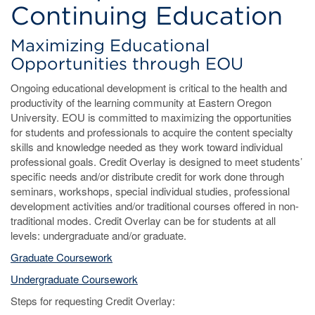
Continuing Education
Maximizing Educational
Opportunities through EOU
Ongoing educational development is critical to the health and
productivity of the learning community at Eastern Oregon
University. EOU is committed to maximizing the opportunities
for students and professionals to acquire the content specialty
skills and knowledge needed as they work toward individual
professional goals. Credit Overlay is designed to meet students’
specific needs and/or distribute credit for work done through
seminars, workshops, special individual studies, professional
development activities and/or traditional courses offered in non-
traditional modes. Credit Overlay can be for students at all
levels: undergraduate and/or graduate.
Graduate Coursework
Undergraduate Coursework
Steps for requesting Credit Overlay: