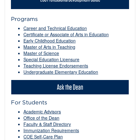
Programs
Career and Technical Education
Certificate or Associate of Arts in Education
Early Childhood Education
Master of Arts in Teaching
Master of Science
Special Education Licensure
Teaching License Endorsements
Undergraduate Elementary Education
Ask the Dean
For Students
Academic Advisors
Office of the Dean
Faculty & Staff Directory
Immunization Requirements
COE Self-Care Plan