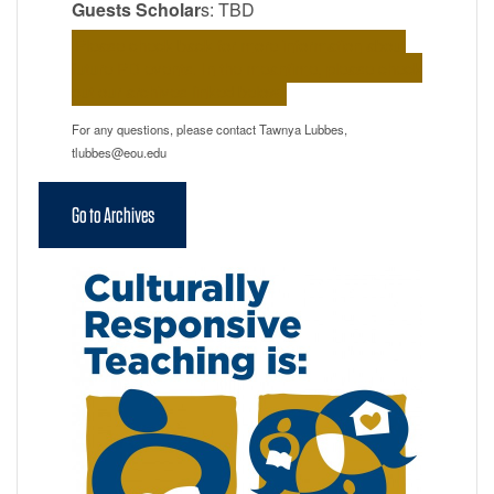
Guests Scholar
s: TBD
Please check back for more information about
future PD events. In the meantime, please check
out our archives linked below.
For any questions, please contact Tawnya Lubbes,
tlubbes@eou.edu
Go to Archives