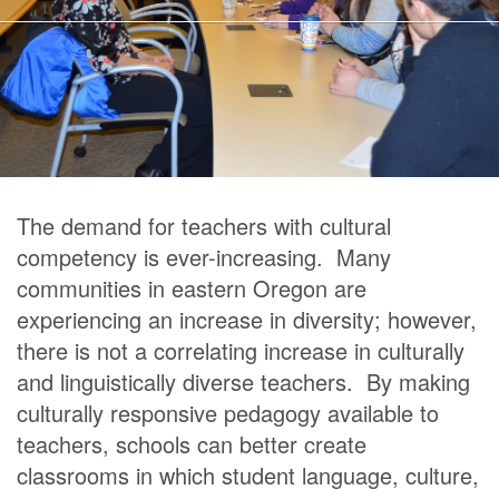
The demand for teachers with cultural
competency is ever-increasing. Many
communities in eastern Oregon are
experiencing an increase in diversity; however,
there is not a correlating increase in culturally
and linguistically diverse teachers. By making
culturally responsive pedagogy available to
teachers, schools can better create
classrooms in which student language, culture,