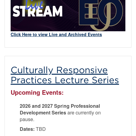
Click Here to view Live and Archived Events
Culturally Responsive
Practices Lecture Series
Upcoming Events:
2026 and 2027 Spr
i
ng Professional
Development Series
are currently on
pause.
Dates:
TBD