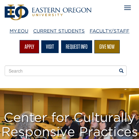
MY.EOU
CURRENT STUDENTS
FACULTY/STAFF
APPLY
VISIT
REQUEST INFO
GIVE NOW
Search
Search
EOU
websites
Center for Culturally
Responsive Practices