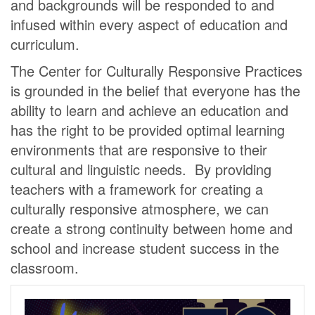
and backgrounds will be responded to and
infused within every aspect of education and
curriculum.
The Center for Culturally Responsive Practices
is grounded in the belief that everyone has the
ability to learn and achieve an education and
has the right to be provided optimal learning
environments that are responsive to their
cultural and linguistic needs. By providing
teachers with a framework for creating a
culturally responsive atmosphere, we can
create a strong continuity between home and
school and increase student success in the
classroom.