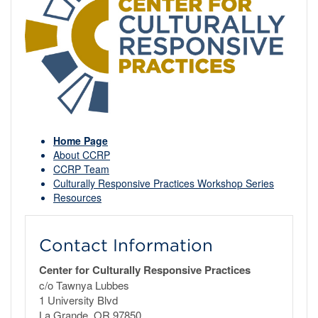
Home Page
About CCRP
CCRP Team
Culturally Responsive Practices Workshop Series
Resources
Contact Information
Center for Culturally Responsive Practices
c/o Tawnya Lubbes
1 University Blvd
La Grande, OR 97850