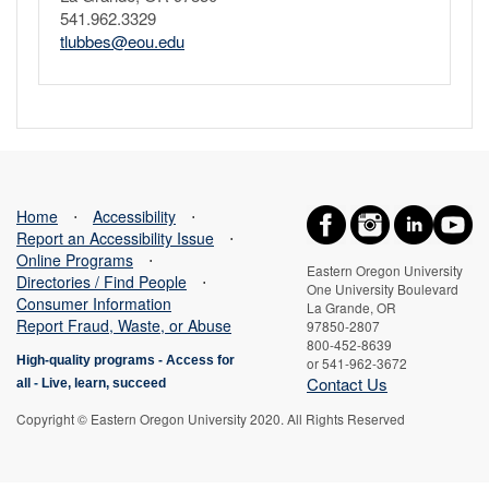
541.962.3329
tlubbes@eou.edu
Home
⋅
Accessibility
⋅
Report an Accessibility Issue
⋅
Online Programs
⋅
Eastern Oregon University
Directories / Find People
⋅
One University Boulevard
Consumer Information
La Grande, OR
Report Fraud, Waste, or Abuse
97850-2807
800-452-8639
High-quality programs -
Access for
or 541-962-3672
Contact Us
all
-
Live, learn, succeed
Copyright © Eastern Oregon University 2020. All Rights Reserved