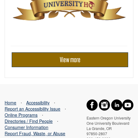
View more
Home
⋅
Accessibility
⋅
Report an Accessibility Issue
⋅
Online Programs
⋅
Eastern Oregon University
Directories / Find People
⋅
One University Boulevard
Consumer Information
La Grande, OR
Report Fraud, Waste, or Abuse
97850-2807