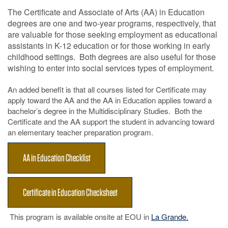
The Certificate and Associate of Arts (AA) in Education
degrees are one and two-year programs, respectively, that
are valuable for those seeking employment as educational
assistants in K-12 education or for those working in early
childhood settings. Both degrees are also useful for those
wishing to enter into social services types of employment.
An added benefit is that all courses listed for Certificate may
apply toward the AA and the AA in Education applies toward a
bachelor’s degree in the Multidisciplinary Studies. Both the
Certificate and the AA support the student in advancing toward
an elementary teacher preparation program.
AA in Education Checklist
Certificate in Education Checksheet
This program is available onsite at EOU in
La Grande.