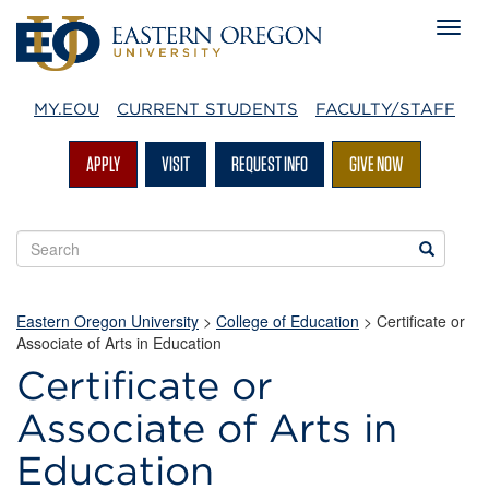
MY.EOU
CURRENT STUDENTS
FACULTY/STAFF
APPLY
VISIT
REQUEST INFO
GIVE NOW
Search
Search
EOU
websites
Eastern Oregon University
>
College of Education
>
Certificate or
Associate of Arts in Education
Certificate or
Associate of Arts in
Education