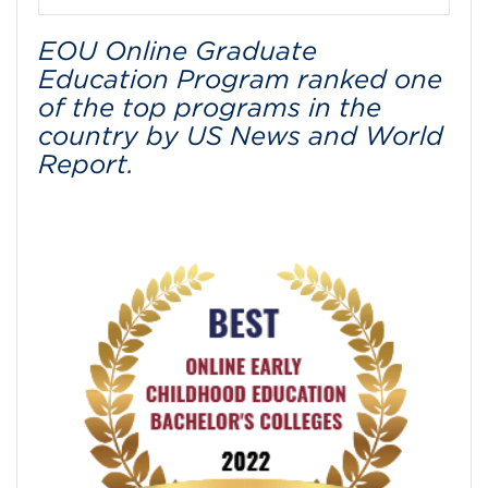
EOU Online Graduate
Education Program ranked one
of the top programs in the
country by US News and World
Report.