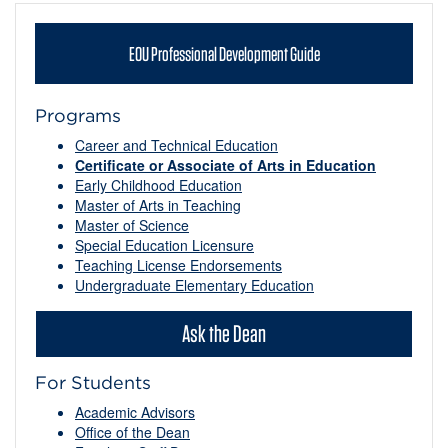
EOU Professional Development Guide
Programs
Career and Technical Education
Certificate or Associate of Arts in Education
Early Childhood Education
Master of Arts in Teaching
Master of Science
Special Education Licensure
Teaching License Endorsements
Undergraduate Elementary Education
Ask the Dean
For Students
Academic Advisors
Office of the Dean