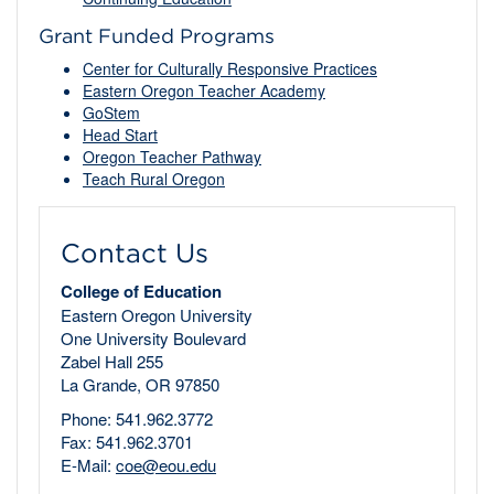
Grant Funded Programs
Center for Culturally Responsive Practices
Eastern Oregon Teacher Academy
GoStem
Head Start
Oregon Teacher Pathway
Teach Rural Oregon
Contact Us
College of Education
Eastern Oregon University
One University Boulevard
Zabel Hall 255
La Grande, OR 97850
Phone: 541.962.3772
Fax: 541.962.3701
E-Mail:
coe@eou.edu