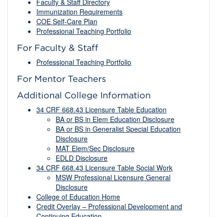
Faculty & Staff Directory
Immunization Requirements
COE Self-Care Plan
Professional Teaching Portfolio
For Faculty & Staff
Professional Teaching Portfolio
For Mentor Teachers
Additional College Information
34 CRF 668.43 Licensure Table Education
BA or BS in Elem Education Disclosure
BA or BS in Generalist Special Education
Disclosure
MAT Elem/Sec Disclosure
EDLD Disclosure
34 CRF 668.43 Licensure Table Social Work
MSW Professional Licensure General
Disclosure
College of Education Home
Credit Overlay – Professional Development and
Continuing Education