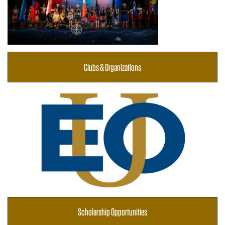
Clubs & Organizations
Scholarship Opportunities