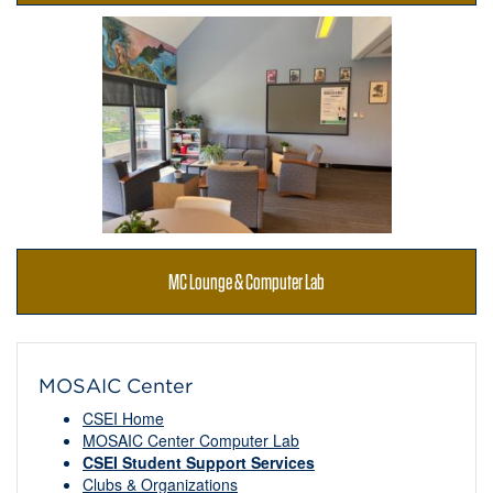
MC Lounge & Computer Lab
MOSAIC Center
CSEI Home
MOSAIC Center Computer Lab
CSEI Student Support Services
Clubs & Organizations