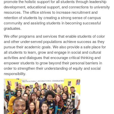
promote the holistic support for all students through leadership
development, educational support, and connections to university
resources. The office strives to increase recruitment and
retention of students by creating a strong sense of campus
community and assisting students in becoming successful
graduates.
We offer programs and services that enable students of color
and other under-served populations achieve success as they
pursue their academic goals. We also provide a safe place for
all students to learn, grow and engage in social and cultural
activities and dialogues that encourage critical thinking and
empower students to grow beyond their personal barriers in
order to strengthen their understanding of equity and social
responsibility.