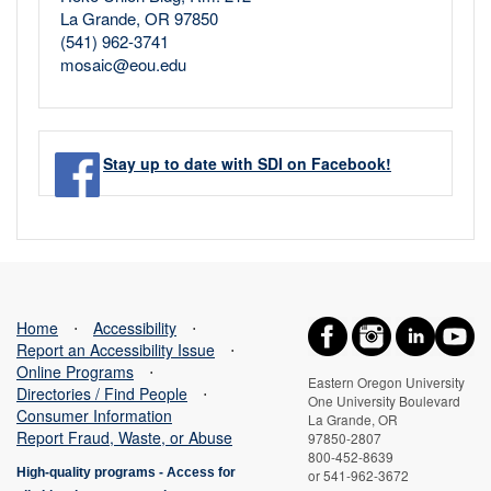
La Grande, OR 97850
(541) 962-3741
mosaic@eou.edu
Stay up to date with SDI on Facebook!
Home
⋅
Accessibility
⋅
Report an Accessibility Issue
⋅
Online Programs
⋅
Eastern Oregon University
Directories / Find People
⋅
One University Boulevard
Consumer Information
La Grande, OR
Report Fraud, Waste, or Abuse
97850-2807
800-452-8639
High-quality programs -
Access for
or 541-962-3672