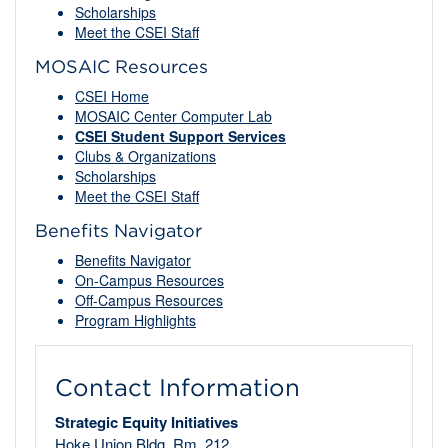
Scholarships
Meet the CSEI Staff
MOSAIC Resources
CSEI Home
MOSAIC Center Computer Lab
CSEI Student Support Services
Clubs & Organizations
Scholarships
Meet the CSEI Staff
Benefits Navigator
Benefits Navigator
On-Campus Resources
Off-Campus Resources
Program Highlights
Contact Information
Strategic Equity Initiatives
Hoke Union Bldg, Rm. 212