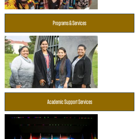
Programs & Services
Academic Support Services