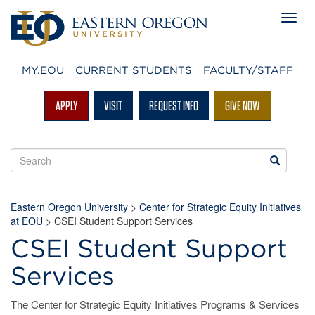
MY.EOU
CURRENT STUDENTS
FACULTY/STAFF
APPLY
VISIT
REQUEST INFO
GIVE NOW
Search
Search
EOU
websites
Eastern Oregon University
>
Center for Strategic Equity Initiatives
at EOU
>
CSEI Student Support Services
CSEI Student Support
Services
The Center for Strategic Equity Initiatives Programs & Services