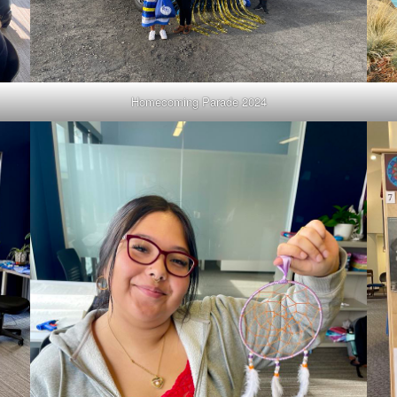
Homecoming Parade 2024