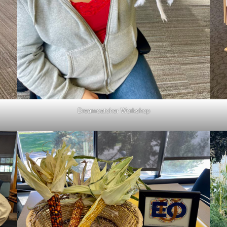
Dreamcatcher Workshop