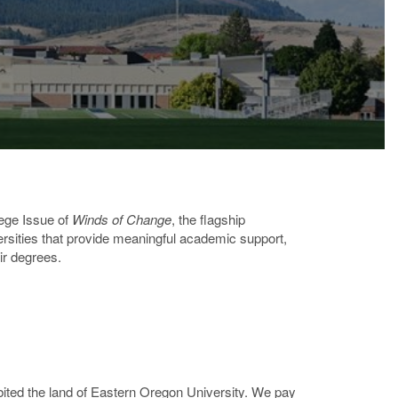
lege Issue of
Winds of Change
, the flagship
versities that provide meaningful academic support,
ir degrees.
ted the land of Eastern Oregon University. We pay