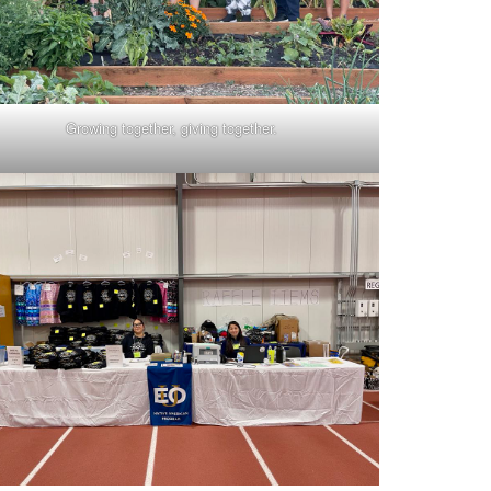
Growing together, giving together.