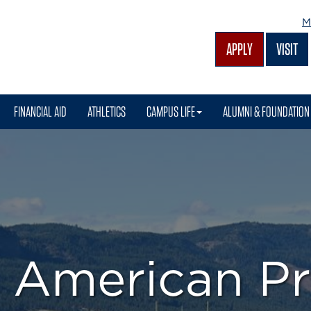
M
APPLY
VISIT
FINANCIAL AID
ATHLETICS
CAMPUS LIFE
ALUMNI & FOUNDATION
e American P