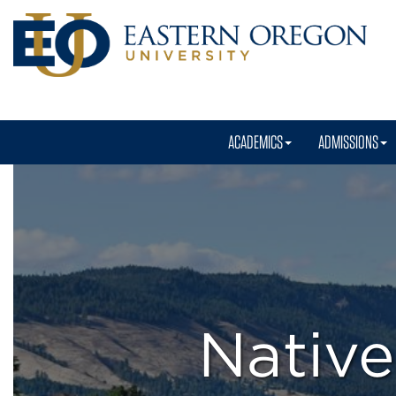
ACADEMICS
ADMISSIONS
Native
American
Program
Nativ