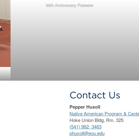
50th Anniversary Powwow
Contact Us
Pepper Huxoll
Native American Program & Center f
Hoke Union Bldg, Rm. 325
(541) 962- 3463
phuxoll@eou.edu