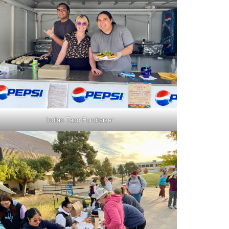
Indian Taco Fundraiser