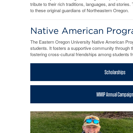
tribute to their rich traditions, languages, and stori
to these original guardians of Northeastern Oregon.
Native American Progr
The Eastern Oregon University Native American Pro
students. It fosters a supportive community through t
fostering cross-cultural friendships among students 
Scholarships
MMIP Annual Campaig