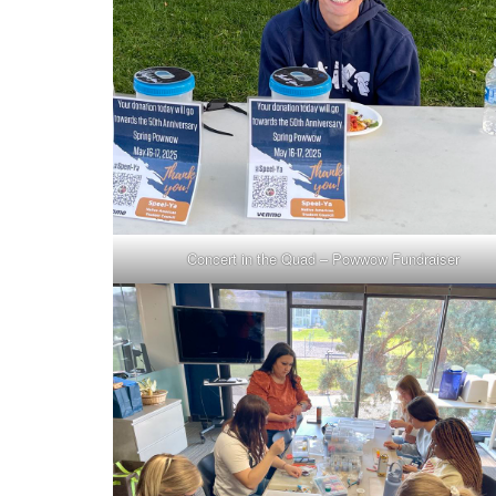
Concert in the Quad – Powwow Fundraiser