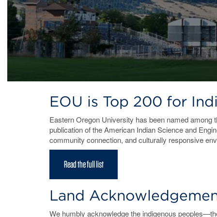
EOU is Top 200 for In
Eastern Oregon University has been named among 
publication of the American Indian Science and Engine
community connection, and culturally responsive en
Read the full list
Land Acknowledgemen
We humbly acknowledge the indigenous peoples—the C