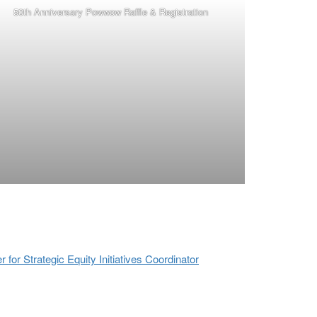
50th Anniversary Powwow Raffle & Registration
or Strategic Equity Initiatives Coordinator