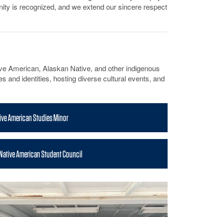
munity is recognized, and we extend our sincere respect
e American, Alaskan Native, and other indigenous
 and identities, hosting diverse cultural events, and
ive American Studies Minor
 Native American Student Council