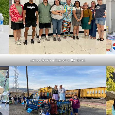
James Greely – Concert in the Quad