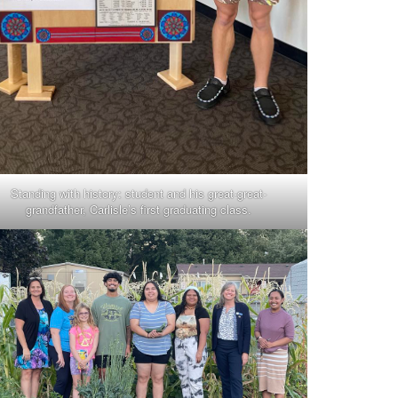
Standing with history: student and his great-great-
grandfather, Carlisle’s first graduating class.