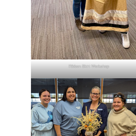
Ribbon Skirt Workshop