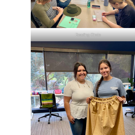
Beading Circle