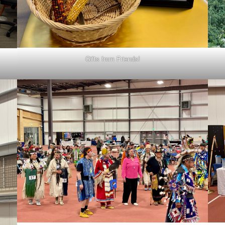
Gifts from Friends!