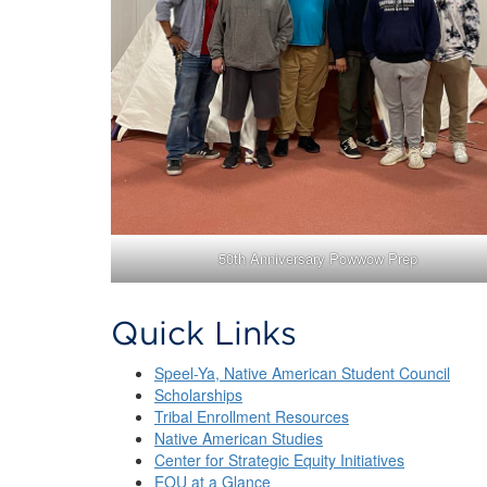
50th Anniversary Powwow Prep
Quick Links
Speel-Ya, Native American Student Council
Scholarships
Tribal Enrollment Resources
Native American Studies
Center for Strategic Equity Initiatives
EOU at a Glance