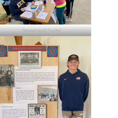
Homecoming 5K Fun Run