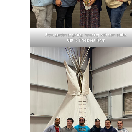
From garden to giving: honoring with corn stalks
Gift to President Ryan