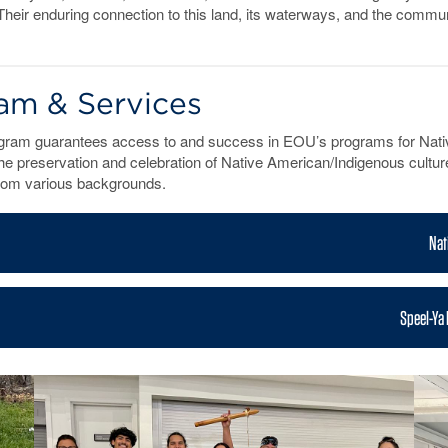
es. Their enduring connection to this land, its waterways, and the com
am & Services
gram guarantees access to and success in EOU’s programs for Nativ
he preservation and celebration of Native American/Indigenous cultures
from various backgrounds.
Nat
n
Speel-Ya