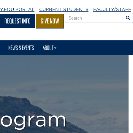
Y.EOU
PORTAL
CURRENT STUDENTS
FACULTY/STAFF
Search
S
REQUEST INFO
GIVE NOW
EOU
websites
NEWS & EVENTS
ABOUT
rogram