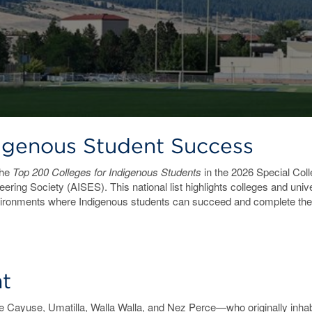
digenous Student Success
the
Top 200 Colleges for Indigenous Students
in the 2026 Special Col
ering Society (AISES). This national list highlights colleges and uni
vironments where Indigenous students can succeed and complete the
t
ayuse, Umatilla, Walla Walla, and Nez Perce—who originally inhabi