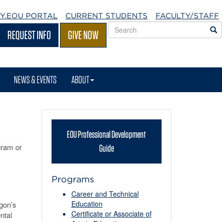
Y.EOU
PORTAL
CURRENT STUDENTS
FACULTY/STAFF
Search
S
REQUEST INFO
GIVE NOW
EOU
websites
NEWS & EVENTS
ABOUT
EOU Professional Development
ram or
Guide
Programs
Career and Technical
Education
gon’s
Certificate or Associate of
ntal