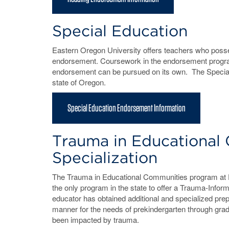
Special Education
Eastern Oregon University offers teachers who posses
endorsement. Coursework in the endorsement progr
endorsement can be pursued on its own. The Special E
state of Oregon.
Special Education Endorsement Information
Trauma in Educational
Specialization
The Trauma in Educational Communities program at Ea
the only program in the state to offer a Trauma-Inform
educator has obtained additional and specialized prep
manner for the needs of prekindergarten through gr
been impacted by trauma.