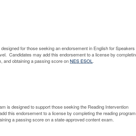
s designed for those seeking an endorsement in English for Speakers 
vel. Candidates may add this endorsement to a license by completin
um, and obtaining a passing score on
NES ESOL
.
am is designed to support those seeking the Reading Intervention
dd this endorsement to a license by completing the reading program
taining a passing score on a state-approved content exam.