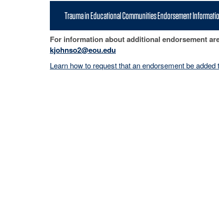
Trauma in Educational Communities Endorsement Informati
For information about additional endorsement ar
kjohnso2@eou.edu
Learn how to request that an endorsement be added t