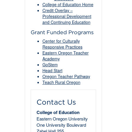
College of Education Home
Credit Overlay –
Professional Development
and Continuing Education
Grant Funded Programs
Center for Culturally
Responsive Practices
Eastern Oregon Teacher
Academy
GoStem
Head Start
Oregon Teacher Pathway
Teach Rural Oregon
Contact Us
College of Education
Eastern Oregon University
One University Boulevard
Zabel Hall 255