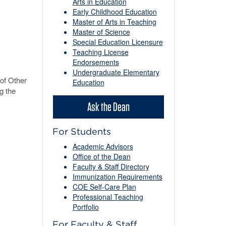
Arts in Education
Early Childhood Education
Master of Arts in Teaching
Master of Science
Special Education Licensure
Teaching License
Endorsements
Undergraduate Elementary
of Other
Education
g the
Ask the Dean
For Students
Academic Advisors
Office of the Dean
Faculty & Staff Directory
Immunization Requirements
COE Self-Care Plan
Professional Teaching
Portfolio
For Faculty & Staff