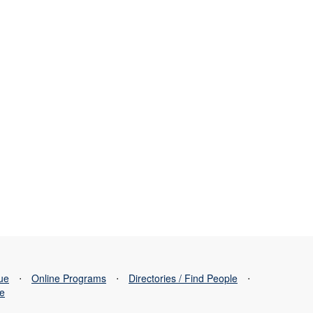
sue
⋅
Online Programs
⋅
Directories / Find People
⋅
se