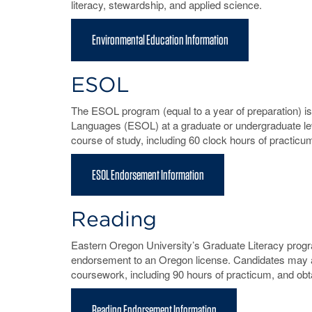
literacy, stewardship, and applied science.
Environmental Education Information
ESOL
The ESOL program (equal to a year of preparation) i
Languages (ESOL) at a graduate or undergraduate le
course of study, including 60 clock hours of practic
ESOL Endorsement Information
Reading
Eastern Oregon University’s Graduate Literacy progr
endorsement to an Oregon license. Candidates may a
coursework, including 90 hours of practicum, and ob
Reading Endorsement Information