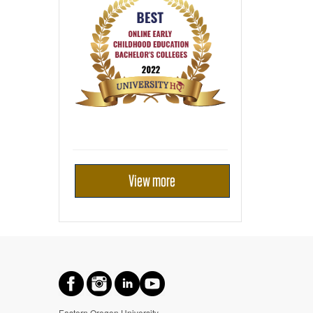
View more
Eastern Oregon University