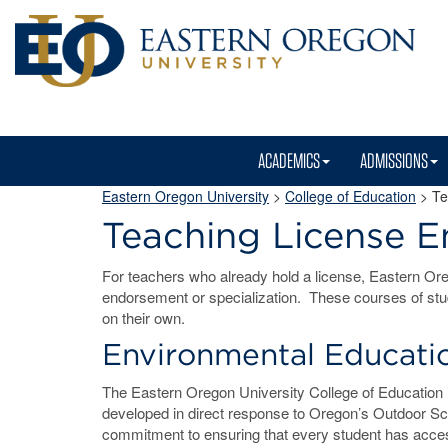
ACADEMICS
ADMISSIONS
Eastern Oregon University
>
College of Education
>
Te
Teaching License 
For teachers who already hold a license, Eastern Oreg
endorsement or specialization. These courses of stu
on their own.
Environmental Educati
The Eastern Oregon University College of Education i
developed in direct response to Oregon’s Outdoor Sc
commitment to ensuring that every student has acces