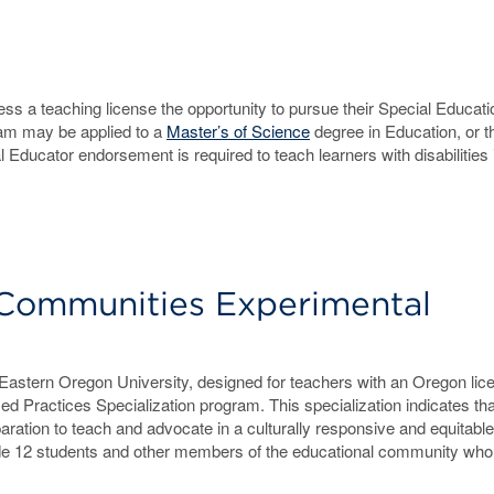
s a teaching license the opportunity to pursue their Special Educati
am may be applied to a
Master’s of Science
degree in Education, or t
ducator endorsement is required to teach learners with disabilities 
 Communities Experimental
stern Oregon University, designed for teachers with an Oregon lice
ed Practices Specialization program. This specialization indicates th
aration to teach and advocate in a culturally responsive and equitable
ade 12 students and other members of the educational community wh