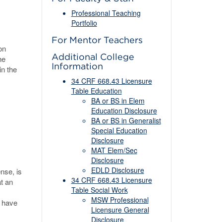
Professional Teaching
Portfolio
For Mentor Teachers
on
Additional College
he
Information
in the
34 CRF 668.43 Licensure
Table Education
BA or BS in Elem
Education Disclosure
BA or BS in Generalist
Special Education
Disclosure
MAT Elem/Sec
Disclosure
EDLD Disclosure
nse, is
34 CRF 668.43 Licensure
at an
Table Social Work
MSW Professional
o have
Licensure General
Disclosure