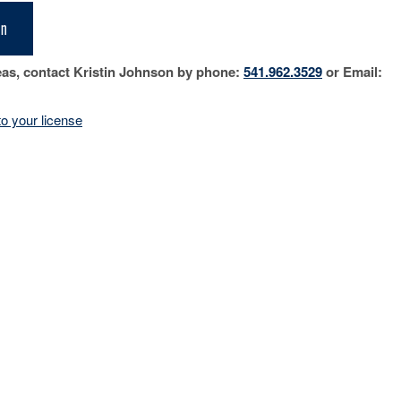
on
eas, contact Kristin Johnson by phone:
541.962.3529
or Email:
o your license