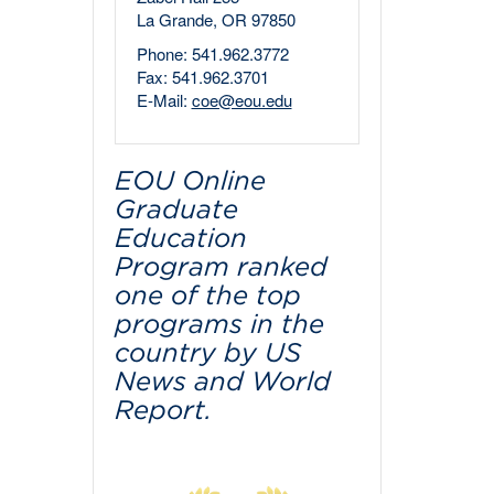
La Grande, OR 97850
Phone: 541.962.3772
Fax: 541.962.3701
E-Mail:
coe@eou.edu
EOU Online
Graduate
Education
Program ranked
one of the top
programs in the
country by US
News and World
Report.