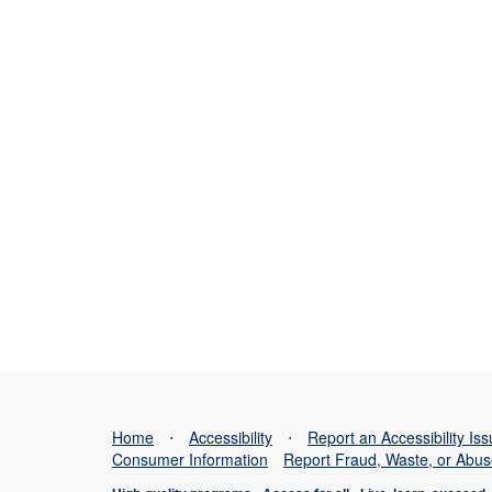
Home
⋅
Accessibility
⋅
Report an Accessibility Is
Consumer Information
Report Fraud, Waste, or Abu