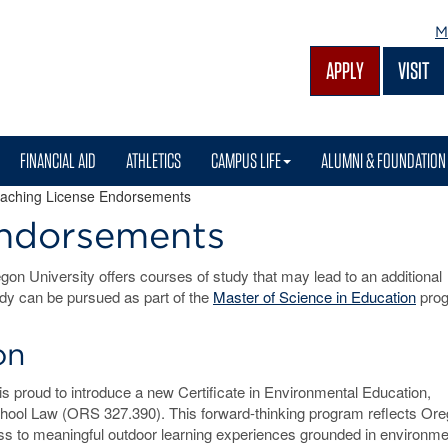
M
APPLY
VISIT
FINANCIAL AID
ATHLETICS
CAMPUS LIFE
ALUMNI & FOUNDATION
aching License Endorsements
Endorsements
on University offers courses of study that may lead to an additional
dy can be pursued as part of the
Master of Science in Education
prog
on
s proud to introduce a new Certificate in Environmental Education,
hool Law (ORS 327.390). This forward-thinking program reflects Ore
s to meaningful outdoor learning experiences grounded in environme