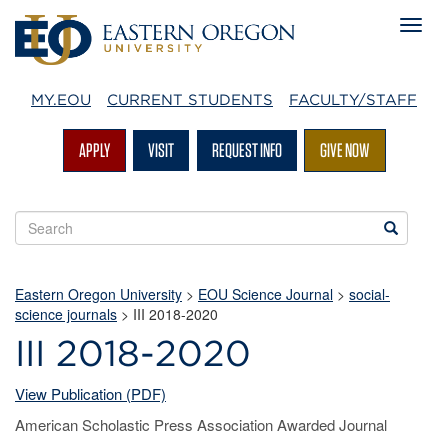
MY.EOU
CURRENT STUDENTS
FACULTY/STAFF
APPLY
VISIT
REQUEST INFO
GIVE NOW
Search
Search
EOU
websites
Eastern Oregon University
>
EOU Science Journal
>
social-
science journals
> III 2018-2020
III 2018-2020
View Publication (PDF)
American Scholastic Press Association Awarded Journal