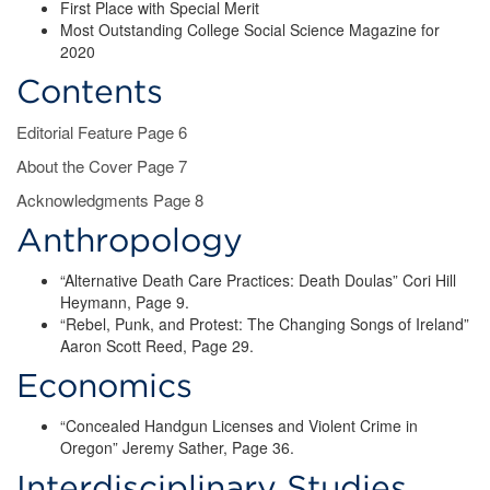
First Place with Special Merit
Most Outstanding College Social Science Magazine for
2020
Contents
Editorial Feature Page 6
About the Cover Page 7
Acknowledgments Page 8
Anthropology
“Alternative Death Care Practices: Death Doulas” Cori Hill
Heymann, Page 9.
“Rebel, Punk, and Protest: The Changing Songs of Ireland”
Aaron Scott Reed, Page 29.
Economics
“Concealed Handgun Licenses and Violent Crime in
Oregon” Jeremy Sather, Page 36.
Interdisciplinary Studies