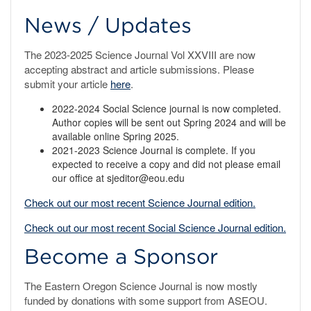
News / Updates
The 2023-2025 Science Journal Vol XXVIII are now
accepting abstract and article submissions. Please
submit your article
here
.
2022-2024 Social Science journal is now completed.
Author copies will be sent out Spring 2024 and will be
available online Spring 2025.
2021-2023 Science Journal is complete. If you
expected to receive a copy and did not please email
our office at sjeditor@eou.edu
Check out our most recent Science Journal edition.
Check out our most recent Social Science Journal edition.
Become a Sponsor
The Eastern Oregon Science Journal is now mostly
funded by donations with some support from ASEOU.