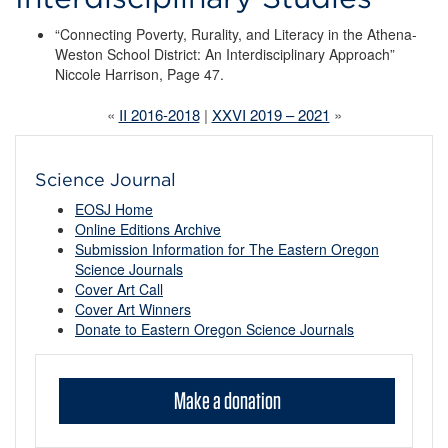
“Connecting Poverty, Rurality, and Literacy in the Athena-
Weston School District: An Interdisciplinary Approach”
Niccole Harrison, Page 47.
«
II 2016-2018
|
XXVI 2019 – 2021
»
Science Journal
EOSJ Home
Online Editions Archive
Submission Information for The Eastern Oregon
Science Journals
Cover Art Call
Cover Art Winners
Donate to Eastern Oregon Science Journals
Make a donation