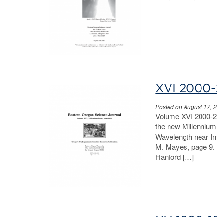
XVI 2000-
Posted on August 17, 
Volume XVI 2000-20
the new Millennium,”
Wavelength near Inf
M. Mayes, page 9. 
Hanford […]