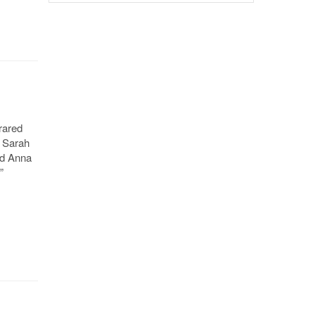
rared
” Sarah
nd Anna
”