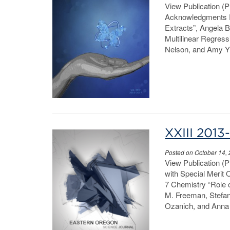
View Publication (
Acknowledgments Pa
Extracts”, Angela 
Multilinear Regress
Nelson, and Amy Yi
XXIII 2013
Posted on October 14,
View Publication (
with Special Merit
7 Chemistry “Role o
M. Freeman, Stefan
Ozanich, and Anna 