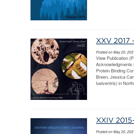
XXV 2017 
Posted on May 20, 202
View Publication (
Acknowledgments P
Protein Binding Co
Breen, Jessica Car
lueiventris) in Nor
XXIV 2015
Posted on May 20, 202