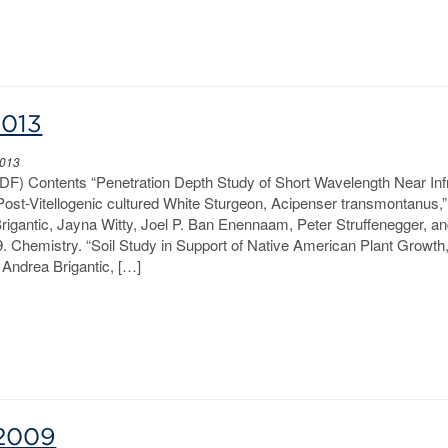
2013
2013
PDF) Contents “Penetration Depth Study of Short Wavelength Near Inf
 Post-Vitellogenic cultured White Sturgeon, Acipenser transmontanus,
Brigantic, Jayna Witty, Joel P. Ban Enennaam, Peter Struffenegger, a
. Chemistry. “Soil Study in Support of Native American Plant Growth,
Andrea Brigantic, […]
-2009