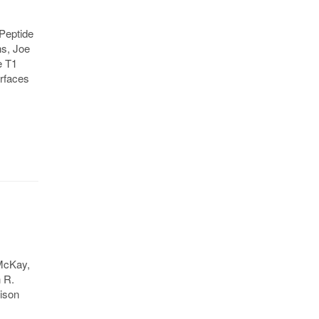
Peptide
s, Joe
e T1
urfaces
 McKay,
n R.
rison