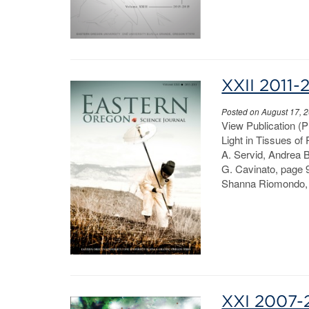
XXII 2011-
Posted on August 17, 
View Publication (
Light in Tissues of
A. Servid, Andrea 
G. Cavinato, page 9
Shanna Riomondo, 
XXI 2007