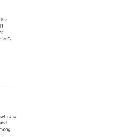
 the
 R.
ht
nna G.
owth and
 and
 among
…]