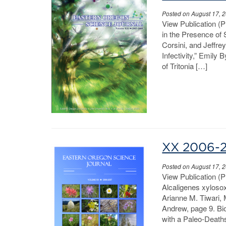
Posted on August 17, 
View Publication (
in the Presence o
Corsini, and Jeffre
Infectivity,” Emily
of Tritonia […]
XX 2006-
Posted on August 17, 
View Publication (
Alcaligenes xylosox
Arianne M. Tiwari,
Andrew, page 9. Bi
with a Paleo-Deaths