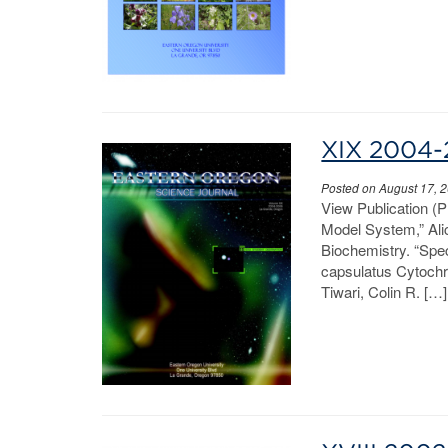
XIX 2004
Posted on August 17, 
View Publication (P
Model System,” Ali
Biochemistry. “Spe
capsulatus Cytochro
Tiwari, Colin R. […]