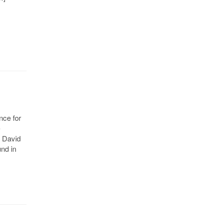
nce for
-
d David
nd in