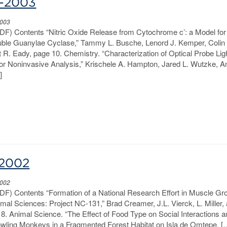
2-2003
2003
PDF) Contents “Nitric Oxide Release from Cytochrome c’: a Model for
luble Guanylae Cyclase,” Tammy L. Busche, Lenord J. Kemper, Colin
R. Eady, page 10. Chemistry. “Characterization of Optical Probe Lig
for Noninvasive Analysis,” Krischele A. Hampton, Jared L. Wutzke, A
]
-2002
2002
PDF) Contents “Formation of a National Research Effort in Muscle Gr
al Sciences: Project NC-131,” Brad Creamer, J.L. Vierck, L. Miller,
8. Animal Science. “The Effect of Food Type on Social Interactions
ling Monkeys in a Fragmented Forest Habitat on Isla de Omtepe, [