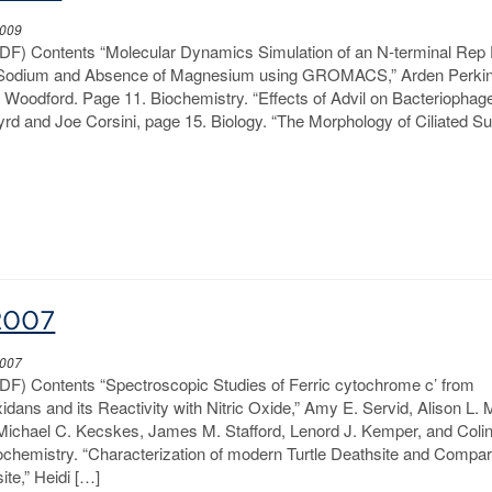
2009
PDF) Contents “Molecular Dynamics Simulation of an N-terminal Rep 
f Sodium and Absence of Magnesium using GROMACS,” Arden Perkin
y Woodford. Page 11. Biochemistry. “Effects of Advil on Bacteriophag
 Byrd and Joe Corsini, page 15. Biology. “The Morphology of Ciliated S
2007
2007
PDF) Contents “Spectroscopic Studies of Ferric cytochrome c’ from
idans and its Reactivity with Nitric Oxide,” Amy E. Servid, Alison L.
 Michael C. Kecskes, James M. Stafford, Lenord J. Kemper, and Coli
ochemistry. “Characterization of modern Turtle Deathsite and Compa
ite,” Heidi […]