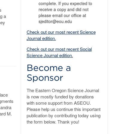
complete. If you expected to
receive a copy and did not
s
please email our office at
ng a
sjeditor@eou.edu
ney
Check out our most recent Science
Journal edition.
Check out our most recent Social
Science Journal edition.
Become a
Sponsor
The Eastern Oregon Science Journal
lace
is now mostly funded by donations
dgments
with some support from ASEOU.
sandra
Please help us continue this important
hard M.
publication by contributing today using
the form below. Thank you!