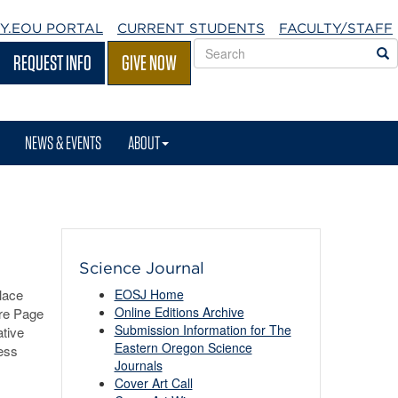
Y.EOU
PORTAL
CURRENT STUDENTS
FACULTY/STAFF
Search
S
REQUEST INFO
GIVE NOW
EOU
websites
NEWS & EVENTS
ABOUT
Science Journal
lace
EOSJ Home
Online Editions Archive
ure Page
Submission Information for The
tive
Eastern Oregon Science
ess
Journals
Cover Art Call