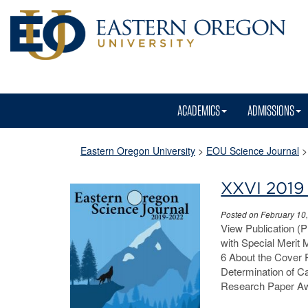
ACADEMICS
ADMISSIONS
Eastern Oregon University
>
EOU Science Journal
XXVI 2019
Posted on February 10
View Publication (
with Special Merit
6 About the Cover 
Determination of C
Research Paper Aw