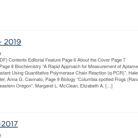
– 2019
1
PDF) Contents Editorial Feature Page 6 About the Cover Page 7
age 8 Biochemistry “A Rapid Approach for Measurement of Aptame
nstant Using Quantitative Polymerase Chain Reaction (q-PCR)”, Hal
ter, Anna G. Cavinato, Page 9 Biology “Columbia spotted Frogs (Ran
theastern Oregon”, Margaret L. McClean, Elizabeth A. […]
-2017
1