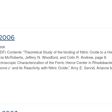
-2006
2006
DF) Contents “Theoretical Study of the binding of Nitric Oxide to a 
cia McRoberts, Jeffery N. Woodford, and Colin R. Andrew, page 8.
ctroscopic Characterization of the Ferric Heme Center in Rhodobacte
me c’ and its Reactivity with Nitric Oxide,” Amy E. Servid, Arianne 