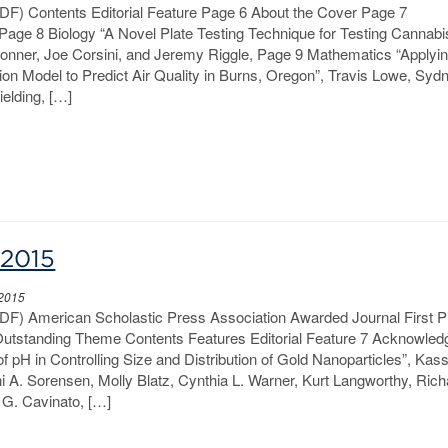
PDF) Contents Editorial Feature Page 6 About the Cover Page 7
ge 8 Biology “A Novel Plate Testing Technique for Testing Cannabi
Bonner, Joe Corsini, and Jeremy Riggle, Page 9 Mathematics “Applyi
ion Model to Predict Air Quality in Burns, Oregon”, Travis Lowe, Syd
elding, […]
-2015
 2015
PDF) American Scholastic Press Association Awarded Journal First P
 Outstanding Theme Contents Features Editorial Feature 7 Acknowle
f pH in Controlling Size and Distribution of Gold Nanoparticles”, Kas
i A. Sorensen, Molly Blatz, Cynthia L. Warner, Kurt Langworthy, Ric
G. Cavinato, […]