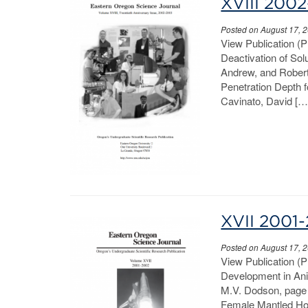
XVIII 200
Posted on August 17, 
View Publication (
Deactivation of So
Andrew, and Robert 
Penetration Depth 
Cavinato, David […
XVII 2001
Posted on August 17, 
View Publication (
Development in Anim
M.V. Dodson, page 
Female Mantled How