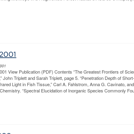
2001
2001
01 View Publication (PDF) Contents “The Greatest Frontiers of Scie
 John Triplett and Sarah Triplett, page 5. “Penetration Depth of Short
rared Light in Fish Tissue,” Carl A. Fahlstrom, Anna G. Cavinato, an
Chemistry. “Spectral Elucidation of Inorganic Species Commonly Fou