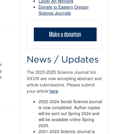
Cover Art Winners
Donate to Eastern Oregon
Science Journals
Make a donation
News / Updates
r-
ey
The 2023-2025 Science Journal Vol
a
XXVIII are now accepting abstract and
article submissions. Please submit
your article
here
.
2022-2024 Social Science journal
is now completed. Author copies
will be sent out Spring 2024 and
will be available online Spring
2025.
2021-2023 Science Journal is