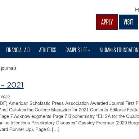
M
APPLY
VISIT
FINANCIAL AID
ATHLETICS
CAMPUS LIFE
ALUMNI & FOUNDATION
>
journals
 – 2021
, 2022
PDF) American Scholastic Press Association Awarded Journal First P
 Most Outstanding College Magazine for 2021 Contents Editorial Feat
Page 7 Acknowledgments Page 7 Biochemistry “ELISA for the Qualita
anine Infectious Respiratory Diseases” Cassidy Freeman (2020 Burg
ard Runner Up), Page 8. […]