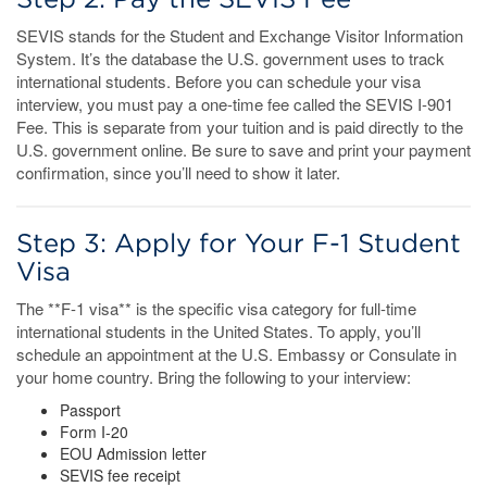
SEVIS stands for the Student and Exchange Visitor Information
System. It’s the database the U.S. government uses to track
international students. Before you can schedule your visa
interview, you must pay a one-time fee called the SEVIS I-901
Fee. This is separate from your tuition and is paid directly to the
U.S. government online. Be sure to save and print your payment
confirmation, since you’ll need to show it later.
Step 3: Apply for Your F-1 Student
Visa
The **F-1 visa** is the specific visa category for full-time
international students in the United States. To apply, you’ll
schedule an appointment at the U.S. Embassy or Consulate in
your home country. Bring the following to your interview:
Passport
Form I-20
EOU Admission letter
SEVIS fee receipt