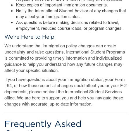
Keep copies of important immigration documents.
Notify the International Student Advisor of any changes that
may affect your immigration status.
Ask questions before making decisions related to travel,
employment, reduced course loads, or program changes.
We’re Here to Help
We understand that immigration policy changes can create
uncertainty and raise questions. International Student Programs
is committed to providing timely information and individualized
guidance to help you understand how any future changes may
affect your specific situation.
If you have questions about your immigration status, your Form
I-94, or how these potential changes could affect you or your F-2
dependents, please contact the International Student Services
office. We are here to support you and help you navigate these
changes with accurate, up-to-date information.
Frequently Asked