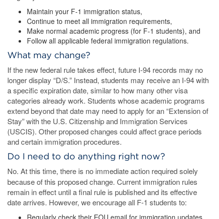
Maintain your F-1 immigration status,
Continue to meet all immigration requirements,
Make normal academic progress (for F-1 students), and
Follow all applicable federal immigration regulations.
What may change?
If the new federal rule takes effect, future I-94 records may no
longer display “D/S.” Instead, students may receive an I-94 with
a specific expiration date, similar to how many other visa
categories already work. Students whose academic programs
extend beyond that date may need to apply for an “Extension of
Stay” with the U.S. Citizenship and Immigration Services
(USCIS). Other proposed changes could affect grace periods
and certain immigration procedures.
Do I need to do anything right now?
No.
At this time, there is no immediate action required solely
because of this proposed change. Current immigration rules
remain in effect until a final rule is published and its effective
date arrives. However, we encourage all F-1 students to:
Regularly check their EOU email for immigration updates.