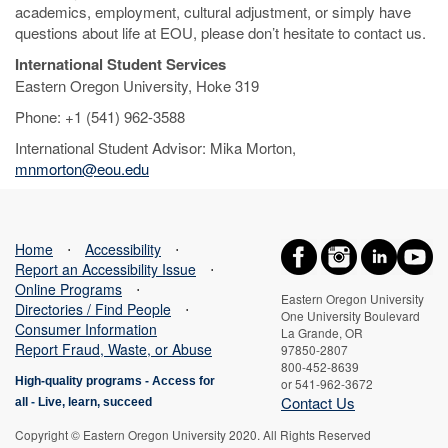
academics, employment, cultural adjustment, or simply have
questions about life at EOU, please don’t hesitate to contact us.
International Student Services
Eastern Oregon University, Hoke 319
Phone: +1 (541) 962-3588
International Student Advisor: Mika Morton,
mnmorton@eou.edu
Home
⋅
Accessibility
⋅
Report an Accessibility Issue
⋅
Online Programs
⋅
Eastern Oregon University
Directories / Find People
⋅
One University Boulevard
Consumer Information
La Grande, OR
Report Fraud, Waste, or Abuse
97850-2807
800-452-8639
High-quality programs -
Access for
or 541-962-3672
Contact Us
all
-
Live, learn, succeed
Copyright © Eastern Oregon University 2020. All Rights Reserved