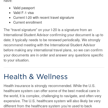
have:
Valid passport
Valid F-1 visa
Current I-20 with recent travel signature
Current enrollment
The “travel signature” on your I-20 is a signature from an
International Student Advisor confirming your document is up to
date; it typically needs to be renewed periodically. We strongly
recommend meeting with the International Student Advisor
before making any international travel plans, so we can confirm
your documents are in order and answer any questions specific
to your situation.
Health & Wellness
Health insurance is strongly recommended. While the U.S.
healthcare system can offer some of the best medical care in
the world, it is complex, challenging to navigate, and often very
expensive. The U.S. healthcare system will also likely be very
different from the healthcare system you’re used to back