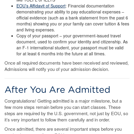
EOU’s Affidavit of Support
: Financial documentation
demonstrating your ability to pay educational expenses –
official evidence (such as a bank statement from the past 6
months) showing you or your family can cover tuition & fees
and living expenses.
Copy of your passport – your government-issued travel
document, used to confirm your identity and citizenship. As
an F-1 international student, your passport must be valid
for at least 6 months into the future at all times.
Once all required documents have been received and reviewed,
Admissions will notify you of your admission decision.
After You Are Admitted
Congratulations! Getting admitted is a major milestone, but a
few more steps remain before you can start classes. These
steps are required by the U.S. government, not just by EOU, so
it’s very important to follow them carefully and in order.
Once admitted, there are several important steps before you