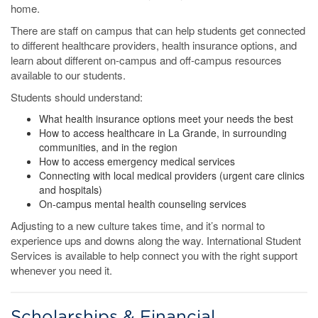
home.
There are staff on campus that can help students get connected
to different healthcare providers, health insurance options, and
learn about different on-campus and off-campus resources
available to our students.
Students should understand:
What health insurance options meet your needs the best
How to access healthcare in La Grande, in surrounding
communities, and in the region
How to access emergency medical services
Connecting with local medical providers (urgent care clinics
and hospitals)
On-campus mental health counseling services
Adjusting to a new culture takes time, and it’s normal to
experience ups and downs along the way. International Student
Services is available to help connect you with the right support
whenever you need it.
Scholarships & Financial