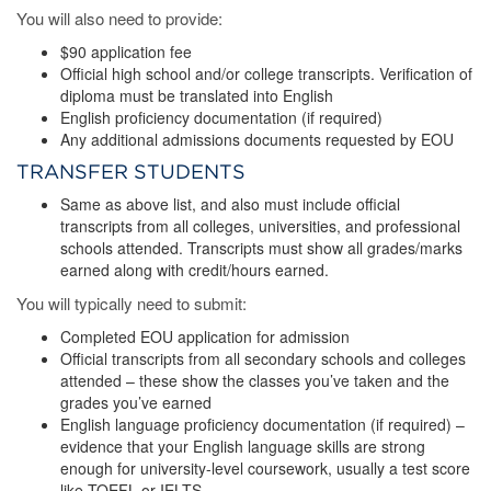
You will also need to provide:
$90 application fee
Official high school and/or college transcripts. Verification of
diploma must be translated into English
English proficiency documentation (if required)
Any additional admissions documents requested by EOU
TRANSFER STUDENTS
Same as above list, and also must include official
transcripts from all colleges, universities, and professional
schools attended. Transcripts must show all grades/marks
earned along with credit/hours earned.
You will typically need to submit:
Completed EOU application for admission
Official transcripts from all secondary schools and colleges
attended – these show the classes you’ve taken and the
grades you’ve earned
English language proficiency documentation (if required) –
evidence that your English language skills are strong
enough for university-level coursework, usually a test score
like TOEFL or IELTS