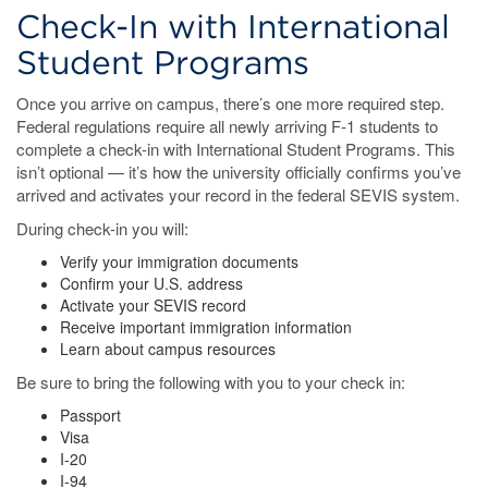
Check-In with International
Student Programs
Once you arrive on campus, there’s one more required step.
Federal regulations require all newly arriving F-1 students to
complete a check-in with International Student Programs. This
isn’t optional — it’s how the university officially confirms you’ve
arrived and activates your record in the federal SEVIS system.
During check-in you will:
Verify your immigration documents
Confirm your U.S. address
Activate your SEVIS record
Receive important immigration information
Learn about campus resources
Be sure to bring the following with you to your check in:
Passport
Visa
I-20
I-94