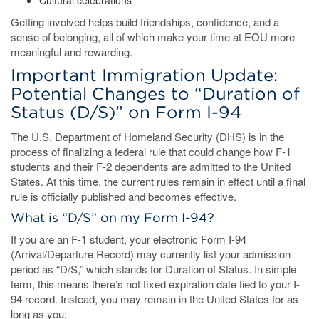
Cultural celebrations
Getting involved helps build friendships, confidence, and a
sense of belonging, all of which make your time at EOU more
meaningful and rewarding.
Important Immigration Update:
Potential Changes to “Duration of
Status (D/S)” on Form I-94
The U.S. Department of Homeland Security (DHS) is in the
process of finalizing a federal rule that could change how F-1
students and their F-2 dependents are admitted to the United
States. At this time, the current rules remain in effect until a final
rule is officially published and becomes effective.
What is “D/S” on my Form I-94?
If you are an F-1 student, your electronic Form I-94
(Arrival/Departure Record) may currently list your admission
period as “D/S,” which stands for Duration of Status. In simple
term, this means there’s not fixed expiration date tied to your I-
94 record. Instead, you may remain in the United States for as
long as you: