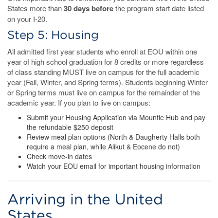
States more than
30 days before
the program start date listed
on your I-20.
Step 5: Housing
All admitted first year students who enroll at EOU within one
year of high school graduation for 8 credits or more regardless
of class standing MUST live on campus for the full academic
year (Fall, Winter, and Spring terms). Students beginning Winter
or Spring terms must live on campus for the remainder of the
academic year. If you plan to live on campus:
Submit your Housing Application via Mountie Hub and pay
the refundable $250 deposit
Review meal plan options (North & Daugherty Halls both
require a meal plan, while Alikut & Eocene do not)
Check move-in dates
Watch your EOU email for important housing information
Arriving in the United
States