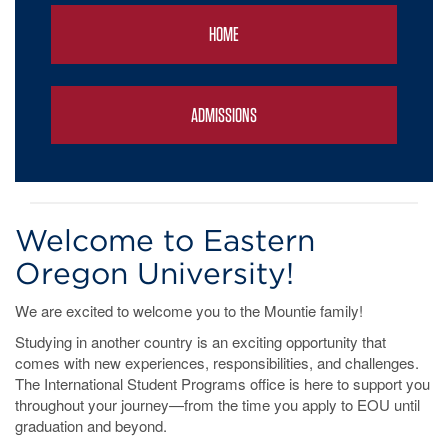
HOME
ADMISSIONS
Welcome to Eastern
Oregon University!
We are excited to welcome you to the Mountie family!
Studying in another country is an exciting opportunity that
comes with new experiences, responsibilities, and challenges.
The International Student Programs office is here to support you
throughout your journey—from the time you apply to EOU until
graduation and beyond.