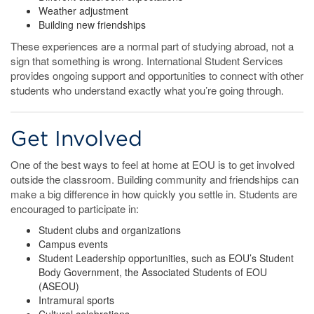
Weather adjustment
Building new friendships
These experiences are a normal part of studying abroad, not a
sign that something is wrong. International Student Services
provides ongoing support and opportunities to connect with other
students who understand exactly what you’re going through.
Get Involved
One of the best ways to feel at home at EOU is to get involved
outside the classroom. Building community and friendships can
make a big difference in how quickly you settle in. Students are
encouraged to participate in:
Student clubs and organizations
Campus events
Student Leadership opportunities, such as EOU’s Student
Body Government, the Associated Students of EOU
(ASEOU)
Intramural sports