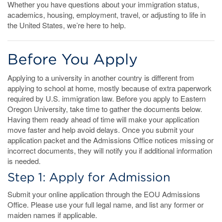
Whether you have questions about your immigration status,
academics, housing, employment, travel, or adjusting to life in
the United States, we’re here to help.
Before You Apply
Applying to a university in another country is different from
applying to school at home, mostly because of extra paperwork
required by U.S. immigration law. Before you apply to Eastern
Oregon University, take time to gather the documents below.
Having them ready ahead of time will make your application
move faster and help avoid delays. Once you submit your
application packet and the Admissions Office notices missing or
incorrect documents, they will notify you if additional information
is needed.
Step 1: Apply for Admission
Submit your online application through the EOU Admissions
Office. Please use your full legal name, and list any former or
maiden names if applicable.