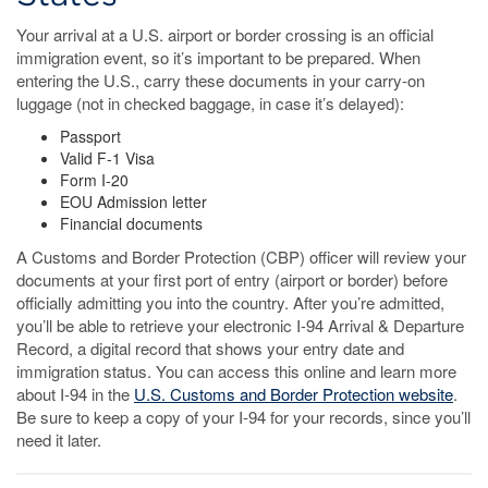
Your arrival at a U.S. airport or border crossing is an official
immigration event, so it’s important to be prepared. When
entering the U.S., carry these documents in your carry-on
luggage (not in checked baggage, in case it’s delayed):
Passport
Valid F-1 Visa
Form I-20
EOU Admission letter
Financial documents
A Customs and Border Protection (CBP) officer will review your
documents at your first port of entry (airport or border) before
officially admitting you into the country. After you’re admitted,
you’ll be able to retrieve your electronic I-94 Arrival & Departure
Record, a digital record that shows your entry date and
immigration status. You can access this online and learn more
about I-94 in the
U.S. Customs and Border Protection website
.
Be sure to keep a copy of your I-94 for your records, since you’ll
need it later.