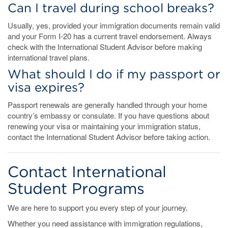
Can I travel during school breaks?
Usually, yes, provided your immigration documents remain valid
and your Form I-20 has a current travel endorsement. Always
check with the International Student Advisor before making
international travel plans.
What should I do if my passport or
visa expires?
Passport renewals are generally handled through your home
country’s embassy or consulate. If you have questions about
renewing your visa or maintaining your immigration status,
contact the International Student Advisor before taking action.
Contact International
Student Programs
We are here to support you every step of your journey.
Whether you need assistance with immigration regulations,