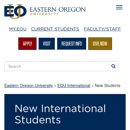
MY.EOU
CURRENT STUDENTS
FACULTY/STAFF
APPLY
VISIT
REQUEST INFO
GIVE NOW
Search
Search
EOU
websites
Eastern Oregon University
>
EOU International
> New Students
New
New International
Students
Students