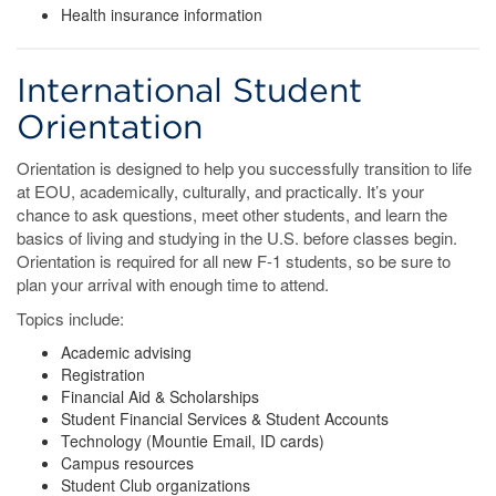
Health insurance information
International Student
Orientation
Orientation is designed to help you successfully transition to life
at EOU, academically, culturally, and practically. It’s your
chance to ask questions, meet other students, and learn the
basics of living and studying in the U.S. before classes begin.
Orientation is required for all new F-1 students, so be sure to
plan your arrival with enough time to attend.
Topics include:
Academic advising
Registration
Financial Aid & Scholarships
Student Financial Services & Student Accounts
Technology (Mountie Email, ID cards)
Campus resources
Student Club organizations