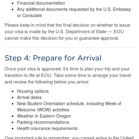
Financial documentation
Any additional documents requested by the U.S. Embassy
or Consulate
Please keep in mind that the final decision on whether to issue
your visa is made by the U.S. Department of State — EOU
cannot make this decision for you or guarantee approval.
Step 4: Prepare for Arrival
Once your visa is approved, it’s time to plan your trip and your
transition to life at EOU. Take some time to arrange your travel
and review the following before you arrive:
Housing options
Arrival dates
New Student Orientation schedule, including Week of
Welcome (WOW) activities
Weather in Eastern Oregon
Packing recommendations
Health insurance requirements
One important rule to remember: you cannot arrive in the United