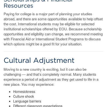
Resources
Paying for college is a major part of planning your studies
abroad, and there are some opportunities available to help offset
the cost. International students may be eligible for selected
institutional scholarships offered by EOU. Because scholarship
opportunities and eligibility can change, we recommend meeting
with Financial Aid or International Student Programs to discuss
which options might be a good fit for your situation.
Cultural Adjustment
Moving to a new country is exciting, but it can also be
challenging — and that’s completely normal. Many students
experience a period of adjustment as they get used to life in a
new place. You may experience:
Homesickness
Culture shock
Language barriers
Different classroom expectations