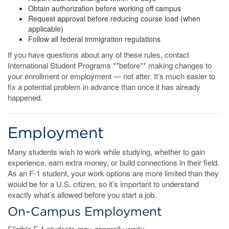
Obtain authorization before working off campus
Request approval before reducing course load (when
applicable)
Follow all federal immigration regulations
If you have questions about any of these rules, contact
International Student Programs **before** making changes to
your enrollment or employment — not after. It’s much easier to
fix a potential problem in advance than once it has already
happened.
Employment
Many students wish to work while studying, whether to gain
experience, earn extra money, or build connections in their field.
As an F-1 student, your work options are more limited than they
would be for a U.S. citizen, so it’s important to understand
exactly what’s allowed before you start a job.
On-Campus Employment
Eligible F-1 students may generally work: