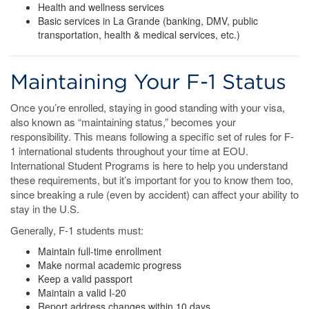
Health and wellness services
Basic services in La Grande (banking, DMV, public
transportation, health & medical services, etc.)
Maintaining Your F-1 Status
Once you’re enrolled, staying in good standing with your visa,
also known as “maintaining status,” becomes your
responsibility. This means following a specific set of rules for F-
1 international students throughout your time at EOU.
International Student Programs is here to help you understand
these requirements, but it’s important for you to know them too,
since breaking a rule (even by accident) can affect your ability to
stay in the U.S.
Generally, F-1 students must:
Maintain full-time enrollment
Make normal academic progress
Keep a valid passport
Maintain a valid I-20
Report address changes within 10 days