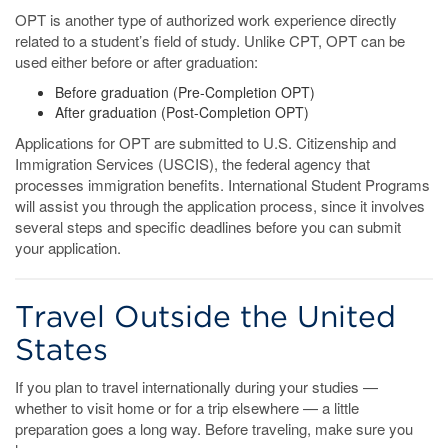
OPT is another type of authorized work experience directly
related to a student’s field of study. Unlike CPT, OPT can be
used either before or after graduation:
Before graduation (Pre-Completion OPT)
After graduation (Post-Completion OPT)
Applications for OPT are submitted to U.S. Citizenship and
Immigration Services (USCIS), the federal agency that
processes immigration benefits. International Student Programs
will assist you through the application process, since it involves
several steps and specific deadlines before you can submit
your application.
Travel Outside the United
States
If you plan to travel internationally during your studies —
whether to visit home or for a trip elsewhere — a little
preparation goes a long way. Before traveling, make sure you