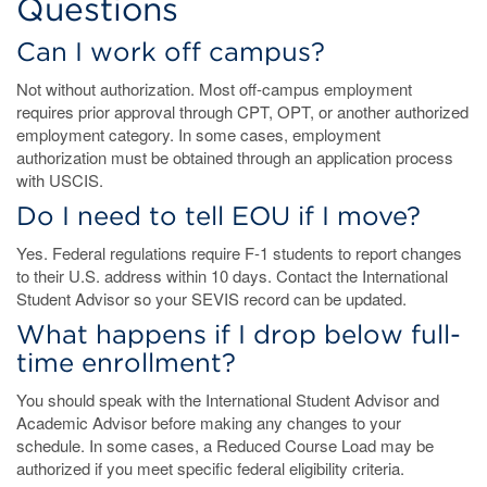
Questions
Can I work off campus?
Not without authorization. Most off-campus employment
requires prior approval through CPT, OPT, or another authorized
employment category. In some cases, employment
authorization must be obtained through an application process
with USCIS.
Do I need to tell EOU if I move?
Yes. Federal regulations require F-1 students to report changes
to their U.S. address within 10 days. Contact the International
Student Advisor so your SEVIS record can be updated.
What happens if I drop below full-
time enrollment?
You should speak with the International Student Advisor and
Academic Advisor before making any changes to your
schedule. In some cases, a Reduced Course Load may be
authorized if you meet specific federal eligibility criteria.