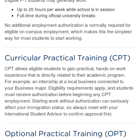
Up to 20 hours per week while school is in session
Full-time during official university breaks
No additional employment authorization is normally required for
eligible on-campus employment, which makes this the simplest
way for most students to start working.
Curricular Practical Training (CPT)
CPT allows eligible students to gain practical, hands-on work
experience that is directly related to their academic program.
For example, an internship at a local business connected to
your Business major. Eligibility requirements apply, and students
must receive authorization before beginning any CPT
employment. Starting work without authorization can seriously
affect your immigration status, so always meet with your
International Student Advisor to confirm approval first.
Optional Practical Training (OPT)