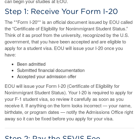
can begin your studies at EOU.
Step 1: Receive Your Form I-20
The **Form I-20** is an official document issued by EOU called
the “Certificate of Eligibility for Nonimmigrant Student Status.”
Think of it as proof from the university, recognized by the U.S.
government, that you have been accepted and are eligible to
apply for a student visa. EOU will issue your I-20 once you
have:
Been admitted
Submitted financial documentation
Accepted your admission offer
EOU will issue your Form I-20 (Certificate of Eligibility for
Nonimmigrant Student Status). Your I-20 is required to apply for
your F-1 student visa, so review it carefully as soon as you
receive it. If anything on the form looks incorrect — your name,
birthdate, or program dates — notify the Admissions Office right
away so it can be fixed before you apply for your visa.
Step 2: Pay the SEVIS Fee