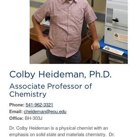
Colby Heideman, Ph.D.
Associate Professor of
Chemistry
Phone:
541-962-3321
Email:
cheideman@eou.edu
Office:
BH-303J
Dr. Colby Heideman is a physical chemist with an
emphasis on solid state and materials chemistry. Dr.