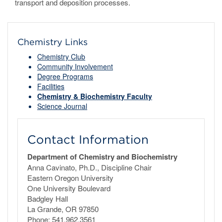
transport and deposition processes.
Chemistry Links
Chemistry Club
Community Involvement
Degree Programs
Facilities
Chemistry & Biochemistry Faculty
Science Journal
Contact Information
Department of Chemistry and Biochemistry
Anna Cavinato, Ph.D., Discipline Chair
Eastern Oregon University
One University Boulevard
Badgley Hall
La Grande, OR 97850
Phone: 541.962.3561