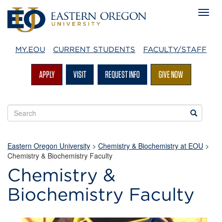
MY.EOU
CURRENT STUDENTS
FACULTY/STAFF
APPLY
VISIT
REQUEST INFO
GIVE NOW
Search
Search
EOU
websites
Eastern Oregon University
>
Chemistry & Biochemistry at EOU
>
Chemistry & Biochemistry Faculty
Chemistry &
Biochemistry Faculty