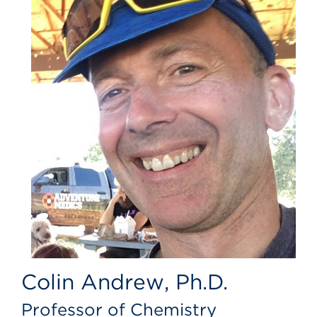
Colin Andrew, Ph.D.
Professor of Chemistry