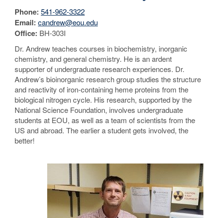
Phone:
541-962-3322
Email:
candrew@eou.edu
Office:
BH-303I
Dr. Andrew teaches courses in biochemistry, inorganic
chemistry, and general chemistry. He is an ardent
supporter of undergraduate research experiences. Dr.
Andrew’s bioinorganic research group studies the structure
and reactivity of iron-containing heme proteins from the
biological nitrogen cycle. His research, supported by the
National Science Foundation, involves undergraduate
students at EOU, as well as a team of scientists from the
US and abroad. The earlier a student gets involved, the
better!