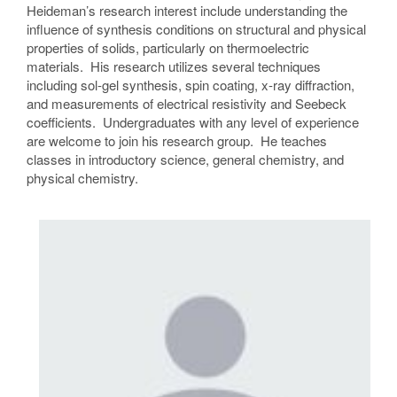
Heideman’s research interest include understanding the
influence of synthesis conditions on structural and physical
properties of solids, particularly on thermoelectric
materials. His research utilizes several techniques
including sol-gel synthesis, spin coating, x-ray diffraction,
and measurements of electrical resistivity and Seebeck
coefficients. Undergraduates with any level of experience
are welcome to join his research group. He teaches
classes in introductory science, general chemistry, and
physical chemistry.