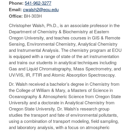
Phone:
541-962-3277
Email:
cwalsh2@eou.edu
Office:
BH-303H
Christopher Walsh, Ph.D., is an associate professor in the
Department of Chemistry & Biochemistry at Eastern
Oregon University, and teaches courses in GIS & Remote
Sensing, Environmental Chemistry, Analytical Chemistry
and Instrumental Analysis. The chemistry program at EOU
is equipped with a range of state of the art instrumentation
and trains our students in analytical techniques including
Gas and Liquid Chromatography, Mass Spectrometry, and
UV/VIS, IR, FTIR and Atomic Absorption Spectroscopy.
Dr. Walsh received a bachelor’s degree in Chemistry from
the College of William & Mary, a Masters of Science in
Oceanography & Atmospheric Science from Oregon State
University and a doctorate in Analytical Chemistry from
Oregon State University. Dr. Walsh’s research group
studies the transport and fate of environmental pollutants,
using a combination of transport modeling, field sampling,
and laboratory analysis, with a focus on atmospheric