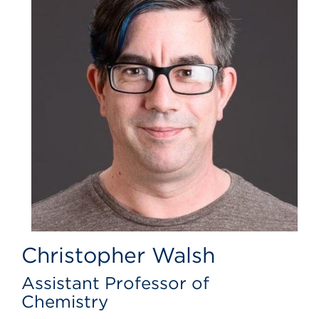
Christopher Walsh
Assistant Professor of
Chemistry