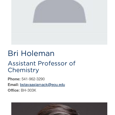
Bri Holeman
Assistant Professor of
Chemistry
Phone:
541-962-3290
Email:
bstavaasjamack@eou.edu
Office:
BH-303K