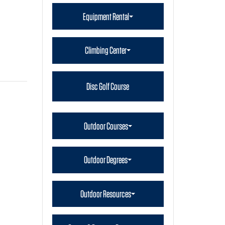
Equipment Rental
Climbing Center
Disc Golf Course
Outdoor Courses
Outdoor Degrees
Outdoor Resources