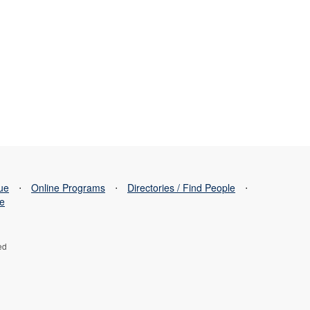
sue
⋅
Online Programs
⋅
Directories / Find People
⋅
se
ed