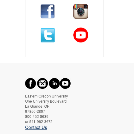
Eastern Oregon University
One University Boulevard
La Grande, OR
97850-2807
800-452-8639
or 541-962-3672
Contact Us