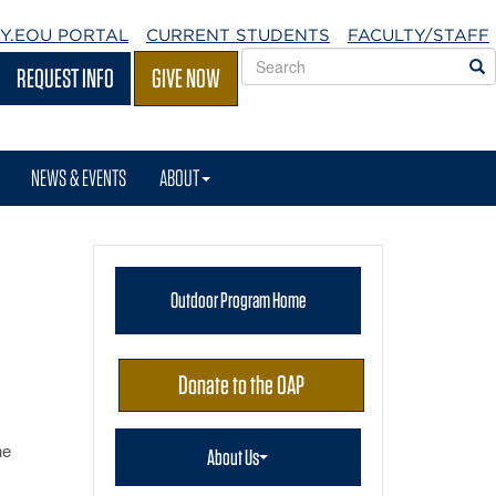
Y.EOU
PORTAL
CURRENT STUDENTS
FACULTY/STAFF
Search
S
REQUEST INFO
GIVE NOW
EOU
websites
NEWS & EVENTS
ABOUT
Outdoor Program Home
Donate to the OAP
he
About Us