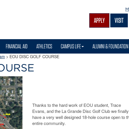
M
APPLY
VISIT
FINANCIAL AID
ATHLETICS
CAMPUS LIFE
ALUMNI & FOUNDATION
ram
> EOU DISC GOLF COURSE
COURSE
Thanks to the hard work of EOU student, Trace
Evans, and the La Grande Disc Golf Club we finally
have a very well designed 18-hole course open to t
entire community.