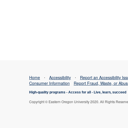
Home
⋅
Accessibility
⋅
Report an Accessibility Is
Consumer Information
Report Fraud, Waste, or Abu
High-quality programs -
Access for all
-
Live, learn, succeed
Copyright © Eastern Oregon University 2020. All Rights Reserv