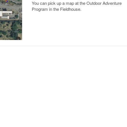
You can pick up a map at the Outdoor Adventure
Program in the Fieldhouse.