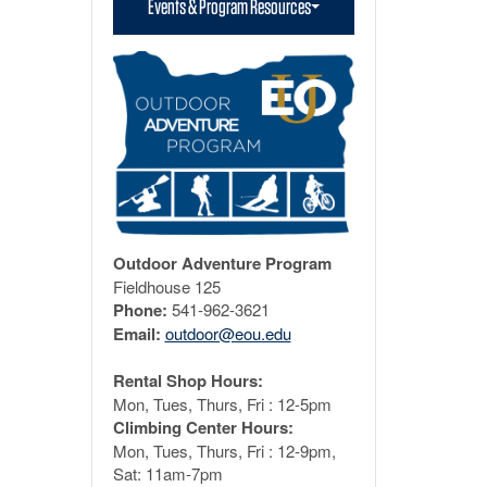
Events & Program Resources
Outdoor Adventure Program
Fieldhouse 125
Phone:
541-962-3621
Email:
outdoor@eou.edu
Rental Shop Hours:
Mon, Tues, Thurs, Fri : 12-5pm
Climbing Center Hours:
Mon, Tues, Thurs, Fri : 12-9pm,
Sat: 11am-7pm