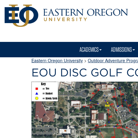
ACADEMICS
ADMISSIONS
Eastern Oregon University
>
Outdoor Adventure Prog
EOU DISC GOLF 