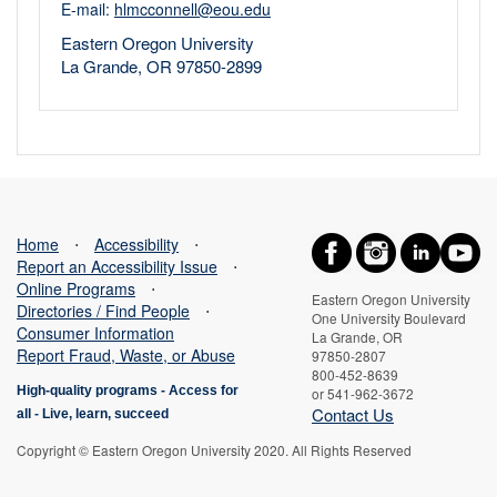
E-mail:
hlmcconnell@eou.edu
Eastern Oregon University
La Grande, OR 97850-2899
Home
⋅
Accessibility
⋅
Report an Accessibility Issue
⋅
Online Programs
⋅
Eastern Oregon University
Directories / Find People
⋅
One University Boulevard
Consumer Information
La Grande, OR
Report Fraud, Waste, or Abuse
97850-2807
800-452-8639
High-quality programs -
Access for
or 541-962-3672
Contact Us
all
-
Live, learn, succeed
Copyright © Eastern Oregon University 2020. All Rights Reserved