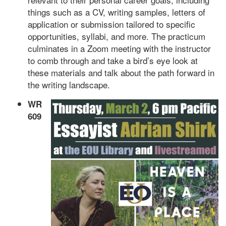
things such as a CV, writing samples, letters of
application or submission tailored to specific
opportunities, syllabi, and more. The practicum
culminates in a Zoom meeting with the instructor
to comb through and take a bird’s eye look at
these materials and talk about the path forward in
the writing landscape.
WR
609