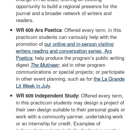
opportunity to build a regional presence for the
journal and a broader network of writers and
readers.
: Offered every term, in this
WR 609 Ars Poetica
practicum students can variously help with the
promotion of
our online and in-person visiting
writers reading and conversation series, Ars
Poetica
; help produce the program’s public writing
digest
; aid in other program
The Mutineer
communications or special projects; or participate
in other event planning, such as for
the La Grande
Lit Week in July
.
Offered every term,
WR 609 Independent Study:
in this practicum students may design a project of
their own design suitable to their personal goals or
work with a community partner, undertaking work
or an internship for credit. Examples of