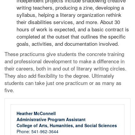
independent projects include shadowing creative
writing teachers, producing a zine, developing a
syllabus, helping a literary organization rethink
their disabilities services, and more. About 30
hours of work is expected, and a basic contract is
completed at the outset that outlines the specific
goals, activities, and documentation involved.
These practicums give students the concrete training
and professional development to make a difference in
their careers, both in and out of literary writing circles.
They also add flexibility to the degree. Ultimately
students can take just one practicum or as many as
five.
Heather McConnell
Administrative Program Assistant
College of Arts, Humanities, and Social Sciences
Phone: 541-962-3644