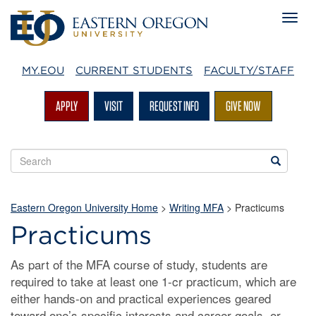
MY.EOU
CURRENT STUDENTS
FACULTY/STAFF
APPLY
VISIT
REQUEST INFO
GIVE NOW
Search
Search
EOU
websites
Eastern Oregon University Home
>
Writing MFA
> Practicums
Practicums
As part of the MFA course of study, students are
required to take at least one 1-cr practicum, which are
either hands-on and practical experiences geared
toward one’s specific interests and career goals, or