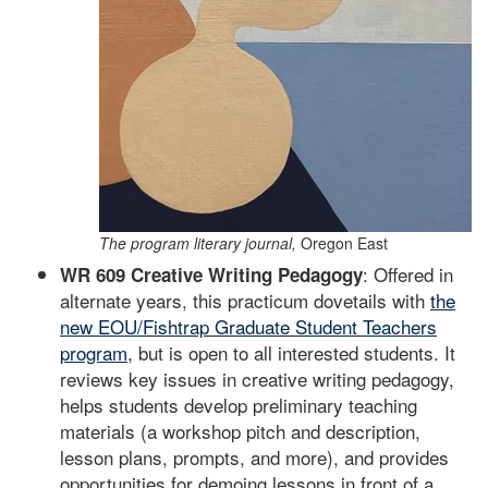
The program literary journal,
Oregon East
: Offered in
WR 609 Creative Writing Pedagogy
alternate years, this practicum dovetails with
the
new EOU/Fishtrap Graduate Student Teachers
program
, but is open to all interested students. It
reviews key issues in creative writing pedagogy,
helps students develop preliminary teaching
materials (a workshop pitch and description,
lesson plans, prompts, and more), and provides
opportunities for demoing lessons in front of a