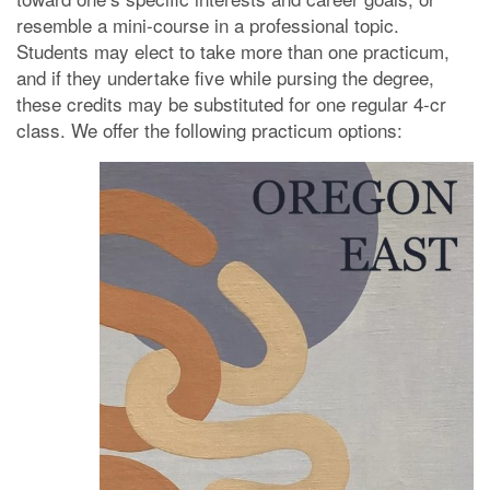
resemble a mini-course in a professional topic.
Students may elect to take more than one practicum,
and if they undertake five while pursing the degree,
these credits may be substituted for one regular 4-cr
class. We offer the following practicum options: