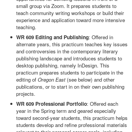
small group via Zoom. It prepares students to
teach community writing workshops or build their
experience and application toward more intensive
teaching.
: Offered in
WR 609 Editing and Publishing
alternate years, this practicum teaches key issues
and controversies in the contemporary literary
publishing landscape and introduces students to
desktop publishing, namely InDesign. This
practicum prepares students to participate in the
editing of
(see below) and other
Oregon East
publications, or to start in on their own publishing
projects.
: Offered each
WR 609 Professional Portfolio
year in the Spring term and geared especially
toward second-year students, this practicum helps
students develop and refine professional materials
relevant to their personal career goals, including