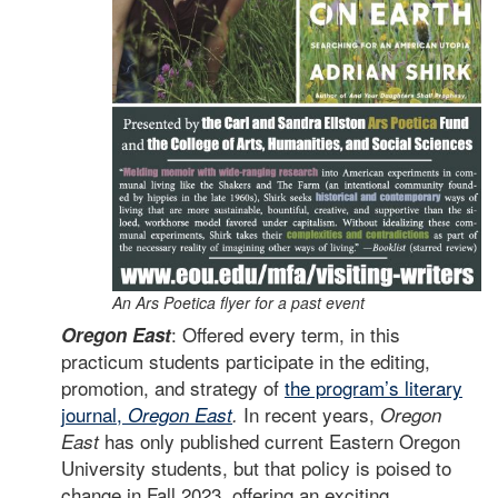
An Ars Poetica flyer for a past event
: Offered every term, in this
Oregon East
practicum students participate in the editing,
promotion, and strategy of
the program’s literary
journal,
In recent years,
Oregon East
.
Oregon
has only published current Eastern Oregon
East
University students, but that policy is poised to
change in Fall 2023, offering an exciting