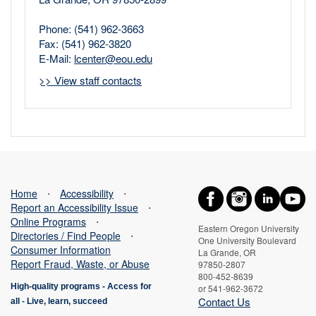
Phone: (541) 962-3663
Fax: (541) 962-3820
E-Mail:
lcenter@eou.edu
>> View staff contacts
Home
⋅
Accessibility
⋅
Report an Accessibility Issue
⋅
Online Programs
⋅
Eastern Oregon University
Directories / Find People
⋅
One University Boulevard
Consumer Information
La Grande, OR
Report Fraud, Waste, or Abuse
97850-2807
800-452-8639
High-quality programs -
Access for
or 541-962-3672
Contact Us
all
-
Live, learn, succeed