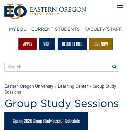
MY.EOU
CURRENT STUDENTS
FACULTY/STAFF
APPLY
VISIT
REQUEST INFO
GIVE NOW
Search
Search
EOU
websites
Eastern Oregon University
>
Learning Center
> Group Study
Sessions
Group Study Sessions
Spring 2026 Group Study Session Schedule