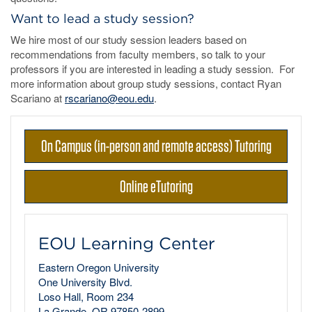
Want to lead a study session?
We hire most of our study session leaders based on
recommendations from faculty members, so talk to your
professors if you are interested in leading a study session. For
more information about group study sessions, contact Ryan
Scariano at
rscariano@eou.edu
.
On Campus (in-person and remote access) Tutoring
Online eTutoring
EOU Learning Center
Eastern Oregon University
One University Blvd.
Loso Hall, Room 234
La Grande, OR 97850-2899