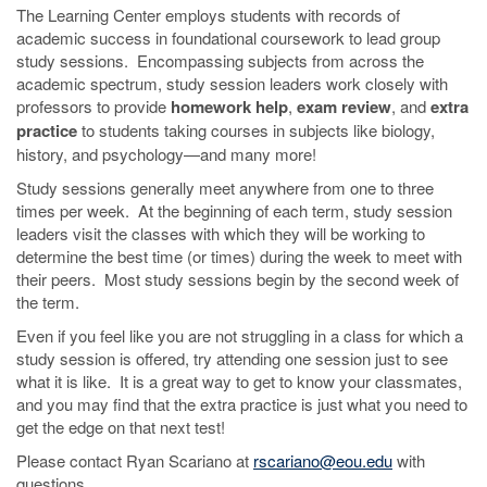
The Learning Center employs students with records of
academic success in foundational coursework to lead group
study sessions. Encompassing subjects from across the
academic spectrum, study session leaders work closely with
professors to provide
homework help
,
exam review
, and
extra
practice
to students taking courses in subjects like biology,
history, and psychology—and many more!
Study sessions generally meet anywhere from one to three
times per week. At the beginning of each term, study session
leaders visit the classes with which they will be working to
determine the best time (or times) during the week to meet with
their peers. Most study sessions begin by the second week of
the term.
Even if you feel like you are not struggling in a class for which a
study session is offered, try attending one session just to see
what it is like. It is a great way to get to know your classmates,
and you may find that the extra practice is just what you need to
get the edge on that next test!
Please contact Ryan Scariano at
rscariano@eou.edu
with
questions.