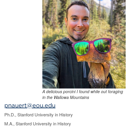
A delicious porcini I found while out foraging
in the Wallowa Mountains
pnauert@eou.edu
Ph.D., Stanford University in History
M.A., Stanford University in History