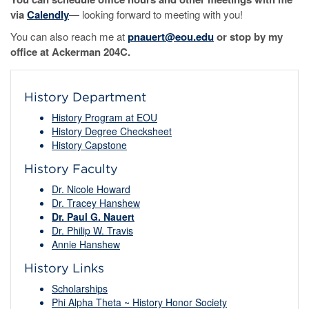
via
Calendly
— looking forward to meeting with you!
You can also reach me at
pnauert@eou.edu
or stop by my
office at Ackerman 204C.
History Department
History Program at EOU
History Degree Checksheet
History Capstone
History Faculty
Dr. Nicole Howard
Dr. Tracey Hanshew
Dr. Paul G. Nauert
Dr. Philip W. Travis
Annie Hanshew
History Links
Scholarships
Phi Alpha Theta ~ History Honor Society