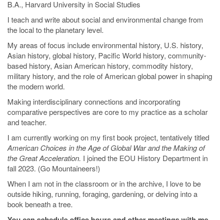
B.A., Harvard University in Social Studies
I teach and write about social and environmental change from
the local to the planetary level.
My areas of focus include environmental history, U.S. history,
Asian history, global history, Pacific World history, community-
based history, Asian American history, commodity history,
military history, and the role of American global power in shaping
the modern world.
Making interdisciplinary connections and incorporating
comparative perspectives are core to my practice as a scholar
and teacher.
I am currently working on my first book project, tentatively titled
American Choices in the Age of Global War and the Making of
the Great Acceleration.
I joined the EOU History Department in
fall 2023. (Go Mountaineers!)
When I am not in the classroom or in the archive, I love to be
outside hiking, running, foraging, gardening, or delving into a
book beneath a tree.
You can schedule office hours and other meetings with me