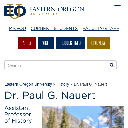
MY.EOU
CURRENT STUDENTS
FACULTY/STAFF
APPLY
VISIT
REQUEST INFO
GIVE NOW
Search
Search
EOU
websites
Eastern Oregon University
>
History
> Dr. Paul G. Nauert
Dr. Paul G. Nauert
Assistant
Professor
of History